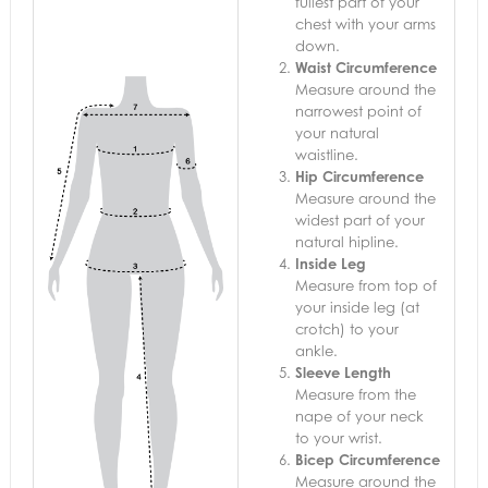
fullest part of your
chest with your arms
down.
Waist Circumference
Measure around the
narrowest point of
your natural
waistline.
Hip Circumference
Measure around the
widest part of your
natural hipline.
Inside Leg
Measure from top of
your inside leg (at
crotch) to your
ankle.
Sleeve Length
Measure from the
nape of your neck
to your wrist.
Bicep Circumference
Measure around the