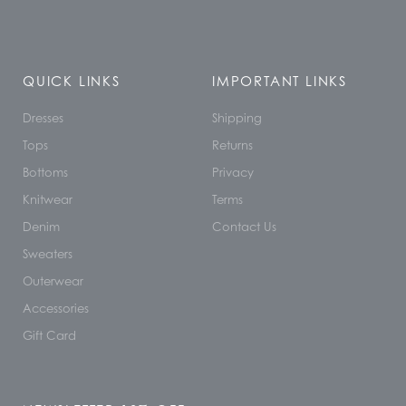
QUICK LINKS
IMPORTANT LINKS
Dresses
Shipping
Tops
Returns
Bottoms
Privacy
Knitwear
Terms
Denim
Contact Us
Sweaters
Outerwear
Accessories
Gift Card