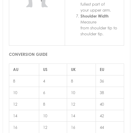
fullest part of
your upper arm.
Shoulder Width
Measure
from shoulder tip to
shoulder tip.
CONVERSION GUIDE
AU
US
UK
EU
8
4
8
36
10
6
10
38
12
8
12
40
14
10
14
42
16
12
16
44