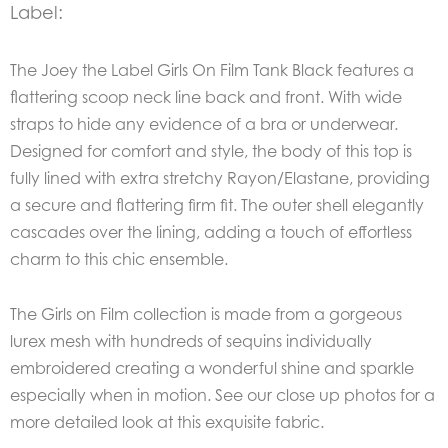
Label:
The Joey the Label Girls On Film Tank Black features a
flattering scoop neck line back and front. With wide
straps to hide any evidence of a bra or underwear.
Designed for comfort and style, the body of this top is
fully lined with extra stretchy Rayon/Elastane, providing
a secure and flattering firm fit. The outer shell elegantly
cascades over the lining, adding a touch of effortless
charm to this chic ensemble.
The Girls on Film collection is made from a gorgeous
lurex mesh with hundreds of sequins individually
embroidered creating a wonderful shine and sparkle
especially when in motion. See our close up photos for a
more detailed look at this exquisite fabric.