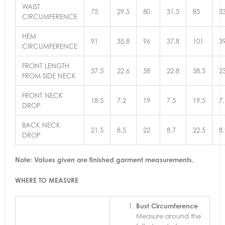
WAIST
75
29.5
80
31.5
85
3
CIRCUMFERENCE
HEM
91
35.8
96
37.8
101
3
CIRCUMFERENCE
FRONT LENGTH
57.5
22.6
58
22.8
58.5
2
FROM SIDE NECK
FRONT NECK
18.5
7.2
19
7.5
19.5
7.
DROP
BACK NECK
21.5
8.5
22
8.7
22.5
8.
DROP
Note: Values given are finished garment measurements.
WHERE TO MEASURE
Bust Circumference
Measure around the