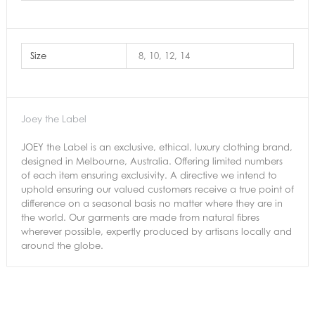
Size
8, 10, 12, 14
Joey the Label
JOEY the Label is an exclusive, ethical, luxury clothing brand,
designed in Melbourne, Australia. Offering limited numbers
of each item ensuring exclusivity. A directive we intend to
uphold ensuring our valued customers receive a true point of
difference on a seasonal basis no matter where they are in
the world. Our garments are made from natural fibres
wherever possible, expertly produced by artisans locally and
around the globe.