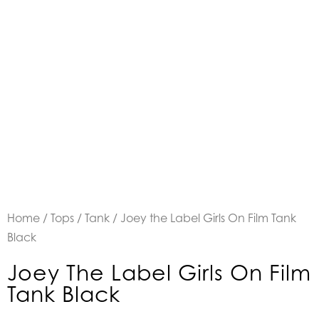
Home
/
Tops
/
Tank
/ Joey the Label Girls On Film Tank
Black
Joey The Label Girls On Film
Tank Black