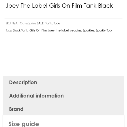
Joey The Label Girls On Film Tank Black
SKU
N/A
Categories
SALE
,
Tank
,
Tops
Tags
Black Tank
,
Girls On Film
,
joey the label
,
sequins
,
Sparkles
,
Sparkly Top
Description
Additional information
Brand
Size guide