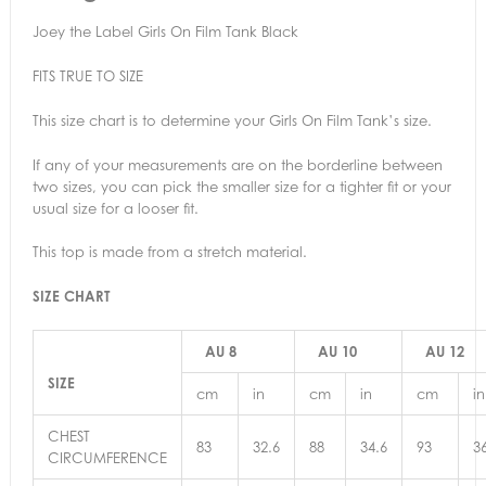
Joey the Label Girls On Film Tank Black
FITS TRUE TO SIZE
This size chart is to determine your Girls On Film Tank’s size.
If any of your measurements are on the borderline between
two sizes, you can pick the smaller size for a tighter fit or your
usual size for a looser fit.
This top is made from a stretch material.
SIZE CHART
AU 8
AU 10
AU 12
SIZE
cm
in
cm
in
cm
in
CHEST
83
32.6
88
34.6
93
3
CIRCUMFERENCE