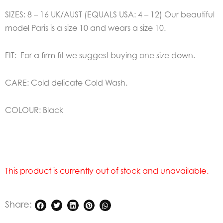
SIZES: 8 – 16 UK/AUST (EQUALS USA: 4 – 12) Our beautiful
model Paris is a size 10 and wears a size 10.
FIT: For a firm fit we suggest buying one size down.
CARE: Cold delicate Cold Wash.
COLOUR: Black
This product is currently out of stock and unavailable.
Share: