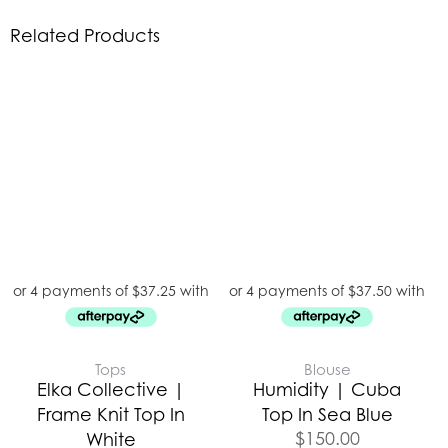
Related Products
Tops
Blouse
Elka Collective |
Humidity | Cuba
Frame Knit Top In
Top In Sea Blue
$
150.00
White