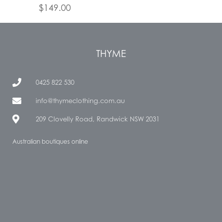
$
149.00
THYME
0425 822 530
info@thymeclothing.com.au
209 Clovelly Road, Randwick NSW 2031
Australian boutiques online