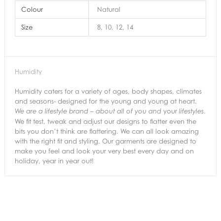
Colour
Natural
Size
8, 10, 12, 14
Humidity
Humidity caters for a variety of ages, body shapes, climates
and seasons- designed for the young and young at heart.
your
.
We are a lifestyle brand – about all of you and
lifestyles
We fit test, tweak and adjust our designs to flatter even the
bits you don’t think are flattering. We can all look amazing
with the right fit and styling. Our garments are designed to
make you feel and look your very best every day and on
holiday, year in year out!