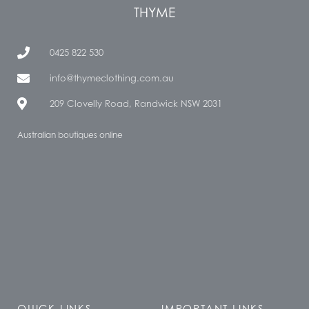
THYME
0425 822 530
info@thymeclothing.com.au
209 Clovelly Road, Randwick NSW 2031
Australian boutiques online
QUICK LINKS
IMPORTANT LINKS