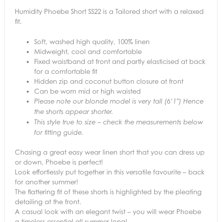
Humidity Phoebe Short SS22 is a Tailored short with a relaxed
fit.
Soft, washed high quality, 100% linen
Midweight, cool and comfortable
Fixed waistband at front and partly elasticised at back
for a comfortable fit
Hidden zip and coconut button closure at front
Can be worn mid or high waisted
Please note our blonde model is very tall (6’1″) Hence
the shorts appear shorter.
This style true to size – check the measurements below
for fitting guide.
Chasing a great easy wear linen short that you can dress up
or down, Phoebe is perfect!
Look effortlessly put together in this versatile favourite – back
for another summer!
The flattering fit of these shorts is highlighted by the pleating
detailing at the front.
A casual look with an elegant twist – you will wear Phoebe
a timeless essential all summer long!