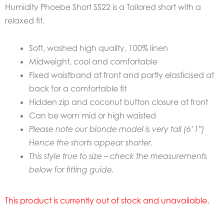
Humidity Phoebe Short SS22 is a Tailored short with a
relaxed fit.
Soft, washed high quality, 100% linen
Midweight, cool and comfortable
Fixed waistband at front and partly elasticised at
back for a comfortable fit
Hidden zip and coconut button closure at front
Can be worn mid or high waisted
Please note our blonde model is very tall (6’1″)
Hence the shorts appear shorter.
This style true to size – check the measurements
below for fitting guide.
This product is currently out of stock and unavailable.