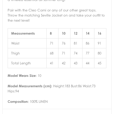
Pair with the Cleo Cami or any of our other great tops.
Throw the matching Seville Jacket on and take your outfit to
the next level!
Measurements
8
10
12
14
16
Waist
71
76
81
86
91
Thigh
68
71
74
77
80
Total Length
41
42
43
44
45
Model Wears Size:
10
Model Measurements (cm):
Height:183 Bust:86 Waist:73
Hips:94
Composition:
100% LINEN