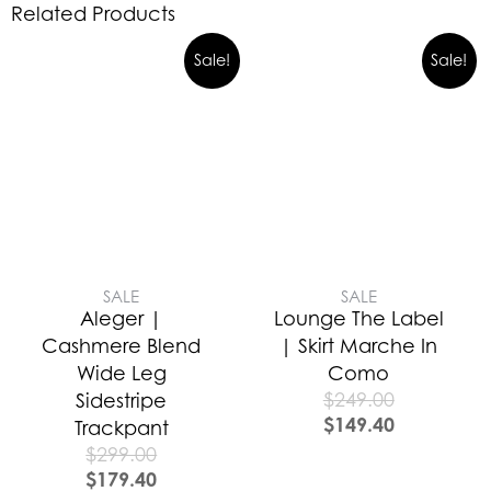
Related Products
Sale!
Sale!
SALE
SALE
Aleger |
Lounge The Label
Cashmere Blend
| Skirt Marche In
Wide Leg
Como
$
249.00
Sidestripe
$
149.40
Trackpant
$
299.00
$
179.40