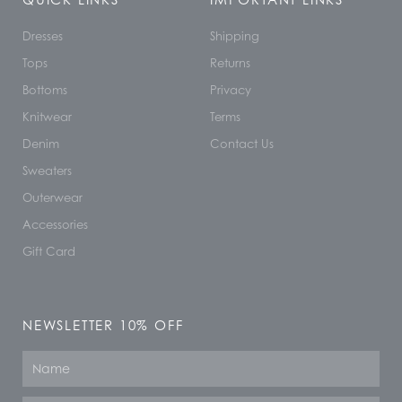
Dresses
Shipping
Tops
Returns
Bottoms
Privacy
Knitwear
Terms
Denim
Contact Us
Sweaters
Outerwear
Accessories
Gift Card
NEWSLETTER 10% OFF
Name