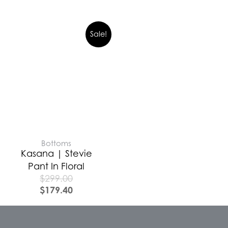
Sale!
Bottoms
Kasana | Stevie
Pant In Floral
$
299.00
$
179.40