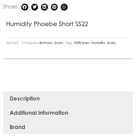
Share:
Humidity Phoebe Short SS22
SKU
N/A
Categories
Bottoms
,
Shorts
Tags
100% linen
,
Humidity
,
shorts
Description
Additional information
Brand