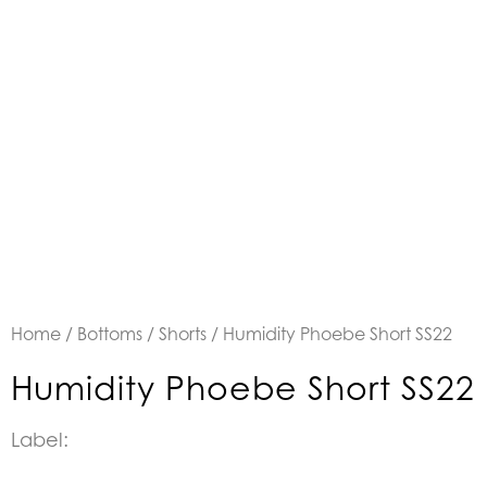
Home
/
Bottoms
/
Shorts
/ Humidity Phoebe Short SS22
Humidity Phoebe Short SS22
Label: