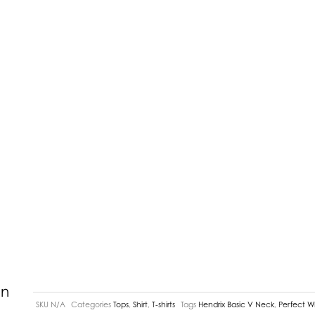
In
SKU
N/A
Categories
Tops
,
Shirt
,
T-shirts
Tags
Hendrix Basic V Neck
,
Perfect W