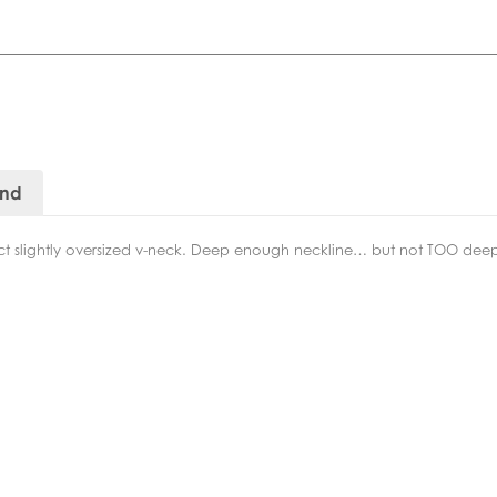
and
ct slightly oversized v-neck. Deep enough neckline… but not TOO dee