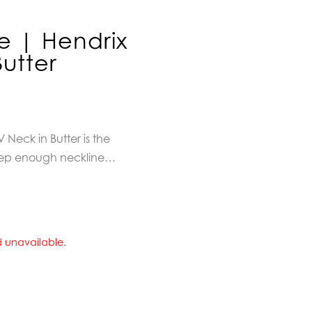
e | Hendrix
Butter
 Neck in Butter is
the
 Deep enough neckline…
nd unavailable.