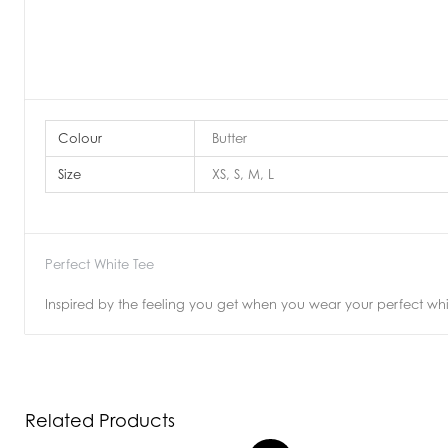
Colour
Butter
Size
XS, S, M, L
Perfect White Tee
Inspired by the feeling you get when you wear your perfect white
Related Products