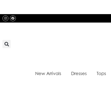
Skip
to
content
Instagram
Facebook
New Arrivals
Dresses
Tops