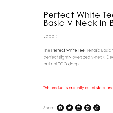
Perfect White Te
Basic V Neck In 
Label:
The
Perfect White Tee
Hendrix Basic V
perfect slightly oversized v-neck.
but not TOO deep.
This product is currently out of stock a
Share: