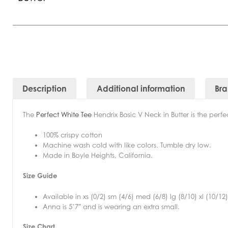
Description
Additional information
Br
The
Perfect White Tee
Hendrix Basic V Neck in Butter is
the perfe
100% crispy cotton
Machine wash cold with like colors. Tumble dry low.
Made in Boyle Heights, California.
Size Guide
Available in xs (0/2) sm (4/6) med (6/8) lg (8/10) xl (10/12)
Anna is 5’7″ and is wearing an extra small.
Size Chart