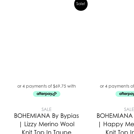
Sale!
SALE
SAL
BOHEMIANA By Bypias
BOHEMIANA 
| Lizzy Merino Wool
| Happy Me
Knit Top In Taupe
Knit Top I