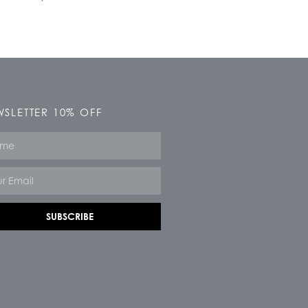
SLETTER 10% OFF
e
SUBSCRIBE