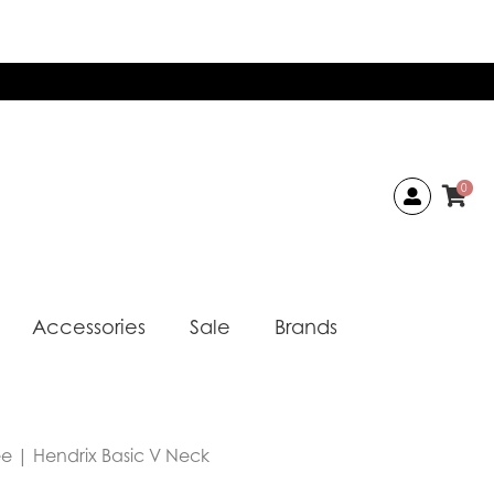
0
Accessories
Sale
Brands
ee | Hendrix Basic V Neck