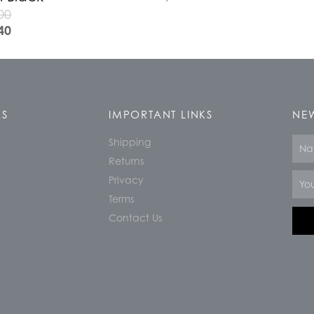
00
40
KS
IMPORTANT LINKS
NEW
Shipping
Nam
Returns
Email
Privacy
Terms
Contact Us