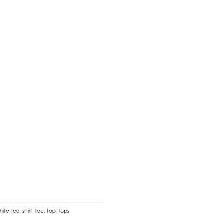
hite Tee
,
shirt
,
tee
,
top
,
tops