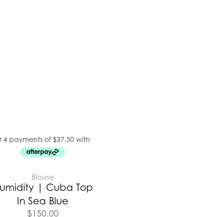
Blouse
umidity | Cuba Top
In Sea Blue
$
150.00