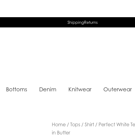
Shipping
Returns
Bottoms
Denim
Knitwear
Outerwear
Home
/
Tops
/
Shirt
/ Perfect White T
in Butter