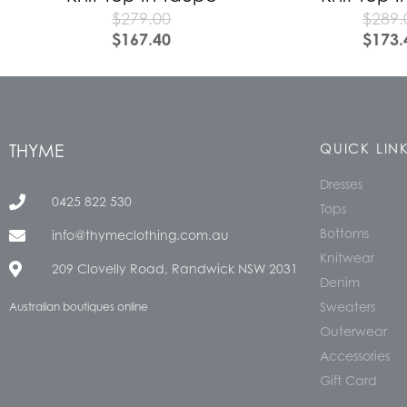
$
279.00
$
289.
$
167.40
$
173.
THYME
QUICK LIN
Dresses
0425 822 530
Tops
Bottoms
info@thymeclothing.com.au
Knitwear
209 Clovelly Road, Randwick NSW 2031
Denim
Sweaters
Australian boutiques online
Outerwear
Accessories
Gift Card