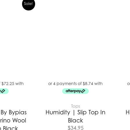
Sale!
E
Tops
By Bypias
Humidity | Slip Top In
H
rino Wool
Black
$
34.95
n Black