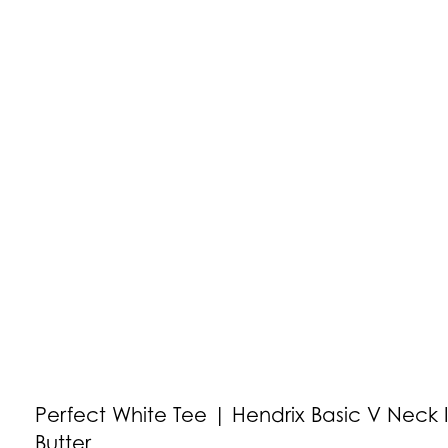
Perfect White Tee | Hendrix Basic V Neck 
Butter