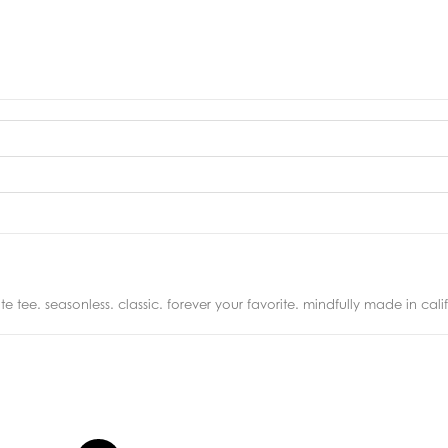
 tee. seasonless. classic. forever your favorite. mindfully made in calif