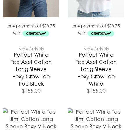
New Arrivals
New Arrivals
Perfect White
Perfect White
Tee Axel Cotton
Tee Axel Cotton
Long Sleeve
Long Sleeve
Boxy Crew Tee
Boxy Crew Tee
True Black
White
$
155.00
$
155.00