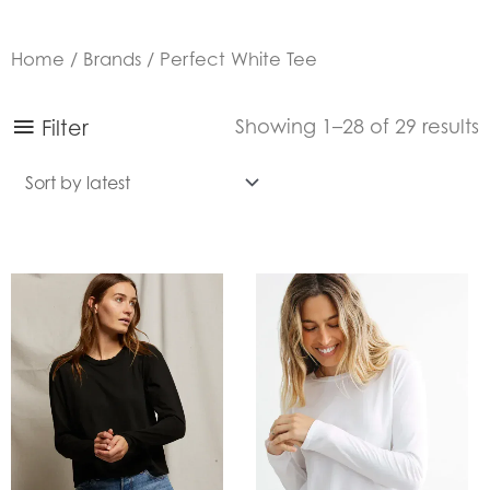
Home
/
Brands
/ Perfect White Tee
S
Filter
Showing 1–28 of 29 results
b
l