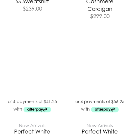
SS Sweatshirt
Cashmere
$
239.00
Cardigan
$
299.00
New Arrivals
New Arrivals
Perfect White
Perfect White