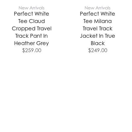
New Arrivals
New Arrivals
Perfect White
Perfect White
Tee Claud
Tee Milana
Cropped Travel
Travel Track
Track Pant In
Jacket In True
Heather Grey
Black
$
259.00
$
249.00