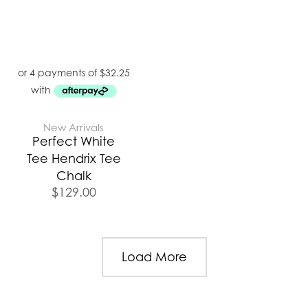
New Arrivals
Perfect White
Tee Hendrix Tee
Chalk
$
129.00
Load More