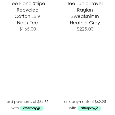
Tee Fiona Stripe
Tee Lucia Travel
Recycled
Raglan
Cotton LS V
Sweatshirt In
Neck Tee
Heather Grey
$
165.00
$
225.00