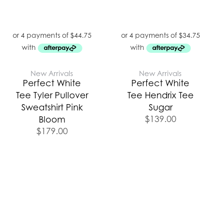
New Arrivals
New Arrivals
Perfect White
Perfect White
Tee Tyler Pullover
Tee Hendrix Tee
Sweatshirt Pink
Sugar
$
139.00
Bloom
$
179.00