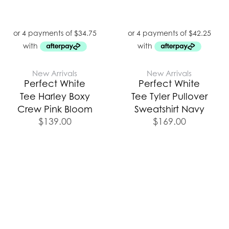
New Arrivals
New Arrivals
Perfect White
Perfect White
Tee Harley Boxy
Tee Tyler Pullover
Crew Pink Bloom
Sweatshirt Navy
$
139.00
$
169.00