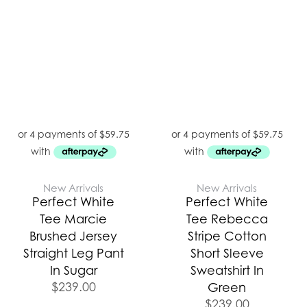
New Arrivals
New Arrivals
Perfect White
Perfect White
Tee Marcie
Tee Rebecca
Brushed Jersey
Stripe Cotton
Straight Leg Pant
Short Sleeve
In Sugar
Sweatshirt In
$
239.00
Green
$
239.00