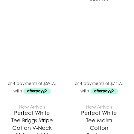
New Arrivals
New Arrivals
Perfect White
Perfect White
Tee Briggs Stripe
Tee Moira
Cotton V-Neck
Cotton