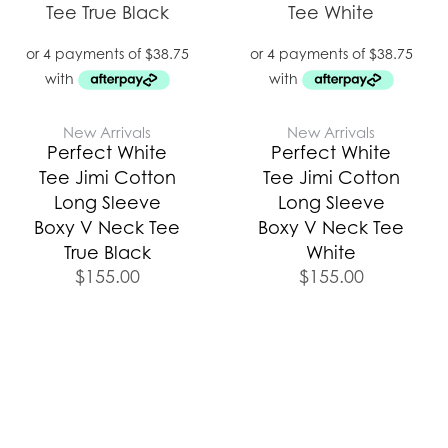
New Arrivals
New Arrivals
Perfect White
Perfect White
Tee Jimi Cotton
Tee Jimi Cotton
Long Sleeve
Long Sleeve
Boxy V Neck Tee
Boxy V Neck Tee
True Black
White
$
155.00
$
155.00