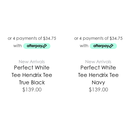
New Arrivals
New Arrivals
Perfect White
Perfect White
Tee Hendrix Tee
Tee Hendrix Tee
True Black
Navy
$
139.00
$
139.00