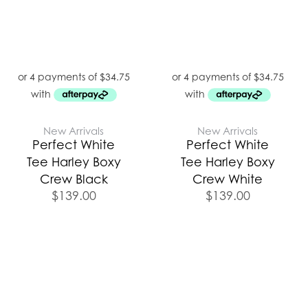
New Arrivals
New Arrivals
Perfect White
Perfect White
Tee Harley Boxy
Tee Harley Boxy
Crew Black
Crew White
$
139.00
$
139.00