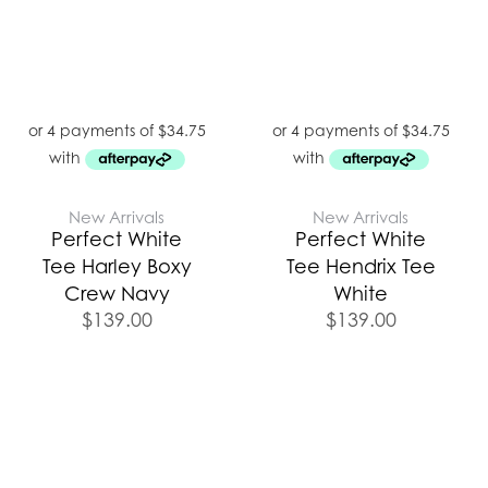
New Arrivals
New Arrivals
Perfect White
Perfect White
Tee Harley Boxy
Tee Hendrix Tee
Crew Navy
White
$
139.00
$
139.00