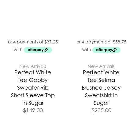
New Arrivals
New Arrivals
Perfect White
Perfect White
Tee Gabby
Tee Selma
Sweater Rib
Brushed Jersey
Short Sleeve Top
Sweatshirt In
In Sugar
Sugar
$
149.00
$
235.00