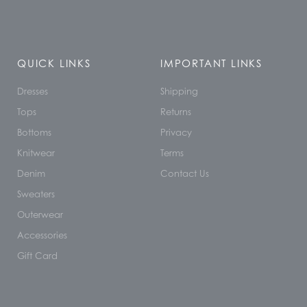
QUICK LINKS
IMPORTANT LINKS
Dresses
Shipping
Tops
Returns
Bottoms
Privacy
Knitwear
Terms
Denim
Contact Us
Sweaters
Outerwear
Accessories
Gift Card