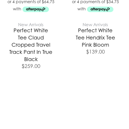
New Arrivals
New Arrivals
Perfect White
Perfect White
Tee Claud
Tee Hendrix Tee
Cropped Travel
Pink Bloom
$
139.00
Track Pant In True
Black
$
259.00