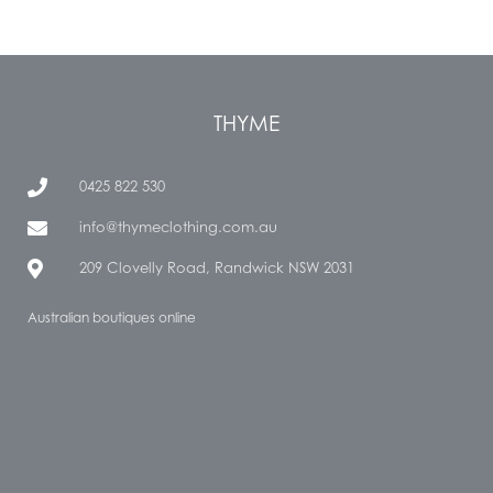
THYME
0425 822 530
info@thymeclothing.com.au
209 Clovelly Road, Randwick NSW 2031
Australian boutiques online