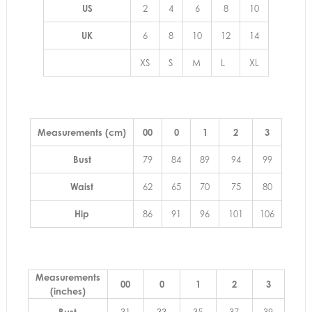
US
2
4
6
8
10
UK
6
8
10
12
14
XS
S
M
L
XL
Measurements (cm)
00
0
1
2
3
Bust
79
84
89
94
99
Waist
62
65
70
75
80
Hip
86
91
96
101
106
Measurements
00
0
1
2
3
(inches)