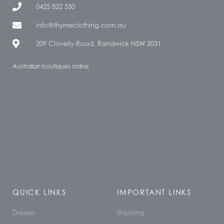
0425 822 530
info@thymeclothing.com.au
209 Clovelly Road, Randwick NSW 2031
Australian boutiques online
QUICK LINKS
IMPORTANT LINKS
Dresses
Shipping