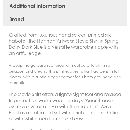
Additional information
Brand
Crafted from luxurious hand screen printed silk
habotai, the Hannah Artwear Stevie Shirt in Spring
Daisy Dark Blue
is a versatile wardrobe staple with
an artful edge.
A deep indigo base scattered with delicate florals in soft
celadon and cream. This print evokes twilight gardens in full
bloom, with a subtle elegance that feels both grounded and
romantic.
The Stevie Shirt offers a lightweight feel and relaxed
fit perfect for warm weather days. Wear it loose
over swimwear or style with the matching Azra
Pant as a statement set with a rich tonal aesthetic
or with white linen for relaxed ease.