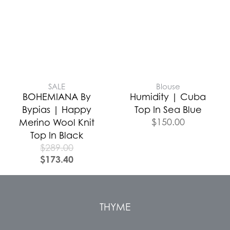
SALE
Blouse
BOHEMIANA By
Humidity | Cuba
Bypias | Happy
Top In Sea Blue
$
150.00
Merino Wool Knit
Top In Black
$
289.00
$
173.40
THYME