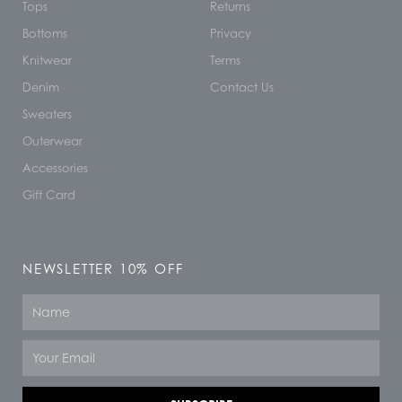
Tops
Returns
Bottoms
Privacy
Knitwear
Terms
Denim
Contact Us
Sweaters
Outerwear
Accessories
Gift Card
NEWSLETTER 10% OFF
Name
Email