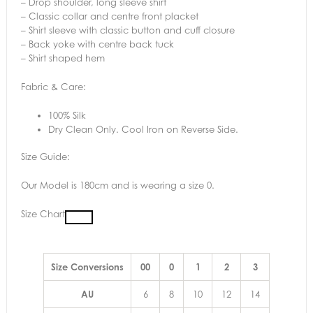
– Drop shoulder, long sleeve shirt
– Classic collar and centre front placket
– Shirt sleeve with classic button and cuff closure
– Back yoke with centre back tuck
– Shirt shaped hem
Fabric & Care:
100% Silk
Dry Clean Only. Cool Iron on Reverse Side.
Size Guide:
Our Model is 180cm and is wearing a size 0.
Size Chart
Size Conversions
00
0
1
2
3
AU
6
8
10
12
14