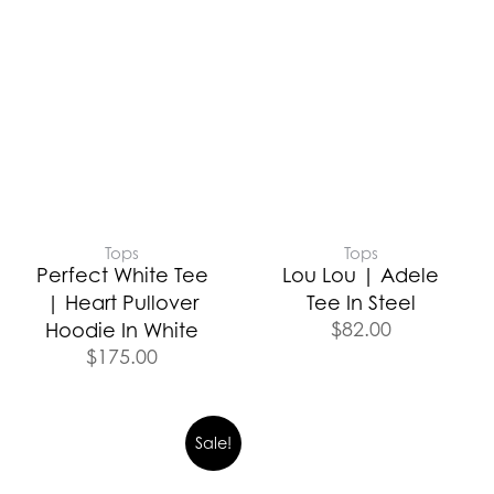
Tops
Tops
Perfect White Tee
Lou Lou | Adele
| Heart Pullover
Tee In Steel
$
82.00
Hoodie In White
$
175.00
Sale!