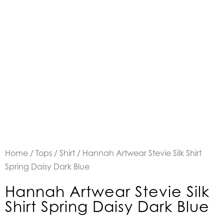
Home
/
Tops
/
Shirt
/ Hannah Artwear Stevie Silk Shirt
Spring Daisy Dark Blue
Hannah Artwear Stevie Silk
Shirt Spring Daisy Dark Blue