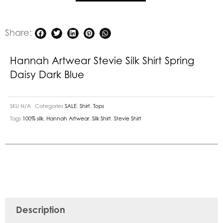
Dark
Blue
quantity
Share:
Hannah Artwear Stevie Silk Shirt Spring
Daisy Dark Blue
SKU
N/A
Categories
SALE
,
Shirt
,
Tops
Tags
100% silk
,
Hannah Artwear
,
Silk Shirt
,
Stevie Shirt
Description