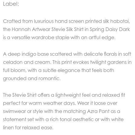
Label:
Crafted from luxurious hand screen printed silk habotai,
the Hannah Artwear Stevie Silk Shirt in Spring Daisy Dark
is a versatile wardrobe staple with an artful edge.
A deep indigo base scattered with delicate florals in soft
celadon and cream. This print evokes twilight gardens in
full bloom, with a subtle elegance that feels both
grounded and romantic.
The Stevie Shirt offers a lightweight feel and relaxed fit
perfect for warm weather days. Wear it loose over
swimwear or style with the matching Azra Pant as a
statement set with a rich tonal aesthetic or with white
linen for relaxed ease.