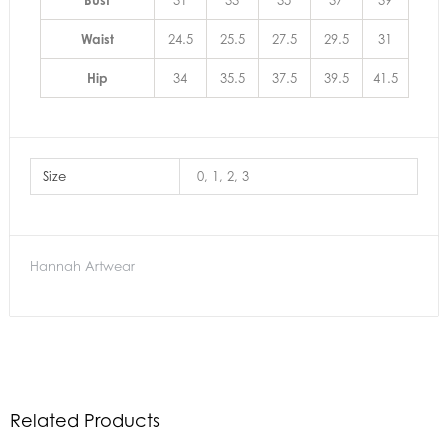
Bust
31
33
35
37
39
Waist
24.5
25.5
27.5
29.5
31
Hip
34
35.5
37.5
39.5
41.5
Size
0, 1, 2, 3
Hannah Artwear
Related Products