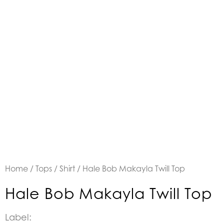
Home
/
Tops
/
Shirt
/ Hale Bob Makayla Twill Top
Hale Bob Makayla Twill Top
Label: