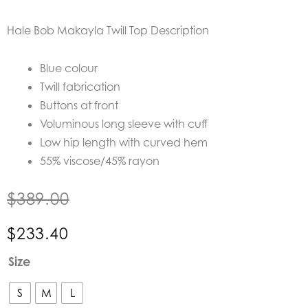
Hale Bob Makayla Twill Top
Description
Blue colour
Twill fabrication
Buttons at front
Voluminous long sleeve with cuff
Low hip length with curved hem
55% viscose/45% rayon
$
389.00
$
233.40
Hale
Size
Bob
Makayla
S
M
L