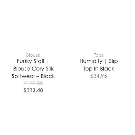
Blouse
Tops
Funky Staff |
Humidity | Slip
Blouse Cory Silk
Top In Black
$
34.95
Softwear – Black
$
189.00
$
113.40