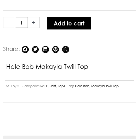
Twill
Top
quantity
-
+
Add to cart
Share:
Hale Bob Makayla Twill Top
SKU
N/A
Categories
SALE
,
Shirt
,
Tops
Tags
Hale Bob
,
Makayla Twill Top