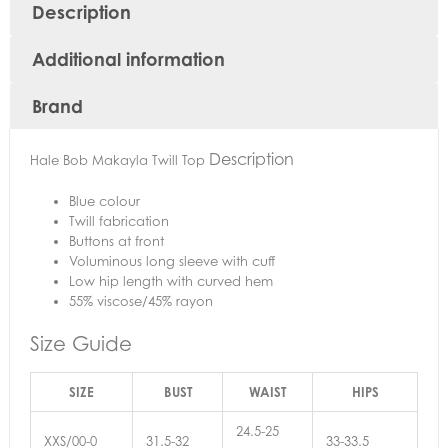
Description
Additional information
Brand
Description
Hale Bob Makayla Twill Top
Blue colour
Twill fabrication
Buttons at front
Voluminous long sleeve with cuff
Low hip length with curved hem
55% viscose/45% rayon
Size Guide
SIZE
BUST
WAIST
HIPS
24.5-25
XXS/00-0
31.5-32
33-33.5