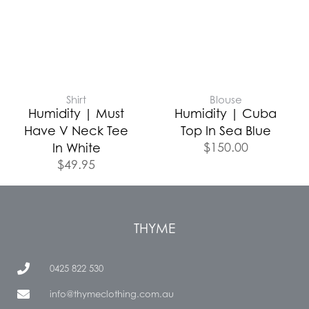
Shirt
Blouse
Humidity | Must
Humidity | Cuba
Have V Neck Tee
Top In Sea Blue
$
150.00
In White
$
49.95
THYME
0425 822 530
info@thymeclothing.com.au