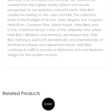
created from the highest quality fabrics and we are
recognized for our exclusive, colourful prints. Hale Bob
creates the feeling of chic, sexy and free. The collection
basks in the limelight of its fans. Sofia Vergara, Eva Longoria,
Heidi Klum, Cameron Diaz, Salma Hayek, Halle Berry and
Cindy Crawford are just a few of the celebrities who adore
Hale Bob’s flirtatious and feminine, yet relaxed style. Hale
Bob clothing is sold both domestically and internationally at
the finest boutiques and department stores. Hale Bob
continues to fulfill its promise of distinctive, rich and feminine
designs for the modern woman.
Related Products
Sale!