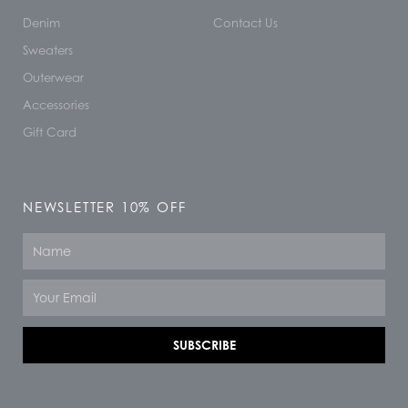
Denim
Contact Us
Sweaters
Outerwear
Accessories
Gift Card
NEWSLETTER 10% OFF
Name
Email
SUBSCRIBE