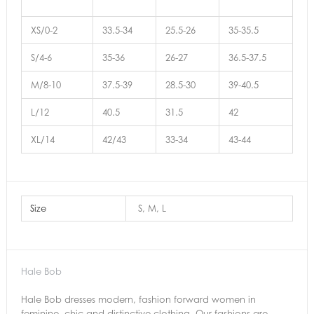
XS/0-2
33.5-34
25.5-26
35-35.5
S/4-6
35-36
26-27
36.5-37.5
M/8-10
37.5-39
28.5-30
39-40.5
L/12
40.5
31.5
42
XL/14
42/43
33-34
43-44
Size
S, M, L
Hale Bob
Hale Bob dresses modern, fashion forward women in
feminine, chic and distinctive clothing. Our fashions are