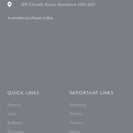
209 Clovelly Road, Randwick NSW 2031
Australian boutiques online
QUICK LINKS
IMPORTANT LINKS
Dresses
Shipping
Tops
Returns
Bottoms
Privacy
Knitwear
Terms