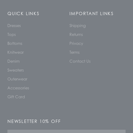
QUICK LINKS
IMPORTANT LINKS
Dresses
Shipping
Tops
Returns
Bottoms
Privacy
Knitwear
Terms
Denim
Contact Us
Sweaters
Outerwear
Accessories
Gift Card
NEWSLETTER 10% OFF