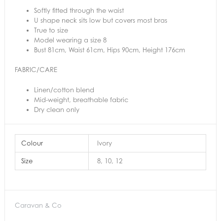
Softly fitted through the waist
U shape neck sits low but covers most bras
True to size
Model wearing a size 8
Bust 81cm, Waist 61cm, Hips 90cm, Height 176cm
FABRIC/CARE
Linen/cotton blend
Mid-weight, breathable fabric
Dry clean only
Colour
Ivory
Size
8, 10, 12
Caravan & Co