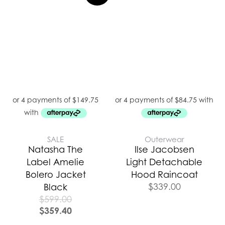
SALE
Outerwear
Natasha The
Ilse Jacobsen
Label Amelie
Light Detachable
Bolero Jacket
Hood Raincoat
$
339.00
Black
$
599.00
$
359.40