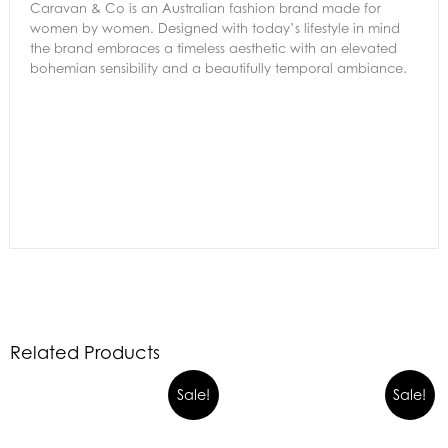
Caravan & Co is an Australian fashion brand made for
women by women. Designed with today’s lifestyle in mind
the brand embraces a timeless aesthetic with an elevated
bohemian sensibility and a beautifully temporal ambiance.
Related Products
Sale!
Sale!