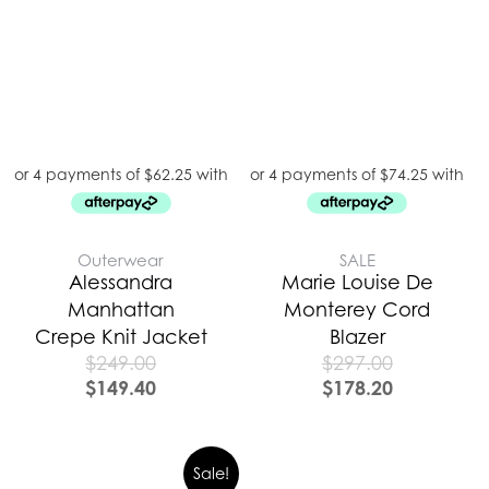
Outerwear
SALE
Alessandra
Marie Louise De
Manhattan
Monterey Cord
Crepe Knit Jacket
Blazer
$
249.00
$
297.00
$
149.40
$
178.20
Sale!