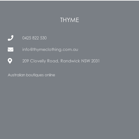
THYME
0425 822 530
info@thymeclothing.com.au
209 Clovelly Road, Randwick NSW 2031
Australian boutiques online