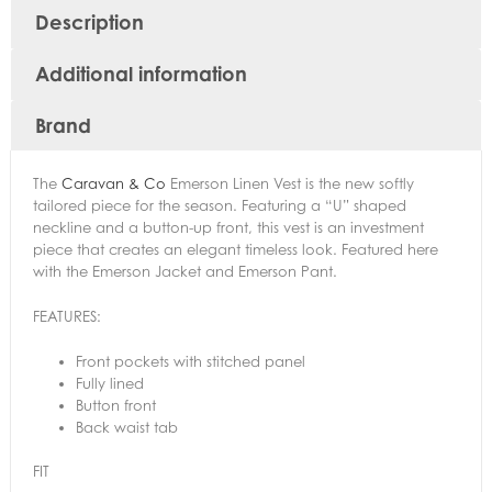
Description
Additional information
Brand
The
Caravan & Co
Emerson Linen Vest is the new softly
tailored piece for the season. Featuring a “U” shaped
neckline and a button-up front, this vest is an investment
piece that creates an elegant timeless look. Featured here
with the Emerson Jacket and Emerson Pant.
FEATURES:
Front pockets with stitched panel
Fully lined
Button front
Back waist tab
FIT