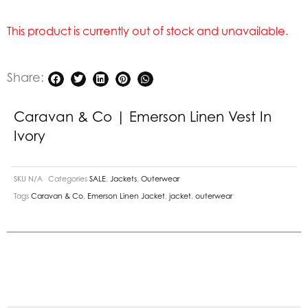
This product is currently out of stock and unavailable.
Share:
Caravan & Co | Emerson Linen Vest In
Ivory
SKU
N/A
Categories
SALE
,
Jackets
,
Outerwear
Tags
Caravan & Co
,
Emerson Linen Jacket
,
jacket
,
outerwear