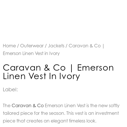
Home
/
Outerwear
/
Jackets
/ Caravan & Co |
Emerson Linen Vest in Ivory
Caravan & Co | Emerson
Linen Vest In Ivory
Label:
The
Caravan & Co
Emerson Linen Vest is the new softly
tailored piece for the season. This vest is an investment
piece that creates an elegant timeless look.