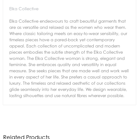
Elka Collective
Elka Collective endeavours to craft beautiful garments that
are as versatile and relaxed as the women who wear them.
Where classic tailoring meets an easy-to-wear sensibility, our
timeless pieces have a pared-back yet contemporary
appeal. Each collection of uncomplicated and modern
pieces embodies the subtle strength of the Elka Collective
woman. The Elka Collective woman is strong, elegant and
feminine. She embraces quality and versatility in equal
measure. She seeks pieces that are made well and work well
in every aspect of her life. She prefers a casual approach to
luxury. The timeless and relaxed aesthetic of our collections
glide seamlessly into her everyday life. We design wearable,
lasting silhouettes and use natural fibres wherever possible.
Related Products