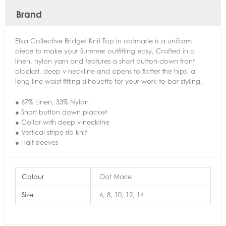
Brand
Elka Collective Bridget Knit Top in oatmarle is a uniform
piece to make your Summer outfitting easy, Crafted in a
linen, nylon yarn and features a short button-down front
placket, deep v-neckline and opens to flatter the hips, a
long-line waist fitting silhouette for your work-to-bar styling.
● 67% Linen, 33% Nylon
● Short button down placket
● Collar with deep v-neckline
● Vertical stripe rib knit
● Half sleeves
Colour
Oat Marle
Size
6, 8, 10, 12, 14