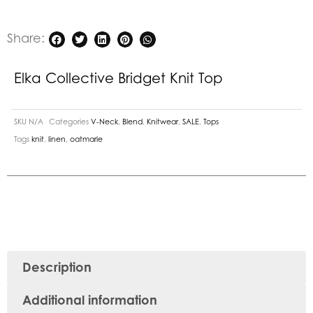
Share:
Elka Collective Bridget Knit Top
SKU
N/A
Categories
V-Neck
,
Blend
,
Knitwear
,
SALE
,
Tops
Tags
knit
,
linen
,
oatmarle
Description
Additional information