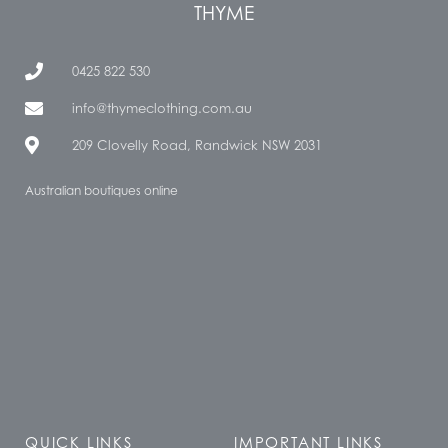
THYME
0425 822 530
info@thymeclothing.com.au
209 Clovelly Road, Randwick NSW 2031
Australian boutiques online
QUICK LINKS
IMPORTANT LINKS