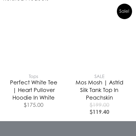
Sale!
Tops
SALE
Perfect White Tee
Mos Mosh | Astrid
| Heart Pullover
Silk Tank Top In
Hoodie In White
Peachskin
$
175.00
$
199.00
$
119.40