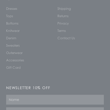
Dresses
Shipping
Tops
Returns
Bottoms
Privacy
Knitwear
Terms
Denim
Contact Us
Sweaters
Outerwear
Accessories
Gift Card
NEWSLETTER 10% OFF
Name