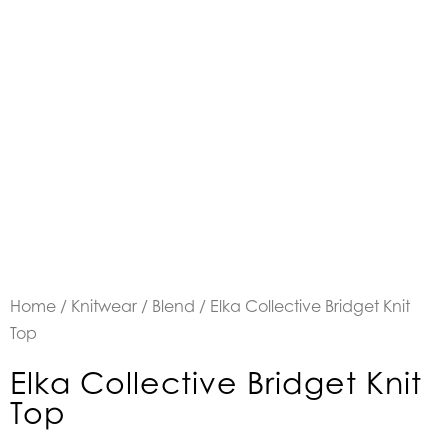
Home
/
Knitwear
/
Blend
/ Elka Collective Bridget Knit
Top
Elka Collective Bridget Knit
Top