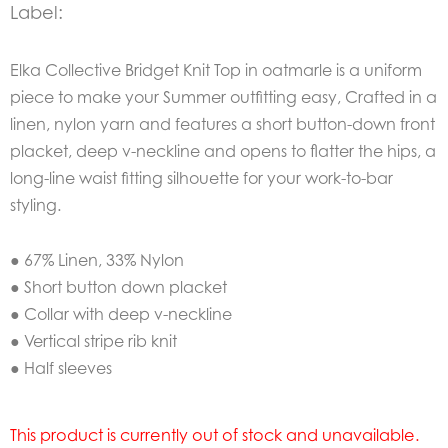
Label:
Elka Collective Bridget Knit Top in oatmarle is a uniform
piece to make your Summer outfitting easy, Crafted in a
linen, nylon yarn and features a short button-down front
placket, deep v-neckline and opens to flatter the hips, a
long-line waist fitting silhouette for your work-to-bar
styling.
● 67% Linen, 33% Nylon
● Short button down placket
● Collar with deep v-neckline
● Vertical stripe rib knit
● Half sleeves
This product is currently out of stock and unavailable.