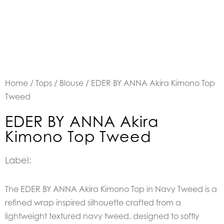
Home
/
Tops
/
Blouse
/ EDER BY ANNA Akira Kimono Top
Tweed
EDER BY ANNA Akira
Kimono Top Tweed
Label:
The EDER BY ANNA Akira Kimono Top in Navy Tweed is a
refined wrap inspired silhouette crafted from a
lightweight textured navy tweed, designed to softly