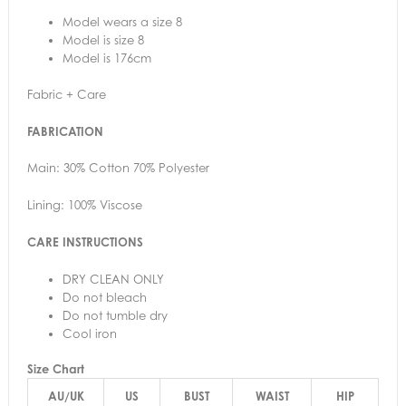
Model wears a size 8
Model is size 8
Model is 176cm
Fabric + Care
FABRICATION
Main: 30% Cotton 70% Polyester
Lining: 100% Viscose
CARE INSTRUCTIONS
DRY CLEAN ONLY
Do not bleach
Do not tumble dry
Cool iron
Size Chart
AU/UK
US
BUST
WAIST
HIP