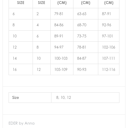
SIZE
SIZE
(CM)
(CM)
(CM)
6
2
79-81
63-65
87-91
8
4
84-86
68-70
92-96
10
6
89-91
73-75
97-101
12
8
94-97
78-81
102-106
14
10
100-103
84-87
107-111
16
12
105-109
90-93
112-116
Size
8, 10, 12
EDER by Anna