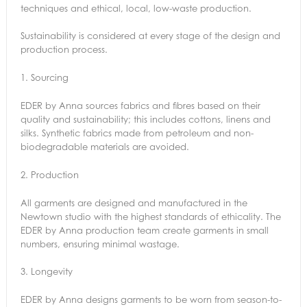
techniques and ethical, local, low-waste production.
Sustainability is considered at every stage of the design and
production process.
1.
Sourcing
EDER by Anna sources fabrics and fibres based on their
quality and sustainability; this includes cottons, linens and
silks. Synthetic fabrics made from petroleum and non-
biodegradable materials are avoided.
2.
Production
All garments are designed and manufactured in the
Newtown studio with the highest standards of ethicality. The
EDER by Anna production team create garments in small
numbers, ensuring minimal wastage.
3.
Longevity
EDER by Anna designs garments to be worn from season-to-