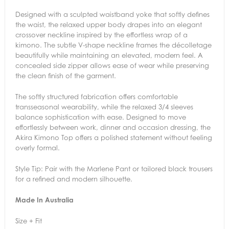
Designed with a sculpted waistband yoke that softly defines
the waist, the relaxed upper body drapes into an elegant
crossover neckline inspired by the effortless wrap of a
kimono. The subtle V-shape neckline frames the décolletage
beautifully while maintaining an elevated, modern feel. A
concealed side zipper allows ease of wear while preserving
the clean finish of the garment.
The softly structured fabrication offers comfortable
transseasonal wearability, while the relaxed 3/4 sleeves
balance sophistication with ease. Designed to move
effortlessly between work, dinner and occasion dressing, the
Akira Kimono Top offers a polished statement without feeling
overly formal.
Style Tip: Pair with the Marlene Pant or tailored black trousers
for a refined and modern silhouette.
Made In Australia
Size + Fit