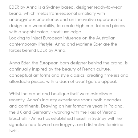
EDER by Anna is a Sydney based, designer ready-to-wear
brand, which melds trans-seasonal simplicity with
androgynous undertones and an innovative approach to
design and wearability, to create high-end, tailored pieces
with a sophisticated, sport luxe edge.
Looking to inject European influence on the Australian
contemporary lifestyle, Anna and Marlene Eder are the
forces behind EDER by Anna.
Anna Eder, the European born designer behind the brand, is
continually inspired by the beauty of French culture,
conceptual art forms and style classics, creating timeless and
affordable pieces, with a dash of avant-garde appeal.
Whilst the brand and boutique itself were established
recently, Anna’s industry experience spans both decades
and continents. Drawing on her formative years in Poland,
the UK and Germany - working with the likes of Verona
Bruschetti - Anna has established herself in Sydney with her
signature nod toward androgyny, and distinctive feminine
twist.