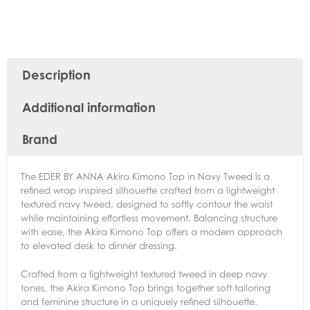
Description
Additional information
Brand
The EDER BY ANNA Akira Kimono Top in Navy Tweed is a
refined wrap inspired silhouette crafted from a lightweight
textured navy tweed, designed to softly contour the waist
while maintaining effortless movement. Balancing structure
with ease, the Akira Kimono Top offers a modern approach
to elevated desk to dinner dressing.
Crafted from a lightweight textured tweed in deep navy
tones, the Akira Kimono Top brings together soft tailoring
and feminine structure in a uniquely refined silhouette.