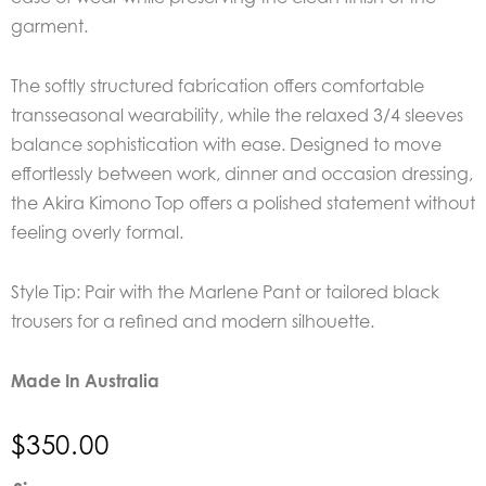
garment.
The softly structured fabrication offers comfortable
transseasonal wearability, while the relaxed 3/4 sleeves
balance sophistication with ease. Designed to move
effortlessly between work, dinner and occasion dressing,
the Akira Kimono Top offers a polished statement without
feeling overly formal.
Style Tip: Pair with the Marlene Pant or tailored black
trousers for a refined and modern silhouette.
Made In Australia
$
350.00
EDER