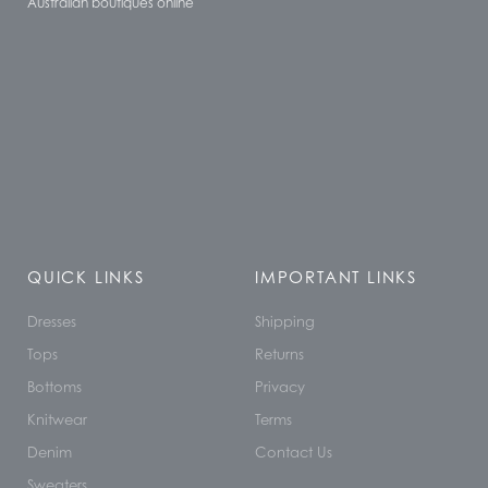
Australian boutiques online
QUICK LINKS
IMPORTANT LINKS
Dresses
Shipping
Tops
Returns
Bottoms
Privacy
Knitwear
Terms
Denim
Contact Us
Sweaters