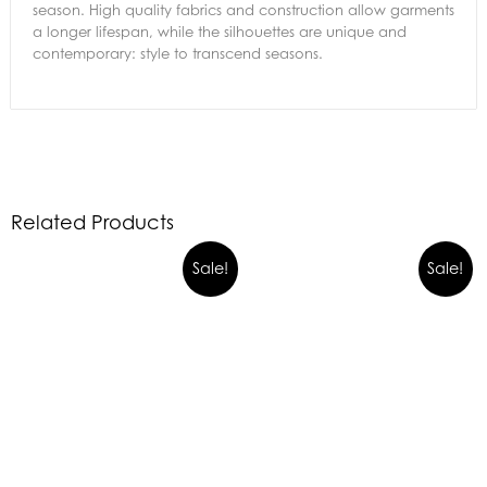
season. High quality fabrics and construction allow garments
a longer lifespan, while the silhouettes are unique and
contemporary: style to transcend seasons.
Related Products
Sale!
Sale!