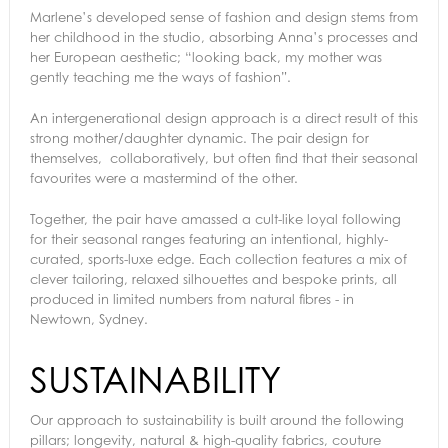
Marlene’s developed sense of fashion and design stems from
her childhood in the studio, absorbing Anna’s processes and
her European aesthetic; “looking back, my mother was
gently teaching me the ways of fashion”.
An intergenerational design approach is a direct result of this
strong mother/daughter dynamic. The pair design for
themselves, collaboratively, but often find that their seasonal
favourites were a mastermind of the other.
Together, the pair have amassed a cult-like loyal following
for their seasonal ranges featuring an intentional, highly-
curated, sports-luxe edge. Each collection features a mix of
clever tailoring, relaxed silhouettes and bespoke prints, all
produced in limited numbers from natural fibres - in
Newtown, Sydney.
SUSTAINABILITY
Our approach to sustainability is built around the following
pillars; longevity, natural & high-quality fabrics, couture