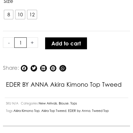
Size
BY
ANNA
8
10
12
Akira
Kimono
Top
-
+
Add to cart
Tweed
quantity
Share:
EDER BY ANNA Akira Kimono Top Tweed
SKU
N/A
Categories
New Arrivals
,
Blouse
,
Tops
Tags
Akira Kimono Top
,
Akira Top Tweed
,
EDER by Anna
,
Tweed Top