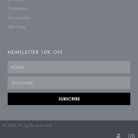
Outerwear
Accessories
Gift Card
NEWSLETTER 10% OFF
Name
Email
SUBSCRIBE
© 2026 All rights reserved
F
I