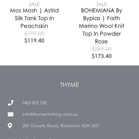
SALE
SALE
Mos Mosh | Astrid
BOHEMIANA By
Silk Tank Top In
Bypias | Faith
Peachskin
Merino Wool Knit
$
199.00
Top In Powder
$
119.40
Rose
$
289.00
$
173.40
THYME
0425 822 530
info@thymeclothing.com.au
209 Clovelly Road, Randwick NSW 2031