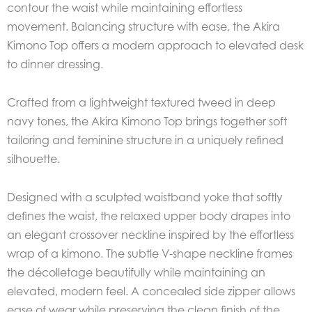
contour the waist while maintaining effortless
movement. Balancing structure with ease, the Akira
Kimono Top offers a modern approach to elevated desk
to dinner dressing.
Crafted from a lightweight textured tweed in deep
navy tones, the Akira Kimono Top brings together soft
tailoring and feminine structure in a uniquely refined
silhouette.
Designed with a sculpted waistband yoke that softly
defines the waist, the relaxed upper body drapes into
an elegant crossover neckline inspired by the effortless
wrap of a kimono. The subtle V-shape neckline frames
the décolletage beautifully while maintaining an
elevated, modern feel. A concealed side zipper allows
ease of wear while preserving the clean finish of the