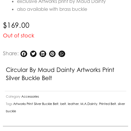
exclusive Artworks print by Maud Dainty
also available with brass buckle
$
169.00
Out of stock
Share:
Circular By Maud Dainty Artworks Print
Silver Buckle Belt
Category
Accessories
Tags
Artworks Print Silver Buckle Belt
,
belt
,
leather
,
M.A.Dainty
,
Printed Belt
,
silver
buckle