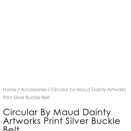
Home
/
Accessories
/ Circular by Maud Dainty Artworks
Print Silver Buckle Belt
Circular By Maud Dainty
Artworks Print Silver Buckle
Belt