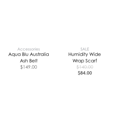
Accessories
SALE
Aqua Blu Australia
Humidity Wide
Ash Belt
Wrap Scarf
$
149.00
$
140.00
$
84.00