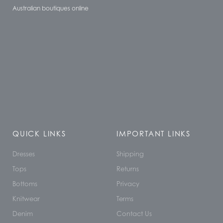
Australian boutiques online
QUICK LINKS
IMPORTANT LINKS
Dresses
Shipping
Tops
Returns
Bottoms
Privacy
Knitwear
Terms
Denim
Contact Us