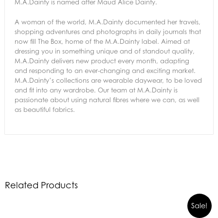
M.A.Dainty is named after Maud Alice Dainty.
A woman of the world, M.A.Dainty documented her travels,
shopping adventures and photographs in daily journals that
now fill The Box, home of the M.A.Dainty label. Aimed at
dressing you in something unique and of standout quality,
M.A.Dainty delivers new product every month, adapting
and responding to an ever-changing and exciting market.
M.A.Dainty’s collections are wearable daywear, to be loved
and fit into any wardrobe. Our team at M.A.Dainty is
passionate about using natural fibres where we can, as well
as beautiful fabrics.
Related Products
Sale!