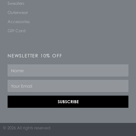
Sweaters
Outerwear
Accessories
Gift Card
NEWSLETTER 10% OFF
Name
Email
SUBSCRIBE
© 2026 All rights reserved