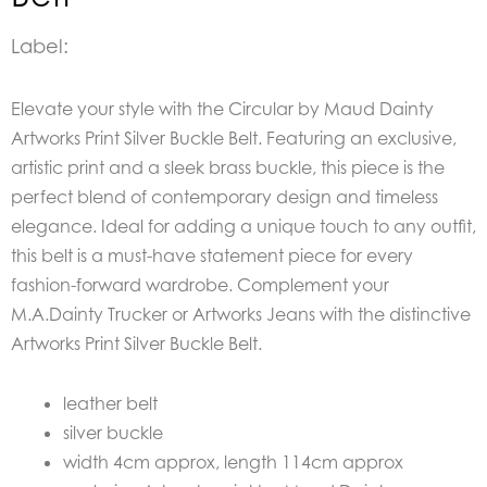
Label:
Elevate your style with the Circular by Maud Dainty
Artworks Print Silver Buckle Belt. Featuring an exclusive,
artistic print and a sleek brass buckle, this piece is the
perfect blend of contemporary design and timeless
elegance. Ideal for adding a unique touch to any outfit,
this belt is a must-have statement piece for every
fashion-forward wardrobe. Complement your
M.A.Dainty Trucker or Artworks Jeans with the distinctive
Artworks Print Silver Buckle Belt.
leather belt
silver buckle
width 4cm approx, length 114cm approx