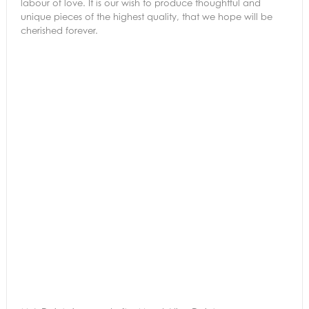
labour of love. It is our wish to produce thoughtful and
unique pieces of the highest quality, that we hope will be
cherished forever.