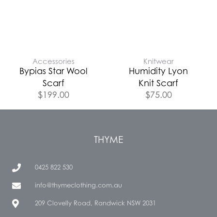
Accessories
Knitwear
Bypias Star Wool
Humidity Lyon
Scarf
Knit Scarf
$
199.00
$
75.00
THYME
0425 822 530
info@thymeclothing.com.au
209 Clovelly Road, Randwick NSW 2031