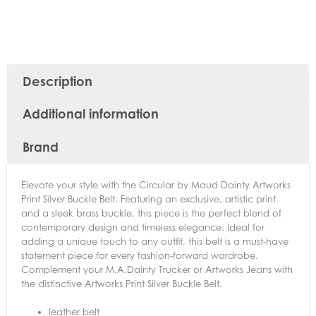
Description
Additional information
Brand
Elevate your style with the Circular by Maud Dainty Artworks
Print Silver Buckle Belt. Featuring an exclusive, artistic print
and a sleek brass buckle, this piece is the perfect blend of
contemporary design and timeless elegance. Ideal for
adding a unique touch to any outfit, this belt is a must-have
statement piece for every fashion-forward wardrobe.
Complement your M.A.Dainty Trucker or Artworks Jeans with
the distinctive Artworks Print Silver Buckle Belt.
leather belt