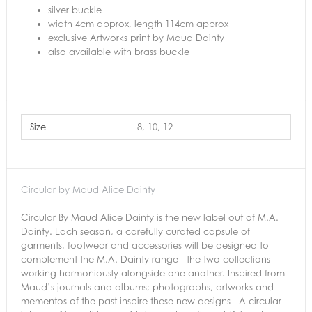
silver buckle
width 4cm approx, length 114cm approx
exclusive Artworks print by Maud Dainty
also available with brass buckle
Size
8, 10, 12
Circular by Maud Alice Dainty
Circular By Maud Alice Dainty is the new label out of M.A.
Dainty. Each season, a carefully curated capsule of
garments, footwear and accessories will be designed to
complement the M.A. Dainty range - the two collections
working harmoniously alongside one another. Inspired from
Maud’s journals and albums; photographs, artworks and
mementos of the past inspire these new designs - A circular