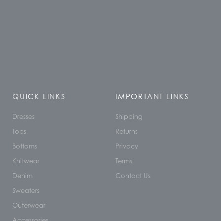
QUICK LINKS
IMPORTANT LINKS
Dresses
Shipping
Tops
Returns
Bottoms
Privacy
Knitwear
Terms
Denim
Contact Us
Sweaters
Outerwear
Accessories