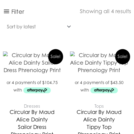
S
Filter
Showing all 4 results
b
l
Original
Current
Original
Curre
Sale!
Sale!
price
price
price
price
was:
is:
was:
is:
$599.00.
$419.00.
$249.00.
$174.
Dresses
Tops
Circular By Maud
Circular By Maud
Alice Dainty
Alice Dainty
Sailor Dress
Tippy Top