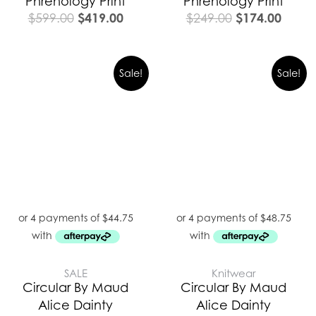
Phrenology Print
Phrenology Print
$
419.00
$
174.00
$
599.00
$
249.00
Original
Curre
Sale!
Sale!
price
price
was:
is:
$279.00.
$195.
SALE
Knitwear
Circular By Maud
Circular By Maud
Alice Dainty
Alice Dainty