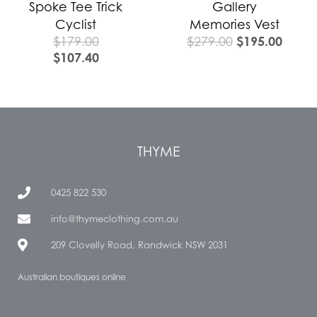
Spoke Tee Trick
Gallery
Cyclist
Memories Vest
$
195.00
$
179.00
$
279.00
$
107.40
THYME
0425 822 530
info@thymeclothing.com.au
209 Clovelly Road, Randwick NSW 2031
Australian boutiques online