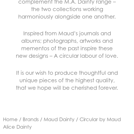
complement the M.A. Dainty range –
the two collections working
harmoniously alongside one another.
Inspired from Maud’s journals and
albums; photographs, artworks and
mementos of the past inspire these
new designs – A circular labour of love.
It is our wish to produce thoughtful and
unique pieces of the highest quality,
that we hope will be cherished forever.
Home
/
Brands
/
Maud Dainty
/ Circular by Maud
Alice Dainty