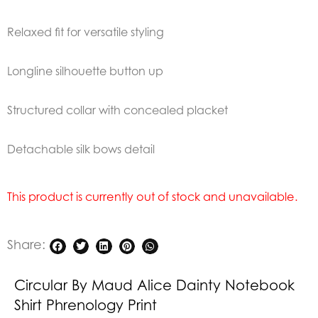
Relaxed fit for versatile styling
Longline silhouette button up
Structured collar with concealed placket
Detachable silk bows detail
This product is currently out of stock and unavailable.
Share:
Circular By Maud Alice Dainty Notebook
Shirt Phrenology Print