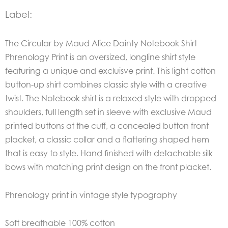
Label:
The Circular by Maud Alice Dainty Notebook Shirt
Phrenology Print is an oversized, longline shirt style
featuring a unique and excluisve print.
This light cotton
button-up shirt combines classic style with a creative
twist. The Notebook shirt is a relaxed style with dropped
shoulders, full length set in sleeve with exclusive Maud
printed buttons at the cuff, a concealed button front
placket, a classic collar and a flattering shaped hem
that is easy to style.
Hand finished with detachable silk
bows with matching print design on the front placket.
Phrenology print in vintage style typography
Soft breathable 100% cotton