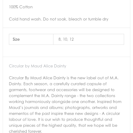
100% Cotton
Cold hand wash. Do not soak, bleach or tumble dry
Size
8, 10, 12
Circular by Maud Alice Dainty
Circular By Maud Alice Dainty is the new label out of M.A.
Dainty. Each season, a carefully curated capsule of
garments, footwear and accessories will be designed to
complement the M.A. Dainty range - the two collections
working harmoniously alongside one another. Inspired from
Maud’s journals and albums; photographs, artworks and
mementos of the past inspire these new designs - A circular
labour of love. It is our wish to produce thoughtful and
unique pieces of the highest quality, that we hope will be
cherished forever.