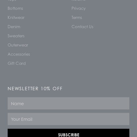
Bottoms
Privacy
Knitwear
Terms
Denim
Contact Us
Sweaters
Outerwear
Accessories
Gift Card
NEWSLETTER 10% OFF
Name
Email
SUBSCRIBE