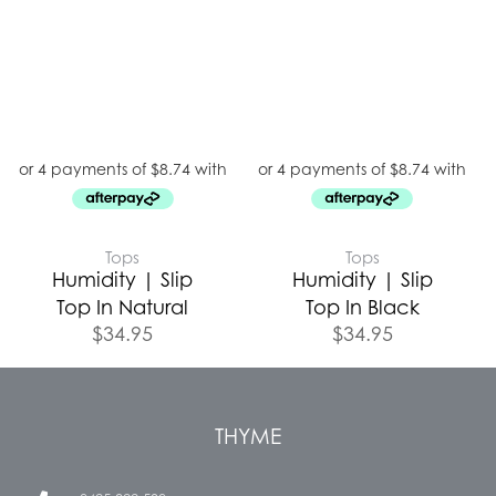
Tops
Tops
Humidity | Slip
Humidity | Slip
Top In Natural
Top In Black
$
34.95
$
34.95
THYME