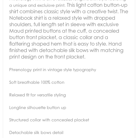
This light cotton button-up
a unique and excluisve print.
shirt combines classic style with a creative twist. The
Notebook shirt is a relaxed style with dropped
shoulders, full length set in sleeve with exclusive
Maud printed buttons at the cuff, a concealed
button front placket, a classic collar and a
flattering shaped hem that is easy to style.
Hand
finished with detachable silk bows with matching
print design on the front placket.
Phrenology print in vintage style typography
Soft breathable 100% cotton
Relaxed fit for versatile styling
Longline silhouette button up
Structured collar with concealed placket
Detachable silk bows detail