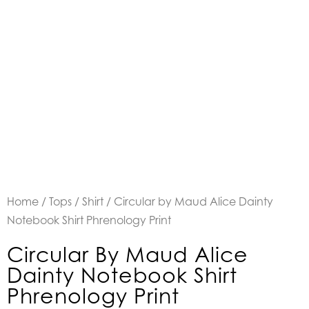
Home
/
Tops
/
Shirt
/ Circular by Maud Alice Dainty
Notebook Shirt Phrenology Print
Circular By Maud Alice
Dainty Notebook Shirt
Phrenology Print