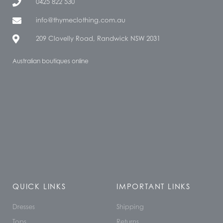
0425 822 530
info@thymeclothing.com.au
209 Clovelly Road, Randwick NSW 2031
Australian boutiques online
QUICK LINKS
IMPORTANT LINKS
Dresses
Shipping
Tops
Returns