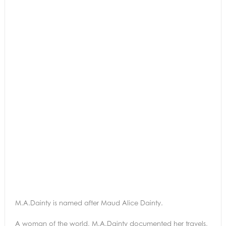
M.A.Dainty is named after Maud Alice Dainty.
A woman of the world, M.A.Dainty documented her travels,