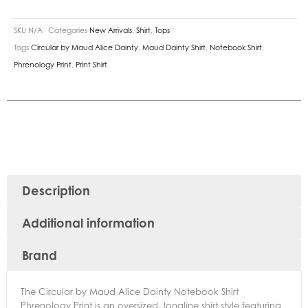
SKU
N/A
Categories
New Arrivals
,
Shirt
,
Tops
Tags
Circular by Maud Alice Dainty
,
Maud Dainty Shirt
,
Notebook Shirt
,
Phrenology Print
,
Print Shirt
Description
Additional information
Brand
The Circular by Maud Alice Dainty Notebook Shirt
Phrenology Print is an oversized, longline shirt style featuring