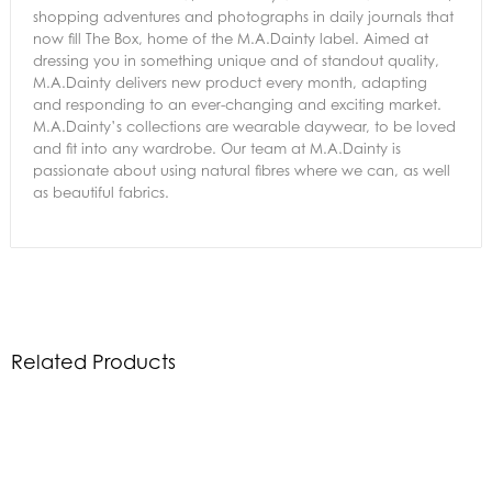
shopping adventures and photographs in daily journals that
now fill The Box, home of the M.A.Dainty label. Aimed at
dressing you in something unique and of standout quality,
M.A.Dainty delivers new product every month, adapting
and responding to an ever-changing and exciting market.
M.A.Dainty’s collections are wearable daywear, to be loved
and fit into any wardrobe. Our team at M.A.Dainty is
passionate about using natural fibres where we can, as well
as beautiful fabrics.
Related Products