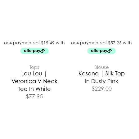
Tops
Blouse
Lou Lou |
Kasana | Silk Top
Veronica V Neck
In Dusty Pink
$
229.00
Tee In White
$
77.95