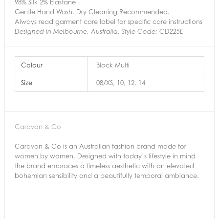
98% Silk 2% Elastane
Gentle Hand Wash. Dry Cleaning Recommended.
Always read garment care label for specific care instructions
Designed in Melbourne, Australia. Style Code: CD225E
Colour
Black Multi
Size
08/XS, 10, 12, 14
Caravan & Co
Caravan & Co is an Australian fashion brand made for
women by women. Designed with today’s lifestyle in mind
the brand embraces a timeless aesthetic with an elevated
bohemian sensibility and a beautifully temporal ambiance.