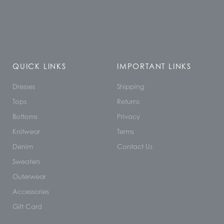
QUICK LINKS
IMPORTANT LINKS
Dresses
Shipping
Tops
Returns
Bottoms
Privacy
Knitwear
Terms
Denim
Contact Us
Sweaters
Outerwear
Accessories
Gift Card