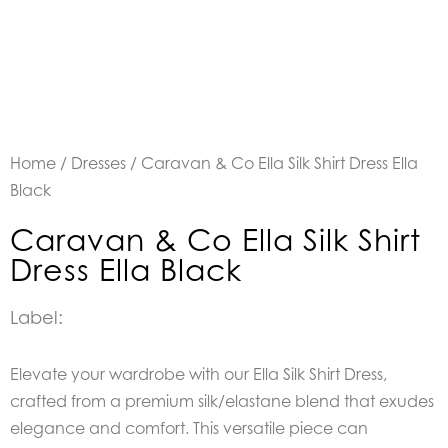
Home
/
Dresses
/ Caravan & Co Ella Silk Shirt Dress Ella
Black
Caravan & Co Ella Silk Shirt
Dress Ella Black
Label:
Elevate your wardrobe with our Ella Silk Shirt Dress,
crafted from a premium silk/elastane blend that exudes
elegance and comfort. This versatile piece can