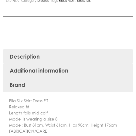
SKU
N/A
Category
Dresses
Tags
Black Multi
,
dress
,
silk
Description
Additional information
Brand
Ella Silk Shirt Dress FIT
Relaxed fit
Length falls mid calf
Model is wearing a size 8
Model: Bust 81cm, Waist 61cm, Hips 90cm, Height 176cm
FABRICATION/CARE