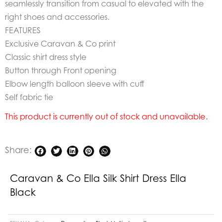
seamlessly transition from casual to elevated with the
right shoes and accessories.
FEATURES
Exclusive Caravan & Co print
Classic shirt dress style
Button through Front opening
Elbow length balloon sleeve with cuff
Self fabric tie
This product is currently out of stock and unavailable.
Share:
Caravan & Co Ella Silk Shirt Dress Ella
Black