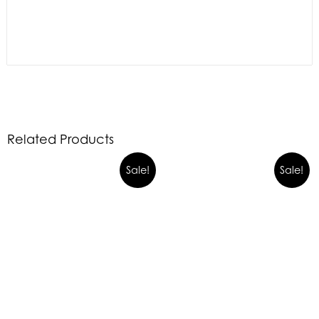
Related Products
Sale!
Sale!