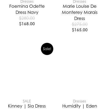
Dresses
Dresses
Foemina Odette
Marie Louise De
Dress Navy
Monterey Marais
$
280.00
Dress
$
168.00
$
275.00
$
165.00
Sale!
SALE
Dresses
Kinney | Sia Dress
Humidity | Eden