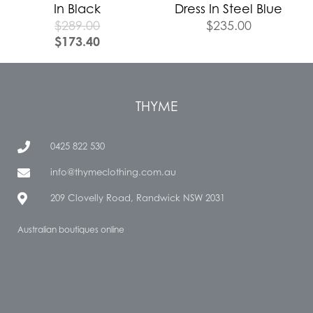
In Black
Dress In Steel Blue
$
289.00
$
235.00
$
173.40
THYME
0425 822 530
info@thymeclothing.com.au
209 Clovelly Road, Randwick NSW 2031
Australian boutiques online