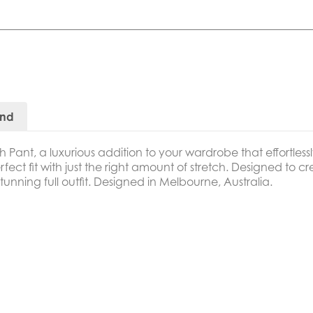
and
h Pant,
a luxurious addition to your wardrobe that effortle
erfect fit with just the right amount of stretch. Designed to c
stunning full outfit. Designed in Melbourne, Australia.