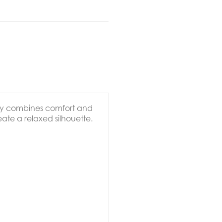
ssly combines comfort and
reate a relaxed silhouette.