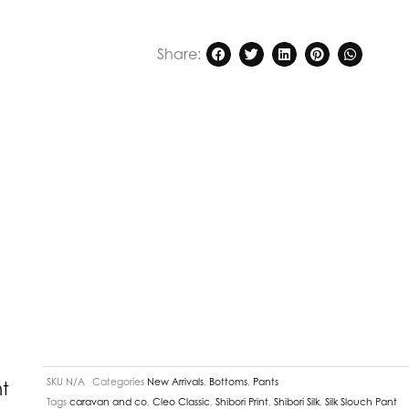
Share:
SKU
N/A
Categories
New Arrivals
,
Bottoms
,
Pants
t
Tags
caravan and co
,
Cleo Classic
,
Shibori Print
,
Shibori Silk
,
Silk Slouch Pant