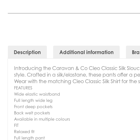
Description
Additional information
Br
Introducing t
he Caravan & Co Cleo Classic Silk Slouc
style. Crafted in a silk/elastane, these pants offer a p
Wear with the matching Cleo Classic Silk Shirt for the 
FEATURES
Wide elastic waistband
Full length wide leg
Front deep pockets
Back welt pockets
Available in multiple colours
FIT
Relaxed fit
Full length pant