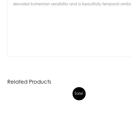
elevated bohemian sensibility and a beautifully temporal amb
Related Products
Sale!