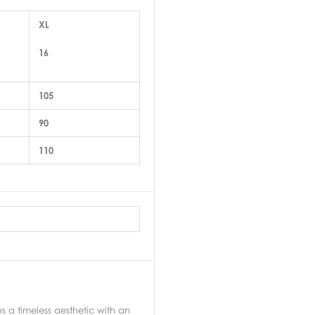
XL
16
105
90
110
a timeless aesthetic with an