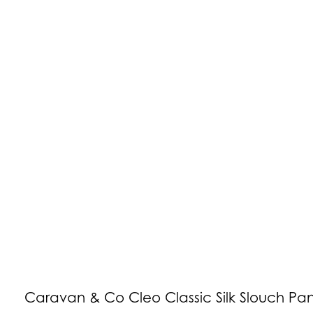
Caravan & Co Cleo Classic Silk Slouch Pan