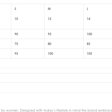
S
M
L
10
12
14
90
95
100
75
80
85
95
100
105
y women. Designed with today’s lifestyle in mind the brand embraces 