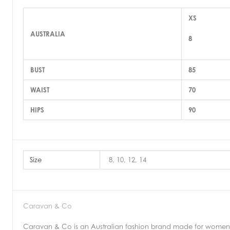
XS
AUSTRALIA
8
BUST
85
WAIST
70
HIPS
90
Size
8, 10, 12, 14
Caravan & Co
Caravan & Co is an Australian fashion brand made for women b