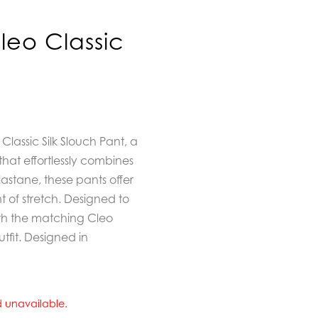
eo Classic
lassic Silk Slouch Pant,
a
that effortlessly combines
lastane, these pants offer
nt of stretch. Designed to
ith the matching Cleo
outfit. Designed in
nd unavailable.