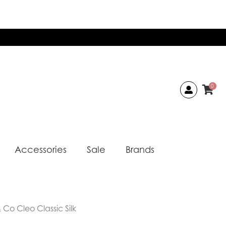
0
Accessories
Sale
Brands
Co Cleo Classic Silk