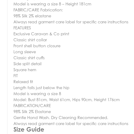
Model is wearing a size 8 – Height 181cm
FABRIC/CARE Fabrication:
98% Silk 2% elastane
Always read garment care label for specific care instructions
FEATURES
Exclusive Caravan & Co print
Classic shirt collar
Front shell button closure
Long sleeve
Classic shirt cuffs
Side split detail
Square hem
FIT
Relaxed fit
Length falls just below the hip
Model is wearing a size 8
Model: Bust 81cm, Waist 61cm, Hips 90cm, Height 176cm
FABRICATION/CARE
98% Silk 2% Elastane
Gentle Hand Wash. Dry Cleaning Recommended.
Always read garment care label for specific care instructions
Size Guide