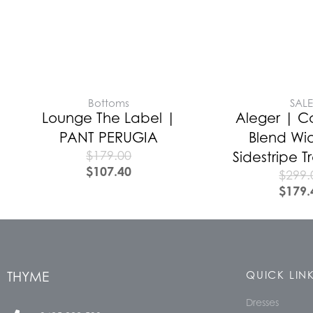
Bottoms
SAL
Lounge The Label |
Aleger | 
PANT PERUGIA
Blend Wi
$
179.00
Sidestripe 
$
107.40
$
299.
$
179.
THYME
QUICK LIN
Dresses