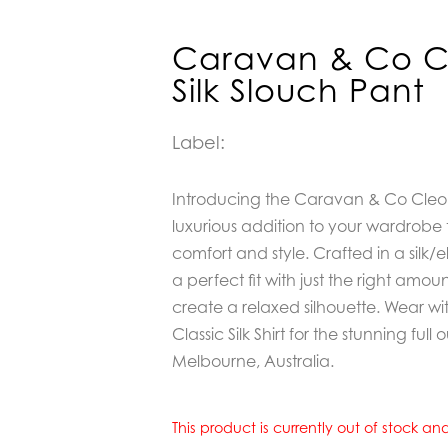
Caravan & Co Cl
Silk Slouch Pant
Label:
Introducing t
he Caravan & Co Cleo C
luxurious addition to your wardrobe 
comfort and style. Crafted in a silk/e
a perfect fit with just the right amou
create a relaxed silhouette. Wear w
Classic Silk Shirt for the stunning full 
Melbourne, Australia.
This product is currently out of stock a