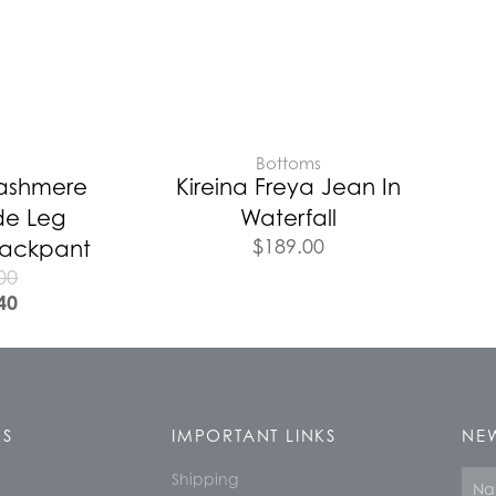
E
Bottoms
Cashmere
Kireina Freya Jean In
de Leg
Waterfall
$
189.00
Trackpant
00
40
KS
IMPORTANT LINKS
NEW
Shipping
Nam