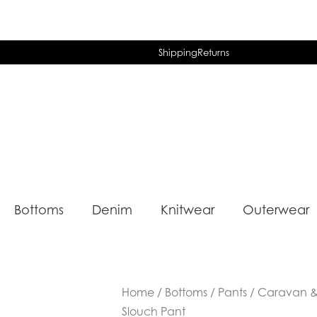
Shipping
Returns
Bottoms
Denim
Knitwear
Outerwear
Home
/
Bottoms
/
Pants
/ Caravan & 
Slouch Pant