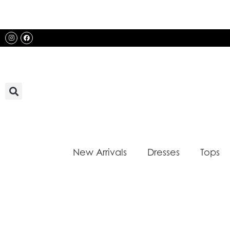
Skip
to
content
Instagram
Facebook
New Arrivals
Dresses
Tops