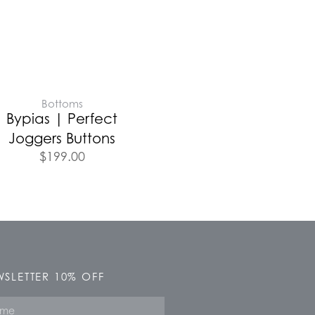
Bottoms
Bypias | Perfect
Joggers Buttons
$
199.00
SLETTER 10% OFF
e