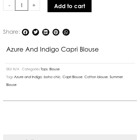
-
+
Add to cart
Share:
Azure And Indigo Capri Blouse
SKU
N/A
Categories
Tops
,
Blouse
Tags
Azure and Indigo
,
boho chic
,
Capri Blouse
,
Cotton blouse
,
Summer
Blouse