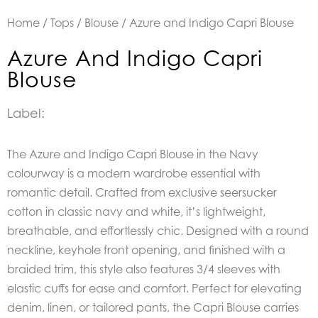
Home
/
Tops
/
Blouse
/ Azure and Indigo Capri Blouse
Azure And Indigo Capri
Blouse
Label:
The Azure and Indigo Capri Blouse in the Navy
colourway is a modern wardrobe essential with
romantic detail. Crafted from exclusive seersucker
cotton in classic navy and white, it’s lightweight,
breathable, and effortlessly chic. Designed with a round
neckline, keyhole front opening, and finished with a
braided trim, this style also features 3/4 sleeves with
elastic cuffs for ease and comfort. Perfect for elevating
denim, linen, or tailored pants, the Capri Blouse carries