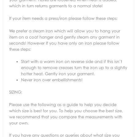
which in turn returns garments to a normal state!
If your item needs a press/iron please follow these steps:
We prefer a steam iron which will allow you to hang your
item on a coat hanger and gently steam any garment in
seconds! However If you have only an iron please follow
these steps:
Start with a warm iron on reverse side and if this isn’t
enough to remove creases turn the iron up to a slightly
hotter heat. Gently iron your garment.
Never iron over embellishments!
SIZING:
Please use the following as a guide to help you decide
which size is best for you. To help you choose the best size,
we recommend that you compare the measurements with
your own.
If you have any questions or queries about what size you