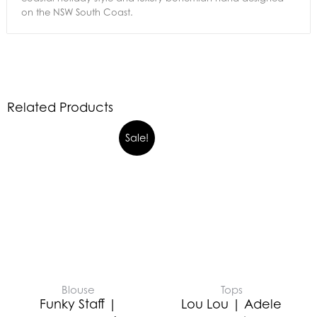
on the NSW South Coast.
Related Products
Sale!
Blouse
Tops
Funky Staff |
Lou Lou | Adele