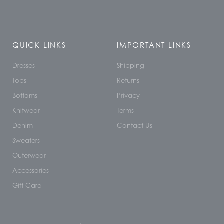
QUICK LINKS
IMPORTANT LINKS
Dresses
Shipping
Tops
Returns
Bottoms
Privacy
Knitwear
Terms
Denim
Contact Us
Sweaters
Outerwear
Accessories
Gift Card