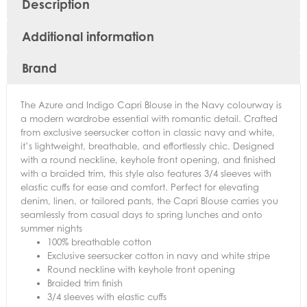
Description
Additional information
Brand
The Azure and Indigo Capri Blouse in the Navy colourway is
a modern wardrobe essential with romantic detail. Crafted
from exclusive seersucker cotton in classic navy and white,
it’s lightweight, breathable, and effortlessly chic. Designed
with a round neckline, keyhole front opening, and finished
with a braided trim, this style also features 3/4 sleeves with
elastic cuffs for ease and comfort. Perfect for elevating
denim, linen, or tailored pants, the Capri Blouse carries you
seamlessly from casual days to spring lunches and onto
summer nights
100% breathable cotton
Exclusive seersucker cotton in navy and white stripe
Round neckline with keyhole front opening
Braided trim finish
3/4 sleeves with elastic cuffs