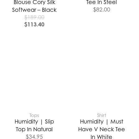
Blouse Cory Silk
Tee In Steel
$
82.00
Softwear – Black
$
189.00
$
113.40
Tops
Shirt
Humidity | Slip
Humidity | Must
Top In Natural
Have V Neck Tee
$
34.95
In White