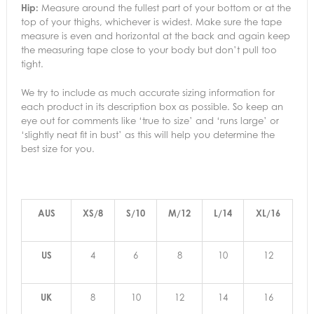
Hip:
Measure around the fullest part of your bottom or at the
top of your thighs, whichever is widest. Make sure the tape
measure is even and horizontal at the back and again keep
the measuring tape close to your body but don’t pull too
tight.
We try to include as much accurate sizing information for
each product in its description box as possible. So keep an
eye out for comments like ‘true to size’ and ‘runs large’ or
‘slightly neat fit in bust’ as this will help you determine the
best size for you.
AUS
XS/8
S/10
M/12
L/14
XL/16
US
4
6
8
10
12
UK
8
10
12
14
16