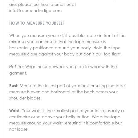
are, please feel free to email us at
info@azureandindigo.com
HOW TO MEASURE YOURSELF
When you measure yourself, if possible, do so in front of the
mirror so you can ensure that the tape measure is
horizontally positioned around your body. Hold the tape
measure close against your body but don’t pull too tight.
Wear the underwear you plan to wear with the
Hot Tip:
garment.
Bust:
Measure the fullest part of your bust ensuring the tape
measure is even and horizontal at the back across your
shoulder blades.
Waist:
Your waist is the smallest part of your torso, usually a
centimetre or so above your belly button. Wrap the tape
measure around your waist, ensuring it is comfortable but
not loose.