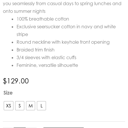
you seamlessly from casual days to spring lunches and
onto summer nights
100% breathable cotton
Exclusive seersucker cotton in navy and white
stripe
Round neckline with keyhole front opening
Braided trim finish
3/4 sleeves with elastic cuffs
Feminine, versatile silhouette
$
129.00
Azure
Size
and
Indigo
XS
S
M
L
Capri
Blouse
quantity