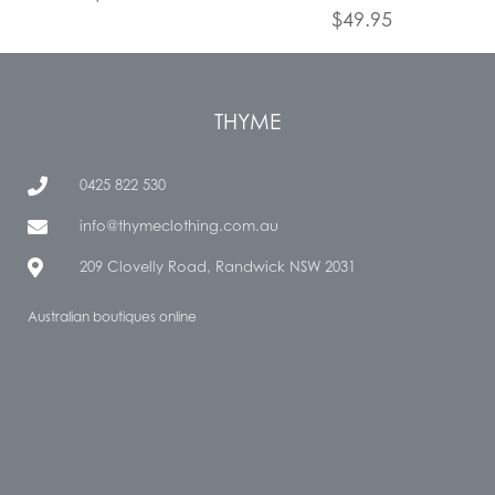
$
49.95
THYME
0425 822 530
info@thymeclothing.com.au
209 Clovelly Road, Randwick NSW 2031
Australian boutiques online