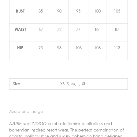
BUST
85
90
95
100
105
WAIST
67
72
77
82
87
HIP
93
98
103
108
113
Size
XS, S, M, L, XL
Azure and Indigo
celebrate feminine, effortless and
AZURE and INDIGO
bohemian inspired resort wear. The perfect combination of
coastal holiday style and luxury bohemian hand designed