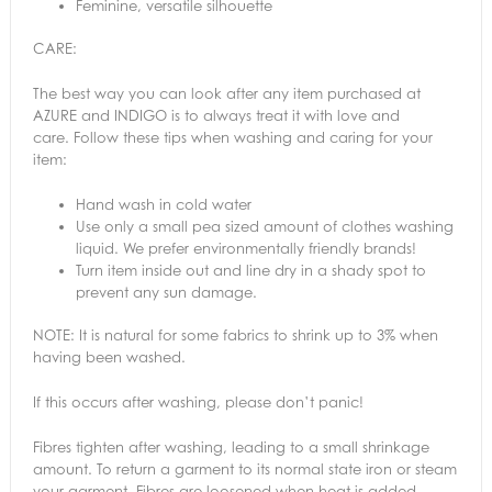
Feminine, versatile silhouette
CARE:
The best way you can look after any item purchased at
AZURE and INDIGO is to always treat it with love and
care. Follow these tips when washing and caring for your
item:
Hand wash in cold water
Use only a small pea sized amount of clothes washing
liquid. We prefer environmentally friendly brands!
Turn item inside out and line dry in a shady spot to
prevent any sun damage.
NOTE: It is natural for some fabrics to shrink up to 3% when
having been washed.
If this occurs after washing, please don’t panic!
Fibres tighten after washing, leading to a small shrinkage
amount. To return a garment to its normal state iron or steam
your garment. Fibres are loosened when heat is added,