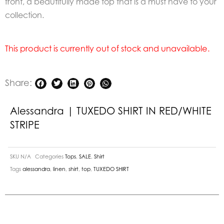
front, a beautifully made top that is a must have to your
collection.
This product is currently out of stock and unavailable.
Share:
Alessandra | TUXEDO SHIRT IN RED/WHITE
STRIPE
SKU
N/A
Categories
Tops
,
SALE
,
Shirt
Tags
alessandra
,
linen
,
shirt
,
top
,
TUXEDO SHIRT