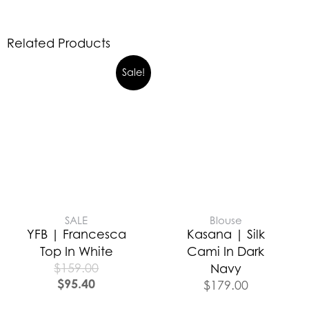
Related Products
Sale!
SALE
Blouse
YFB | Francesca
Kasana | Silk
Top In White
Cami In Dark
$
159.00
Navy
$
95.40
$
179.00