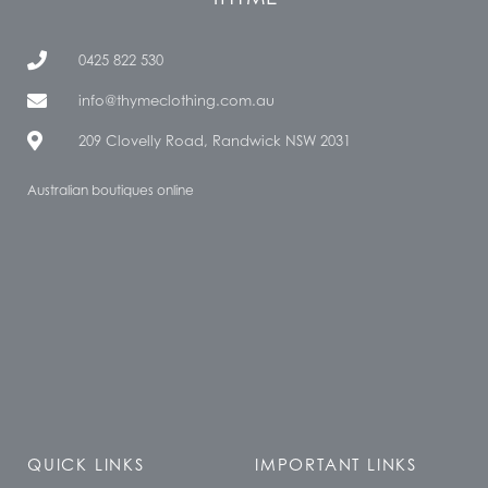
0425 822 530
info@thymeclothing.com.au
209 Clovelly Road, Randwick NSW 2031
Australian boutiques online
QUICK LINKS
IMPORTANT LINKS