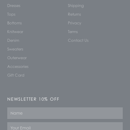
Dresses
Shipping
Tops
Returns
Bottoms
Privacy
Knitwear
Terms
Denim
Contact Us
Sweaters
Outerwear
Accessories
Gift Card
NEWSLETTER 10% OFF
Name
Email