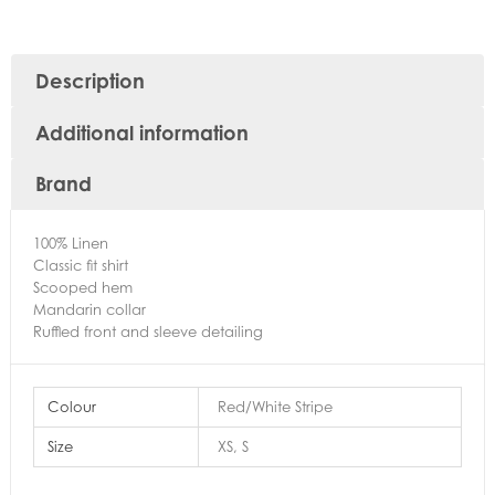
Description
Additional information
Brand
100% Linen
Classic fit shirt
Scooped hem
Mandarin collar
Ruffled front and sleeve detailing
Colour
Red/White Stripe
Size
XS, S