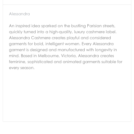
Alessandra
An inspired idea sparked on the bustling Parisian streets,
quickly turned into a high-quality, luxury cashmere label.
Alessandra Cashmere creates playful and considered
garments for bold, intelligent women. Every Alessandra
garment is designed and manufactured with longevity in
mind. Based in Melbourne, Victoria, Alessandra creates
feminine, sophisticated and animated garments suitable for
every season.