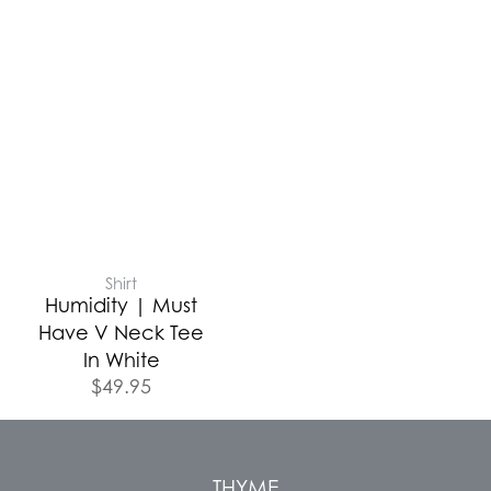
Shirt
Humidity | Must
Have V Neck Tee
In White
$
49.95
THYME