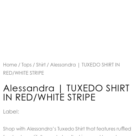
Home
/
Tops
/
Shirt
/ Alessandra | TUXEDO SHIRT IN
RED/WHITE STRIPE
Alessandra | TUXEDO SHIRT
IN RED/WHITE STRIPE
Label:
Shop with Alessandra’s Tuxedo Shirt that features ruffled