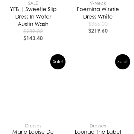
SALE
V-Neck
YFB | Sweetie Slip
Foemina Winnie
Dress In Water
Dress White
$
366.00
Austin Wash
$
219.60
$
239.00
$
143.40
Sale!
Sale!
Dresses
Dresses
Marie Louise De
Lounge The Label