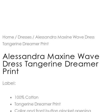
Home
/
Dresses
/ Alessandra Maxine Wave Dress
Tangerine Dreamer Print
Alessandra Maxine Wave
Dress Tangerine Dreamer
Print
Label:
100% Cotton
Tangerine Dreamer Print
Collar and front button placket opening