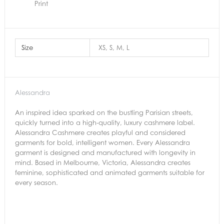
Print
Size
XS, S, M, L
Alessandra
An inspired idea sparked on the bustling Parisian streets,
quickly turned into a high-quality, luxury cashmere label.
Alessandra Cashmere creates playful and considered
garments for bold, intelligent women. Every Alessandra
garment is designed and manufactured with longevity in
mind. Based in Melbourne, Victoria, Alessandra creates
feminine, sophisticated and animated garments suitable for
every season.