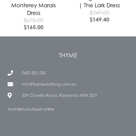
Monterey Marais
| The Lark Dress
$
249.00
Dress
$
149.40
$
275.00
$
165.00
THYME
0425 822 530
info@thymeclothing.com.au
209 Clovelly Road, Randwick NSW 2031
Australian boutiques online