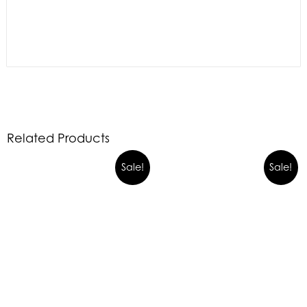
Related Products
Sale!
Sale!