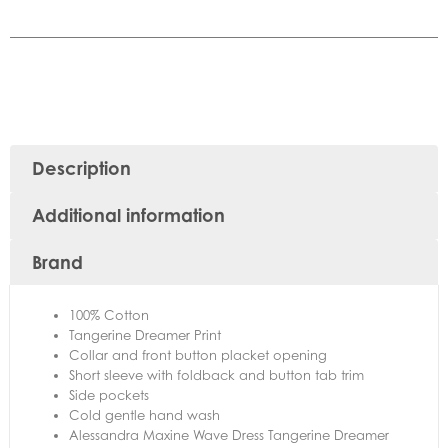
Description
Additional information
Brand
100% Cotton
Tangerine Dreamer Print
Collar and front button placket opening
Short sleeve with foldback and button tab trim
Side pockets
Cold gentle hand wash
Alessandra Maxine Wave Dress Tangerine Dreamer