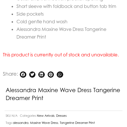
Short sleeve with foldback and button tab trim
Side pockets
Cold gentle hand wash
Alessandra Maxine Wave Dress Tangerine
Dreamer Print
This product is currently out of stock and unavailable.
Share:
Alessandra Maxine Wave Dress Tangerine
Dreamer Print
SKU
N/A
Categories
New Arrivals
,
Dresses
Tags
alessandra
,
Maxine Wave Dress
,
Tangerine Dreamer Print