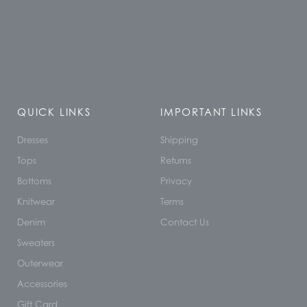
QUICK LINKS
IMPORTANT LINKS
Dresses
Shipping
Tops
Returns
Bottoms
Privacy
Knitwear
Terms
Denim
Contact Us
Sweaters
Outerwear
Accessories
Gift Card