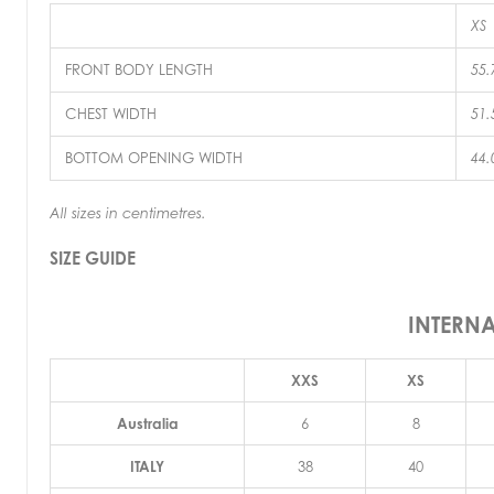
XS
FRONT BODY LENGTH
55.
CHEST WIDTH
51.
BOTTOM OPENING WIDTH
44.
All sizes in centimetres.
SIZE GUIDE
INTERN
XXS
XS
Australia
6
8
ITALY
38
40