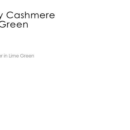
ny Cashmere
 Green
r in Lime Green