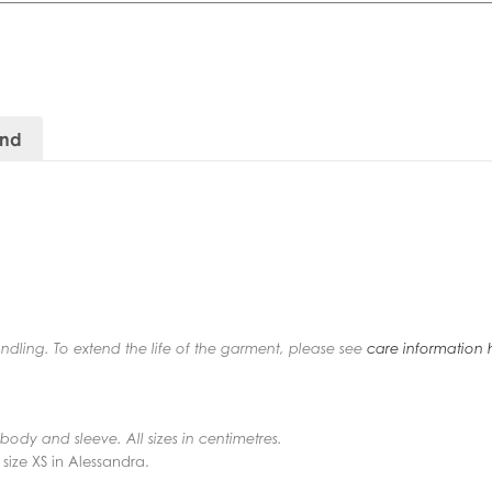
and
andling. To extend the life of the garment, please see
care information 
f body and sleeve. All sizes in centimetres.
 size XS in Alessandra.