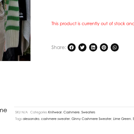
This product is currently out of stock a
Share:
ime
SKU
N/A
Categories
Knitwear
,
Cashmere
,
Sweaters
Tags
alessandra
,
cashmere sweater
,
Ginny Cashmere Sweater
,
Lime Green
,