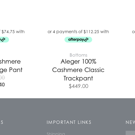
E
Bottoms
ashmere
Aleger 100%
nge Pant
Cashmere Classic
00
Trackpant
40
$
449.00
KS
IMPORTANT LINKS
NEW
Shipping
Nam