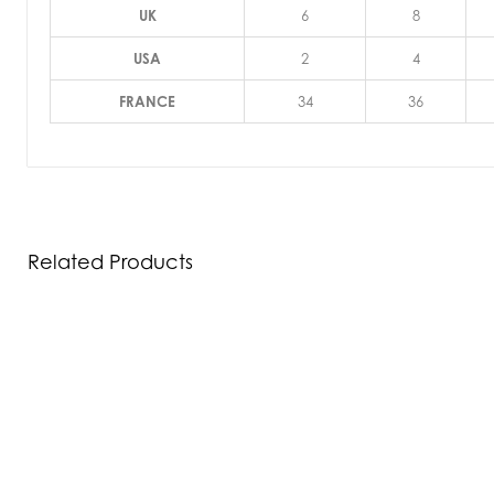
UK
6
8
USA
2
4
FRANCE
34
36
Related Products