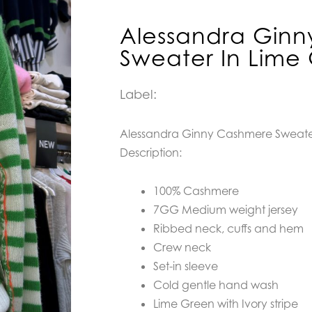
Alessandra Gin
Sweater In Lime
Label:
Alessandra Ginny Cashmere Sweate
Description:
100% Cashmere
7GG Medium weight jersey
Ribbed neck, cuffs and hem
Crew neck
Set-in sleeve
Cold gentle hand wash
Lime Green with Ivory stripe