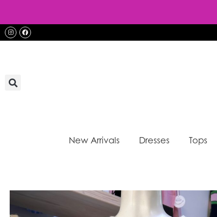
Skip
to
content
Instagram
Facebook
New Arrivals
Dresses
Tops