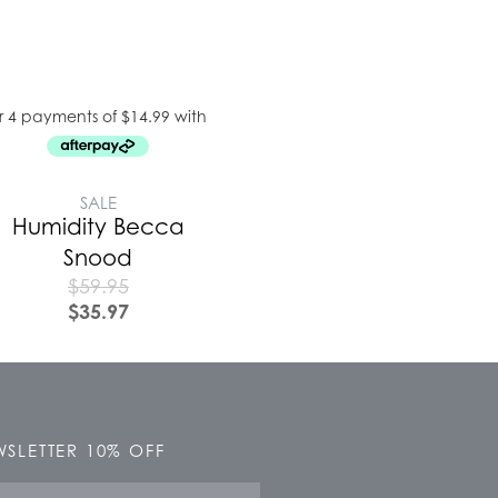
SALE
Humidity Becca
Snood
$
59.95
$
35.97
SLETTER 10% OFF
e