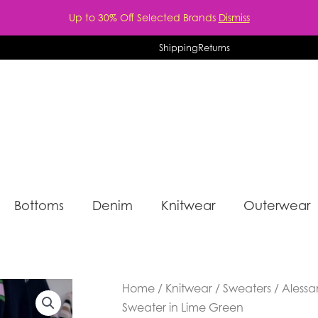
Up to 30% Off Selected Brands
Dismiss
Shipping
Returns
Bottoms
Denim
Knitwear
Outerwear
Home
/
Knitwear
/
Sweaters
/ Aless
Sweater in Lime Green