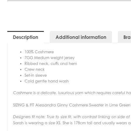
Description
Additional information
Br
100% Cashmere
7GG Medium weight jersey
Ribbed neck, cuffs and hem
Crew neck
Set-in sleeve
Cold gentle hand wash
Cashmere is a delicate, luxurious yarn which requires careful h
SIZING & FIT Alessandra Ginny Cashmere Sweater in Lime Green
Designers fit note:
True to size fit, with contrast linking on side o
Sarah is wearing a size XS. She is 178cm tall and usually wears a