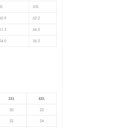
XL
XXL
60.9
62.2
61.5
64.0
54.0
56.5
3XL
4XL
20
22
52
54