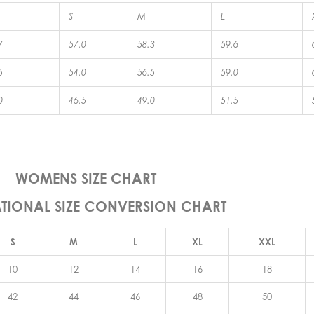
S
M
L
7
57.0
58.3
59.6
5
54.0
56.5
59.0
0
46.5
49.0
51.5
WOMENS SIZE CHART
ATIONAL SIZE CONVERSION CHART
S
M
L
XL
XXL
10
12
14
16
18
42
44
46
48
50