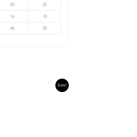
20
22
16
18
48
50
Sale!