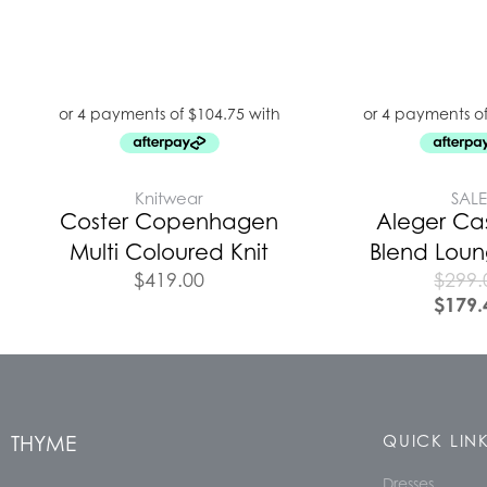
Knitwear
SAL
Coster Copenhagen
Aleger C
Multi Coloured Knit
Blend Lou
$
419.00
$
299.
$
179.
THYME
QUICK LIN
Dresses