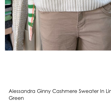
Alessandra Ginny Cashmere Sweater In L
Green