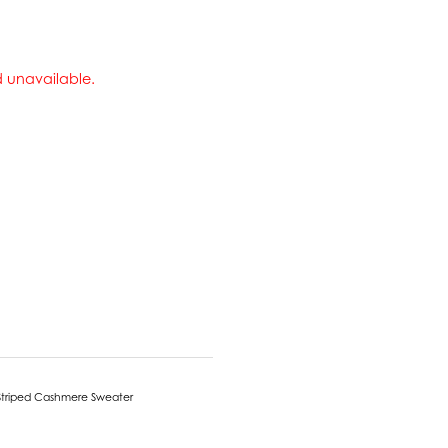
nd unavailable.
Striped Cashmere Sweater