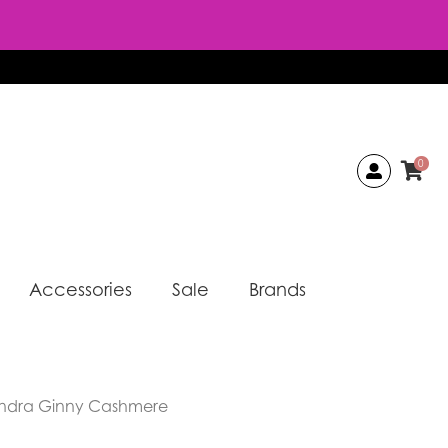
0
Accessories
Sale
Brands
andra Ginny Cashmere