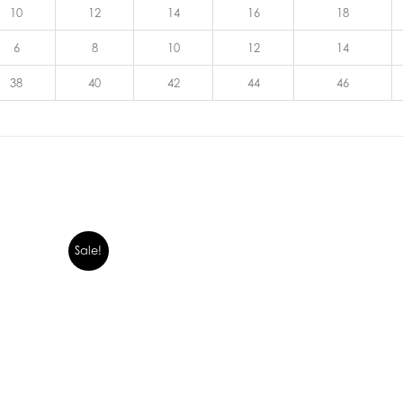
10
12
14
16
18
6
8
10
12
14
38
40
42
44
46
Sale!