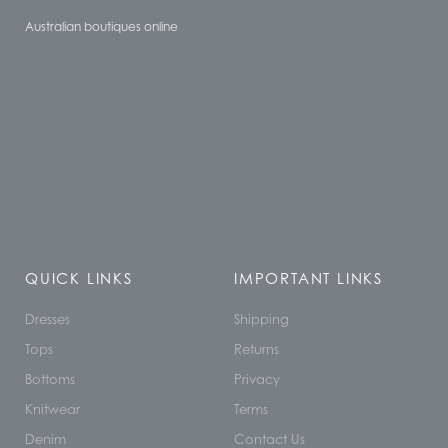
Australian boutiques online
QUICK LINKS
IMPORTANT LINKS
Dresses
Shipping
Tops
Returns
Bottoms
Privacy
Knitwear
Terms
Denim
Contact Us