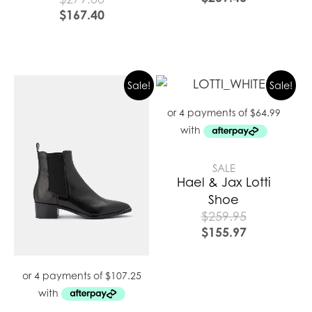
$
167.40
Sale!
Sale!
SALE
Hael & Jax Lotti
Shoe
$
259.95
$
155.97