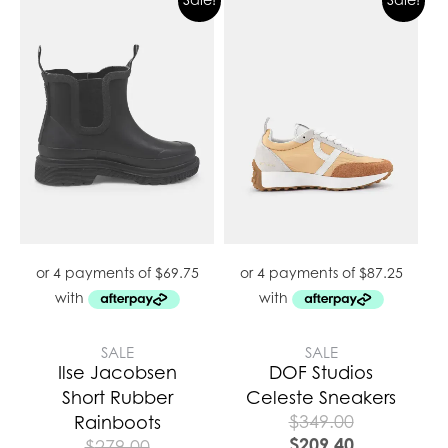
SALE
SALE
Ilse Jacobsen
DOF Studios
Short Rubber
Celeste Sneakers
$
349.00
Rainboots
$
209.40
$
279.00