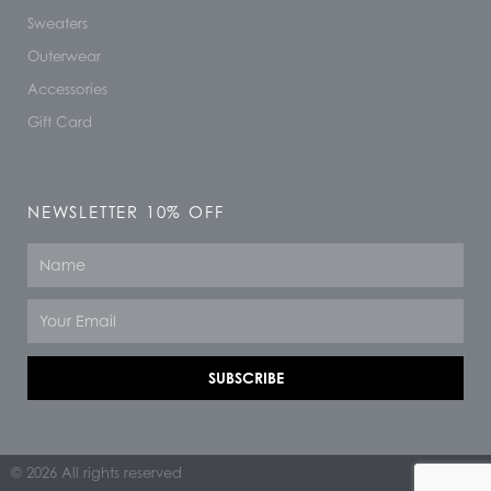
Sweaters
Outerwear
Accessories
Gift Card
NEWSLETTER 10% OFF
Name
Email
SUBSCRIBE
© 2026 All rights reserved