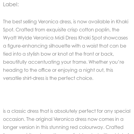
Label:
The best selling Veronica dress, is now available in Khaki
Spot. Crafted from exquisite crisp cotton poplin, the
Wyatt Wylde Veronica Midi Dress Khaki Spot showcases
a figure-enhancing silhouette with a waist that can be
tied into a stylish bow or knot at the front or back,
beautifully accentuating your frame. Whether you’re
heading to the office or enjoying a night out, this
versatile shirt-dress is the perfect choice.
is a classic dress that is absolutely perfect for any special
occasion. The original Veronica dress now comes in a
longer version in this stunning red colourway. Crafted