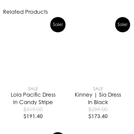
Related Products
Sale!
Sale!
SALE
SALE
Lola Pacific Dress
Kinney | Sia Dress
In Candy Stripe
In Black
$
319.00
$
289.00
$
191.40
$
173.40