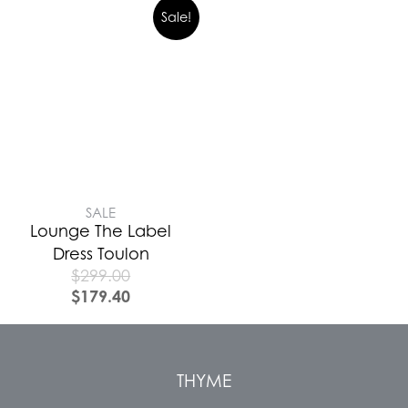
Sale!
SALE
Lounge The Label
Dress Toulon
$
299.00
$
179.40
THYME