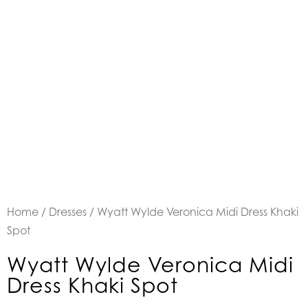
Home
/
Dresses
/ Wyatt Wylde Veronica Midi Dress Khaki
Spot
Wyatt Wylde Veronica Midi
Dress Khaki Spot