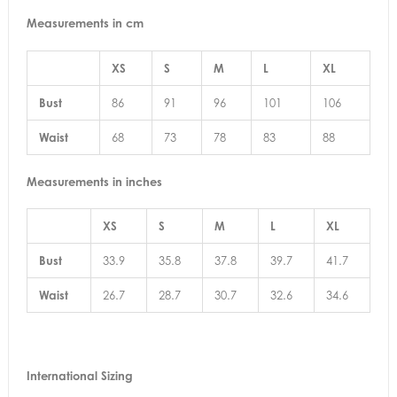
Measurements in cm
XS
S
M
L
XL
Bust
86
91
96
101
106
Waist
68
73
78
83
88
Measurements in inches
XS
S
M
L
XL
Bust
33.9
35.8
37.8
39.7
41.7
Waist
26.7
28.7
30.7
32.6
34.6
International Sizing