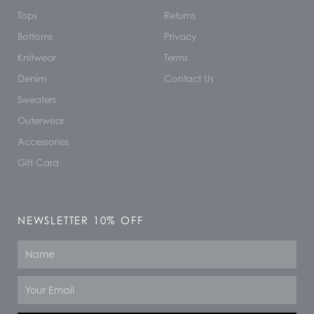
Tops
Returns
Bottoms
Privacy
Knitwear
Terms
Denim
Contact Us
Sweaters
Outerwear
Accessories
Gift Card
NEWSLETTER 10% OFF
Name
Email