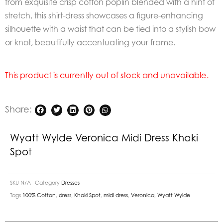
from exquisite crisp cotton poplin blended with a hint of
stretch, this shirt-dress showcases a figure-enhancing
silhouette with a waist that can be tied into a stylish bow
or knot, beautifully accentuating your frame.
This product is currently out of stock and unavailable.
Share:
Wyatt Wylde Veronica Midi Dress Khaki
Spot
SKU
N/A
Category
Dresses
Tags
100% Cotton
,
dress
,
Khaki Spot
,
midi dress
,
Veronica
,
Wyatt Wylde