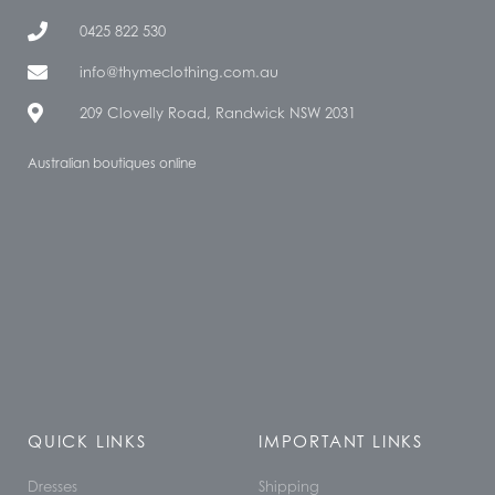
0425 822 530
info@thymeclothing.com.au
209 Clovelly Road, Randwick NSW 2031
Australian boutiques online
QUICK LINKS
IMPORTANT LINKS
Dresses
Shipping