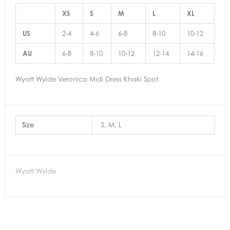
XS
S
M
L
XL
US
2-4
4-6
6-8
8-10
10-12
AU
6-8
8-10
10-12
12-14
14-16
Wyatt Wylde Veronica Midi Dress Khaki Spot
Size
S, M, L
Wyatt Wylde