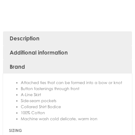
Description
Additional information
Brand
Attached ties that can be formed into a bow or knot
Button fastenings through front
A-Line Skirt
Side-seam pockets
Collared Shirt Bodice
100% Cotton
Machine wash cold delicate, warm iron
SIZING