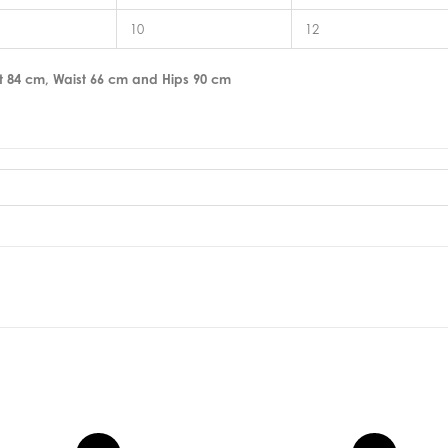
10
12
t 84 cm, Waist 66 cm and Hips 90 cm