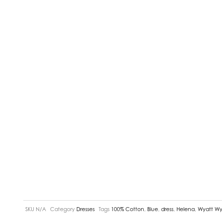
SKU
N/A
Category
Dresses
Tags
100% Cotton
,
Blue
,
dress
,
Helena
,
Wyatt Wy