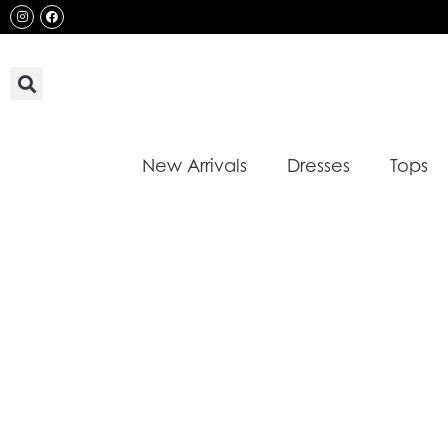
Skip
Instagram
Facebook
to
content
New Arrivals
Dresses
Tops