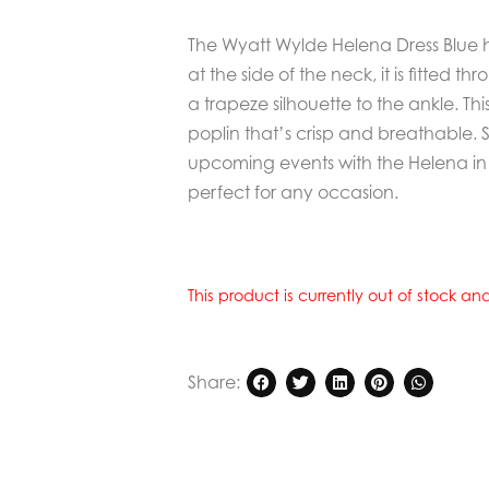
The Wyatt Wylde Helena Dress Blue ha
at the side of the neck, it is fitted th
a trapeze silhouette to the ankle. Thi
poplin that’s crisp and breathable. 
upcoming events with the Helena in t
perfect for any occasion.
This product is currently out of stock a
Share: