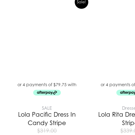
Sale!
SALE
Dress
Lola Pacific Dress In
Lola Rita Dr
Candy Stripe
Stri
$
319.00
$
339.