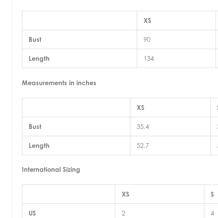
XS
Bust
90
Length
134
Measurements in inches
XS
Bust
35.4
Length
52.7
International Sizing
XS
S
US
2
4