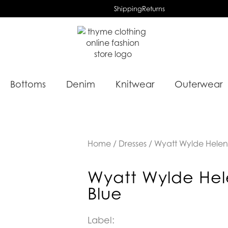
Shipping
Returns
Bottoms
Denim
Knitwear
Outerwear
Home
/
Dresses
/ Wyatt Wylde Helen
Wyatt Wylde Hel
Blue
Label: