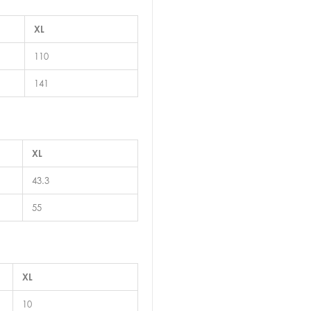
XL
110
141
XL
43.3
55
XL
10