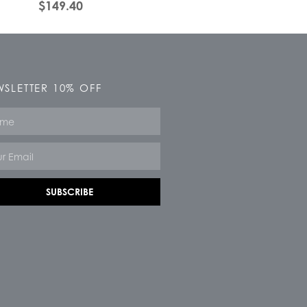
$
149.40
SLETTER 10% OFF
e
SUBSCRIBE