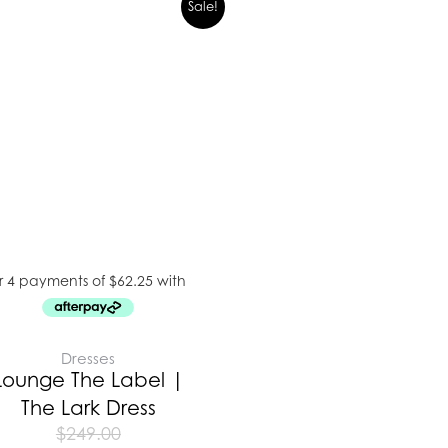
Sale!
Dresses
Lounge The Label |
The Lark Dress
$
249.00