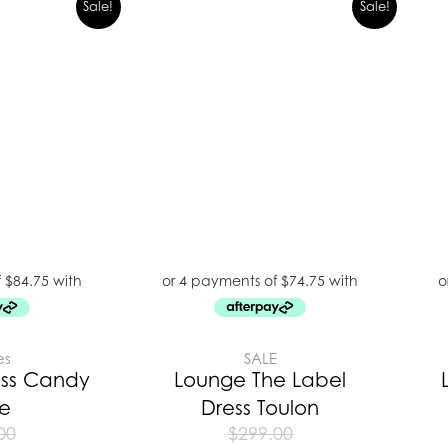
Sale!
Sale!
es
SALE
ess Candy
Lounge The Label
pe
Dress Toulon
00
$
299.00