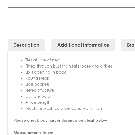
Description
Additional information
Br
Ties at side of neck
Fitted through bust than falls loosely to ankles
Split opening in back
Round Neck
Side pockets
Tiered structure
Cotton- poplin
Ankle Length
Machine wash cold delicate, warm iron
Please check bust circumference on chart below
Measurements in cm