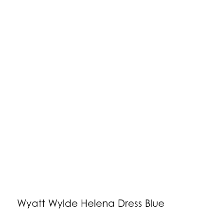
Wyatt Wylde Helena Dress Blue