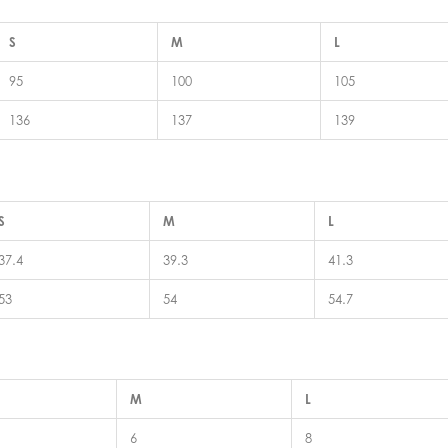
S
M
L
95
100
105
136
137
139
S
M
L
37.4
39.3
41.3
53
54
54.7
M
L
6
8