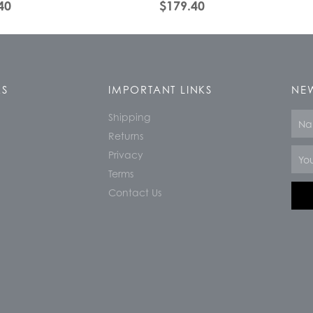
40
$
179.40
KS
IMPORTANT LINKS
NEW
Shipping
Nam
Returns
Email
Privacy
Terms
Contact Us