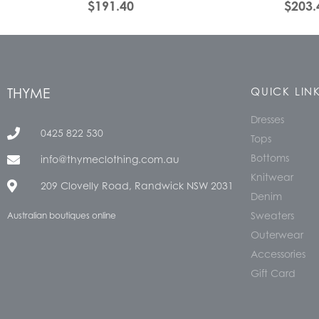
$
191.40
$
203.
THYME
QUICK LIN
Dresses
0425 822 530
Tops
Bottoms
info@thymeclothing.com.au
Knitwear
209 Clovelly Road, Randwick NSW 2031
Denim
Sweaters
Australian boutiques online
Outerwear
Accessories
Gift Card