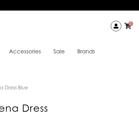
0
Accessories
Sale
Brands
a Dress Blue
ena Dress