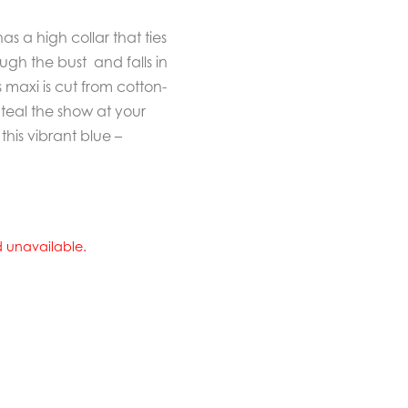
s a high collar that ties
rough the bust and falls in
s maxi is cut from cotton-
Steal the show at your
his vibrant blue –
nd unavailable.