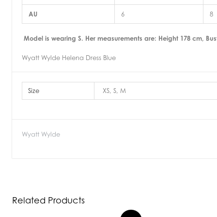
AU
6
8
Model is wearing S. Her measurements are: Height 178 cm, Bus
Wyatt Wylde Helena Dress Blue
Size
XS, S, M
Wyatt Wylde
Related Products