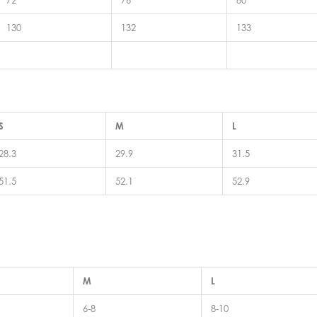
72
76
80
130
132
133
S
M
L
28.3
29.9
31.5
51.5
52.1
52.9
M
L
6-8
8-10