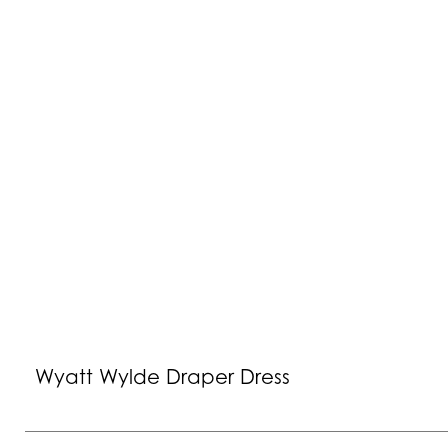
Wyatt Wylde Draper Dress