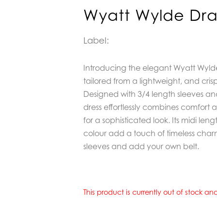
Wyatt Wylde Dra
Label:
Introducing the elegant Wyatt Wylde
tailored from a lightweight, and cris
Designed with 3/4 length sleeves and 
dress effortlessly combines comfort an
for a sophisticated look. Its midi len
colour add a touch of timeless charm
sleeves and add your own belt.
This product is currently out of stock a