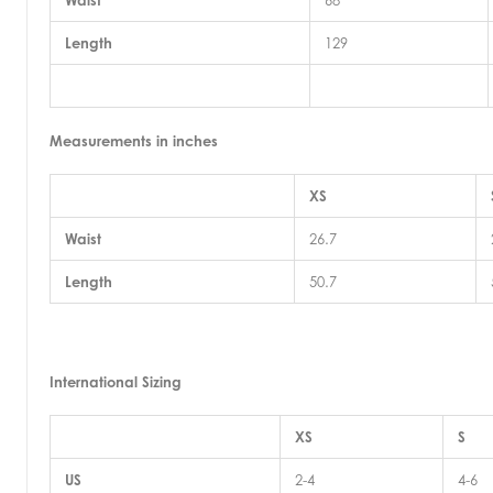
Waist
68
Length
129
Measurements in inches
XS
Waist
26.7
Length
50.7
International Sizing
XS
S
US
2-4
4-6