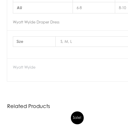
AU
6-8
8-10
Wyatt Wylde Draper Dress
Size
S, M, L
Wyatt Wylde
Related Products
Sale!