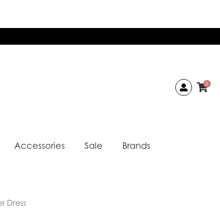
0
Accessories
Sale
Brands
r Dress