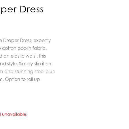
per Dress
 Draper Dress, expertly
p cotton poplin fabric.
an elastic waist, this
d style. Simply slip it on
gth and stunning steel blue
. Option to roll up
nd unavailable.