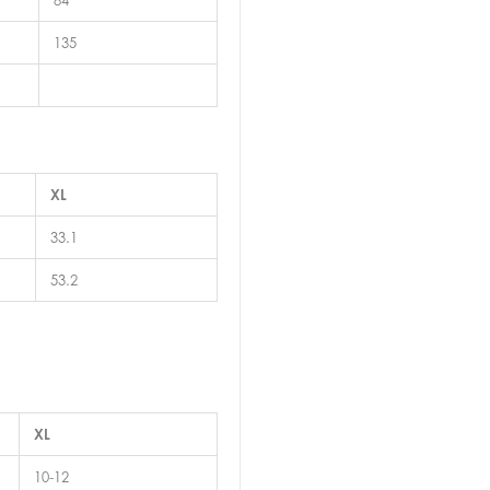
84
135
XL
33.1
53.2
XL
10-12