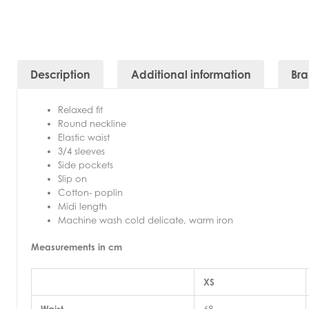
Description
Additional information
Br
Relaxed fit
Round neckline
Elastic waist
3/4 sleeves
Side pockets
Slip on
Cotton- poplin
Midi length
Machine wash cold delicate, warm iron
Measurements in cm
XS