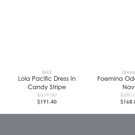
SALE
Dress
Lola Pacific Dress In
Foemina Ode
Candy Stripe
Nav
$
319.00
$
280.
$
191.40
$
168.