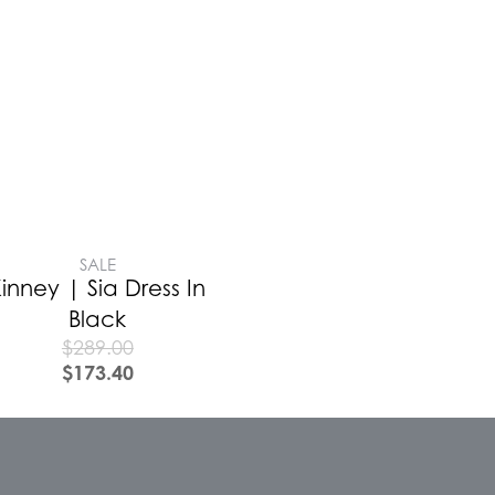
SALE
inney | Sia Dress In
Black
$
289.00
$
173.40