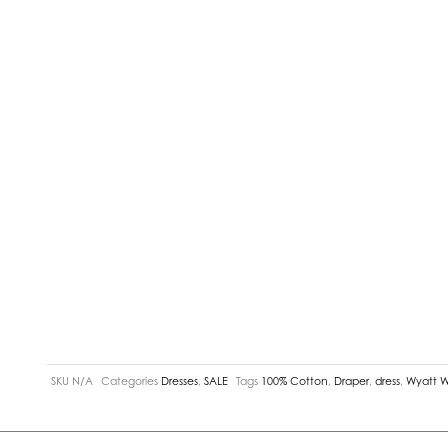
SKU
N/A
Categories
Dresses
,
SALE
Tags
100% Cotton
,
Draper
,
dress
,
Wyatt 