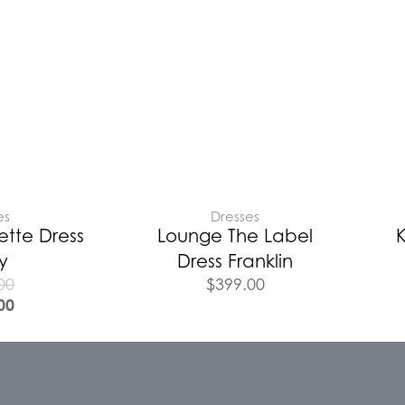
es
Dresses
tte Dress
Lounge The Label
K
y
Dress Franklin
00
$
399.00
00