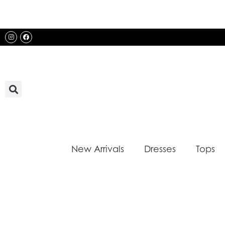
Skip
to
content
Instagram
Facebook
New Arrivals
Dresses
Tops