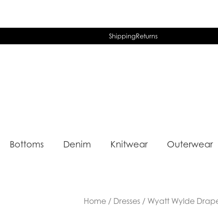
Shipping
Returns
Bottoms
Denim
Knitwear
Outerwear
Home
/
Dresses
/ Wyatt Wylde Drape