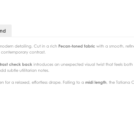
and
modern detailing. Cut in a rich
Pecan-toned fabric
with a smooth, refin
, contemporary contrast.
trast check back
introduces an unexpected visual twist that feels bo
dd subtle utilitarian notes.
 for a relaxed, effortless drape. Falling to a
midi length
, the Tatiana 