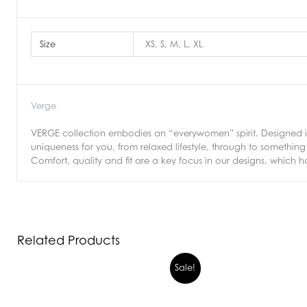
Size
XS, S, M, L, XL
Verge
VERGE collection embodies an “everywomen” spirit. Designed in 
uniqueness for you, from relaxed lifestyle, through to somethi
Comfort, quality and fit are a key focus in our designs, which h
Related Products
Sale!