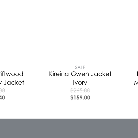
E
SALE
riftwood
Kireina Gwen Jacket
ty Jacket
Ivory
M
00
$
265.00
40
$
159.00