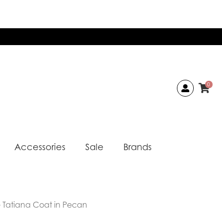
0
Accessories
Sale
Brands
 Tatiana Coat in Pecan