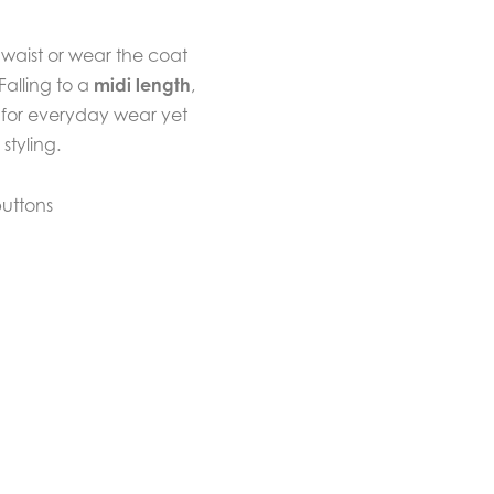
 waist or wear the coat
Falling to a
midi length
,
h for everyday wear yet
styling.
buttons