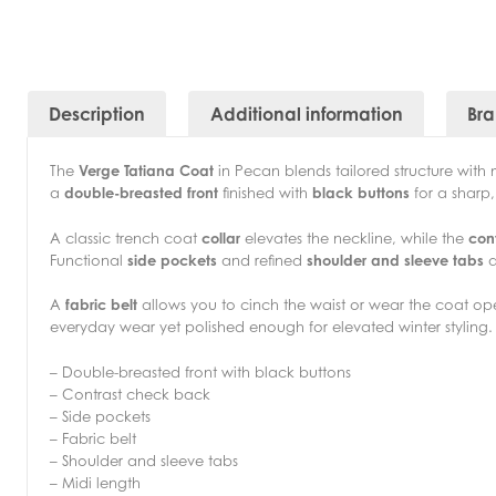
Description
Additional information
Br
The
Verge Tatiana Coat
in Pecan blends tailored structure with 
a
double-breasted front
finished with
black buttons
for a sharp
A classic trench coat
collar
elevates the neckline, while the
con
Functional
side pockets
and refined
shoulder and sleeve tabs
a
A
fabric belt
allows you to cinch the waist or wear the coat open
everyday wear yet polished enough for elevated winter styling.
– Double-breasted front with black buttons
– Contrast check back
– Side pockets
– Fabric belt
– Shoulder and sleeve tabs
– Midi length