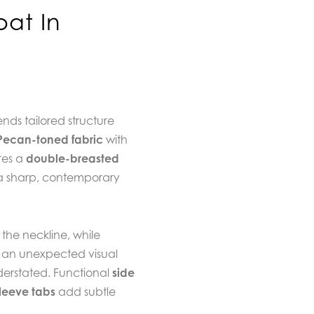
oat In
nds tailored structure
Pecan-toned fabric
with
res a
double-breasted
a sharp, contemporary
the neckline, while
 an unexpected visual
derstated. Functional
side
leeve tabs
add subtle