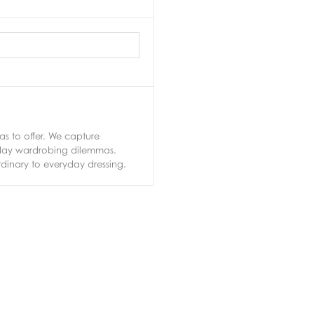
s to offer. We capture
ryday wardrobing dilemmas.
rdinary to everyday dressing.