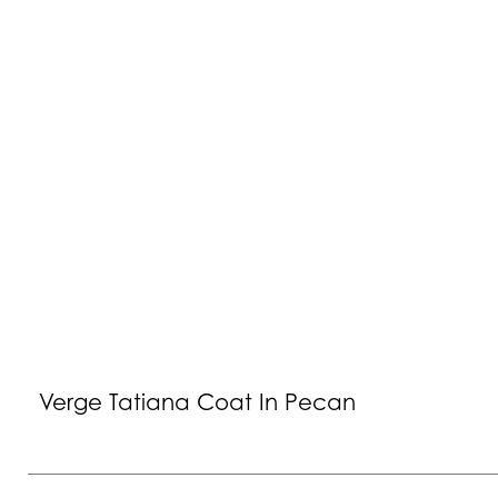
Verge Tatiana Coat In Pecan