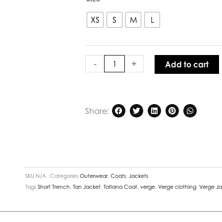
Tatiana
Coat
XS
S
M
L
in
Pecan
quantity
-
+
Add to cart
Share:
SKU
N/A
Categories
Outerwear
,
Coats
,
Jackets
Tags
Short Trench
,
Tan Jacket
,
Tatiana Coat
,
verge
,
Verge clothing
,
Verge J