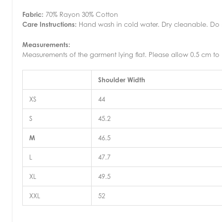
Fabric:
70% Rayon 30% Cotton
Care Instructions:
Hand wash in cold water. Dry cleanable. Do no
Measurements:
Measurements of the garment lying flat. Please allow 0.5 cm to 
Shoulder Width
XS
44
S
45.2
M
46.5
L
47.7
XL
49.5
XXL
52