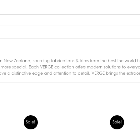
New Zealand, sourcing fabrications & trims from the best the world ha
ng more special. Each VERGE collection offers modern solutions to eve
ave a distinctive edge and attention to detail. VERGE brings the extrao
Sale!
Sale!