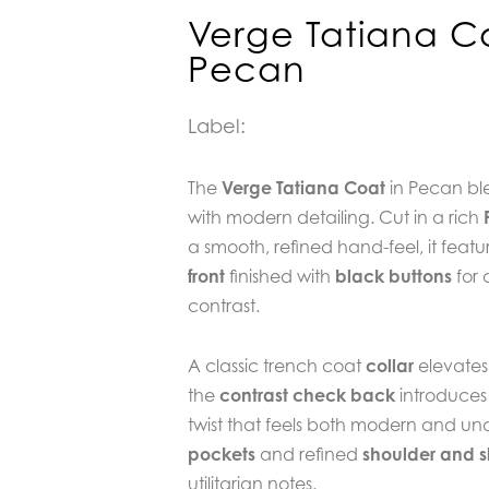
Verge Tatiana C
Pecan
Label:
The
Verge Tatiana Coat
in Pecan ble
with modern detailing. Cut in a rich
a smooth, refined hand-feel, it featu
front
finished with
black buttons
for 
contrast.
A classic trench coat
collar
elevates 
the
contrast check back
introduces
twist that feels both modern and un
pockets
and refined
shoulder and s
utilitarian notes.