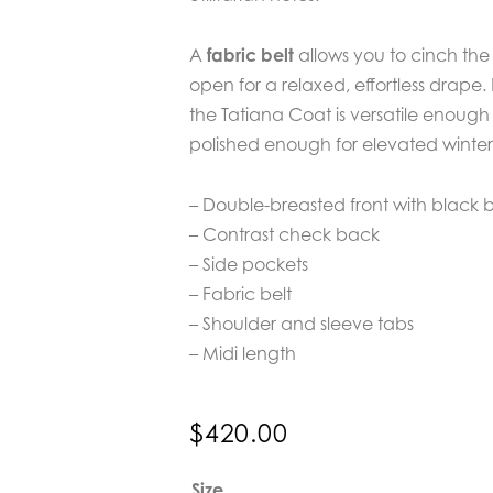
A
fabric belt
allows you to cinch the
open for a relaxed, effortless drape. 
the Tatiana Coat is versatile enoug
polished enough for elevated winter 
– Double-breasted front with black 
– Contrast check back
– Side pockets
– Fabric belt
– Shoulder and sleeve tabs
– Midi length
$
420.00
Verge
Size