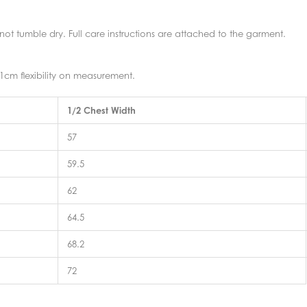
t tumble dry. Full care instructions are attached to the garment.
1cm flexibility on measurement.
1/2 Chest Width
57
59.5
62
64.5
68.2
72