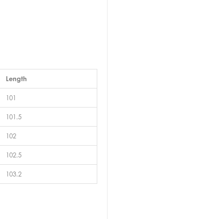
Length
101
101.5
102
102.5
103.2