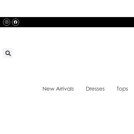
Skip
to
content
Instagram
Facebook
New Arrivals
Dresses
Tops