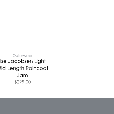
Outerwear
Ilse Jacobsen Light
id Length Raincoat
Jam
$
299.00