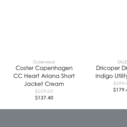
Outerwear
SAL
Coster Copenhagen
Dricoper D
CC Heart Ariana Short
Indigo Utili
$
299.
Jacket Cream
$
179.
$
229.00
$
137.40