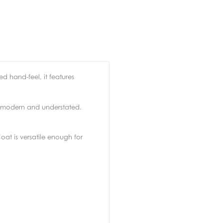
ed hand-feel, it features
th modern and understated.
Coat is versatile enough for