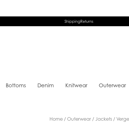
Shipping
Returns
Bottoms
Denim
Knitwear
Outerwear
Home
/
Outerwear
/
Jackets
/ Verge