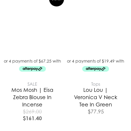
SALE
Tops
Mos Mosh | Eisa
Lou Lou |
Zebra Blouse In
Veronica V Neck
Incense
Tee In Green
$
269.00
$
77.95
$
161.40