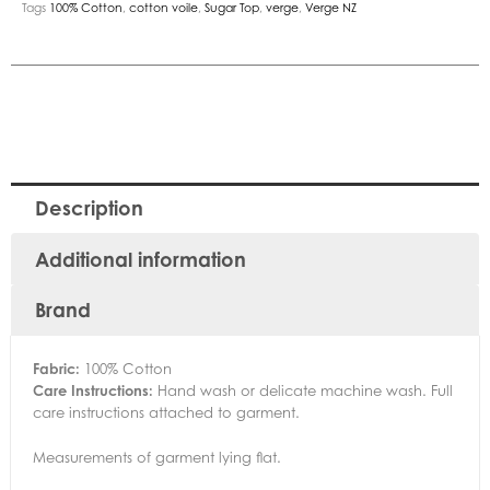
Tags
100% Cotton
,
cotton voile
,
Sugar Top
,
verge
,
Verge NZ
Description
Additional information
Brand
Fabric:
100% Cotton
Care Instructions:
Hand wash or delicate machine wash. Full
care instructions attached to garment.
Measurements of garment lying flat.