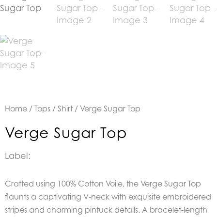
Home
/
Tops
/
Shirt
/ Verge Sugar Top
Verge Sugar Top
Label:
Crafted using 100% Cotton Voile, the Verge Sugar Top
flaunts a captivating V-neck with exquisite embroidered
stripes and charming pintuck details. A bracelet-length