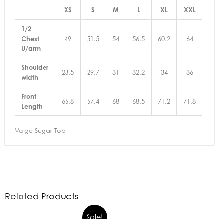
XS
S
M
L
XL
XXL
1/2
Chest
49
51.5
54
56.5
60.2
64
U/arm
Shoulder
28.5
29.7
31
32.2
34
36
width
Front
66.8
67.4
68
68.5
71.2
71.8
Length
Verge Sugar Top
Related Products
Sale!