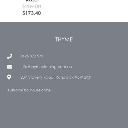
$
289.00
$
173.40
THYME
0425 822 530
info@thymeclothing.com.au
209 Clovelly Road, Randwick NSW 2031
Australian boutiques online