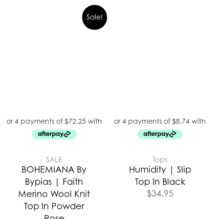
Sale!
SALE
Tops
BOHEMIANA By
Humidity | Slip
Bypias | Faith
Top In Black
$
34.95
Merino Wool Knit
Top In Powder
Rose