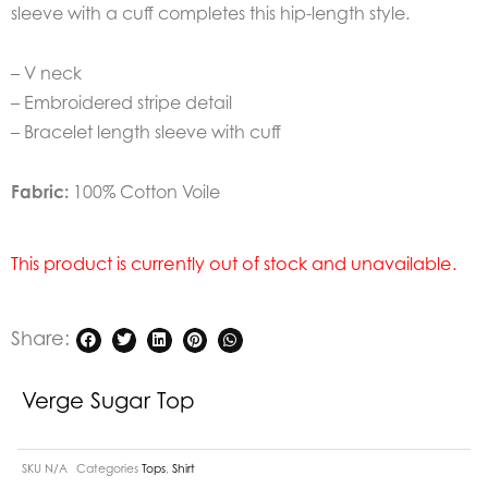
sleeve with a cuff completes this hip-length style.
– V neck
– Embroidered stripe detail
– Bracelet length sleeve with cuff
Fabric:
100% Cotton Voile
This product is currently out of stock and unavailable.
Share:
Verge Sugar Top
SKU
N/A
Categories
Tops
,
Shirt