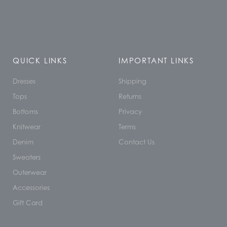
QUICK LINKS
IMPORTANT LINKS
Dresses
Shipping
Tops
Returns
Bottoms
Privacy
Knitwear
Terms
Denim
Contact Us
Sweaters
Outerwear
Accessories
Gift Card