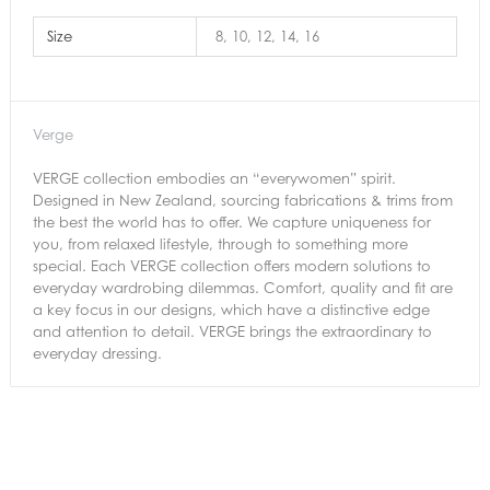
Size
8, 10, 12, 14, 16
Verge
VERGE collection embodies an “everywomen” spirit.
Designed in New Zealand, sourcing fabrications & trims from
the best the world has to offer. We capture uniqueness for
you, from relaxed lifestyle, through to something more
special. Each VERGE collection offers modern solutions to
everyday wardrobing dilemmas. Comfort, quality and fit are
a key focus in our designs, which have a distinctive edge
and attention to detail. VERGE brings the extraordinary to
everyday dressing.