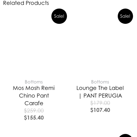
Related Products
Sale!
Sale!
Bottoms
Bottoms
Mos Mosh Remi
Lounge The Label
Chino Pant
| PANT PERUGIA
$
179.00
Carafe
$
107.40
$
259.00
$
155.40