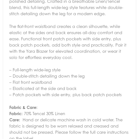
polished detailing. Crafted in a breathable Linen/Tencel
blend, this full-length wide-leg style features white double-
stitch detailing down the leg for a modern edge.
The flat-front waistband creates a clean silhouette, while
elastic at the sides and back ensures all-day comfort and
ease. Functional front patch pockets with side entry, plus
back patch pockets, add both style and practicality. Pair it
with the Yara Blazer for elevated coordination, or wear it
solo for effortless everyday cool.
– Full-length wide-leg style
– Double-stitch detailing down the leg
– Flat front waistband
– Elasticated at the side and back
– Patch pockets with side entry, plus back patch pockets
Fabric & Care:
Fabric:
70% Tencel 30% Linen
Care:
Hand or delicate machine wash in cold water. The
fabric is designed to be worn relaxed and creased and
should not be pressed. Please follow the full care instructions
on the label.