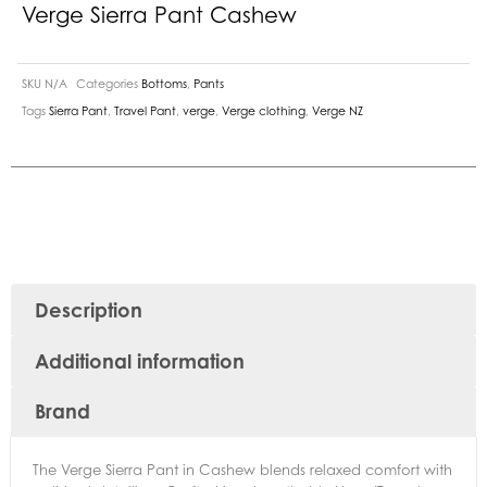
Verge Sierra Pant Cashew
SKU
N/A
Categories
Bottoms
,
Pants
Tags
Sierra Pant
,
Travel Pant
,
verge
,
Verge clothing
,
Verge NZ
Description
Additional information
Brand
The Verge Sierra Pant in Cashew blends relaxed comfort with