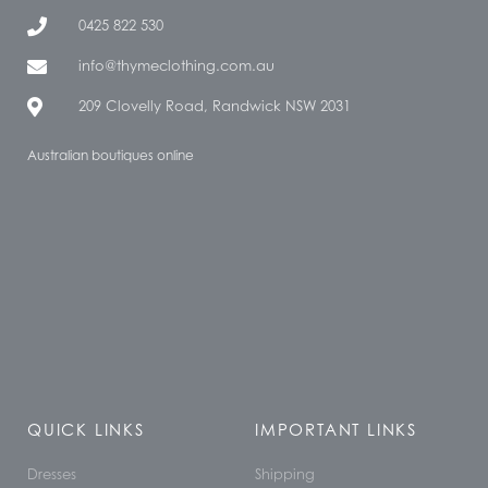
0425 822 530
info@thymeclothing.com.au
209 Clovelly Road, Randwick NSW 2031
Australian boutiques online
QUICK LINKS
IMPORTANT LINKS
Dresses
Shipping