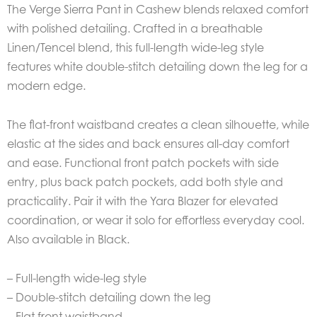
The Verge Sierra Pant in Cashew blends relaxed comfort
with polished detailing. Crafted in a breathable
Linen/Tencel blend, this full-length wide-leg style
features white double-stitch detailing down the leg for a
modern edge.
The flat-front waistband creates a clean silhouette, while
elastic at the sides and back ensures all-day comfort
and ease. Functional front patch pockets with side
entry, plus back patch pockets, add both style and
practicality. Pair it with the Yara Blazer for elevated
coordination, or wear it solo for effortless everyday cool.
Also available in Black.
– Full-length wide-leg style
– Double-stitch detailing down the leg
– Flat front waistband