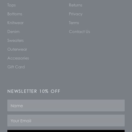
Tops
Returns
Bottoms
Privacy
Knitwear
Terms
Denim
Contact Us
Sweaters
Outerwear
Accessories
Gift Card
NEWSLETTER 10% OFF
Name
Email