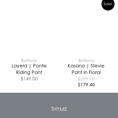
Sale!
Bottoms
Bottoms
Layerd | Ponte
Kasana | Stevie
Riding Pant
Pant In Floral
$
149.00
$
299.00
$
179.40
THYME