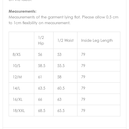
Measurements:
Measurements of the garment lying flat. Please allow 0.5 cm
to 1cm flexibility on measurement.
1/2
1/2 Waist
Inside Leg Length
Hip
8/XS
56
53
79
10/S
58.5
55.5
79
12/M
61
58
79
14/L
63.5
60.5
79
16/XL
66
63
79
18/XXL
68.5
65.5
79