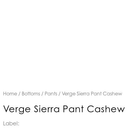
Home
/
Bottoms
/
Pants
/ Verge Sierra Pant Cashew
Verge Sierra Pant Cashew
Label: