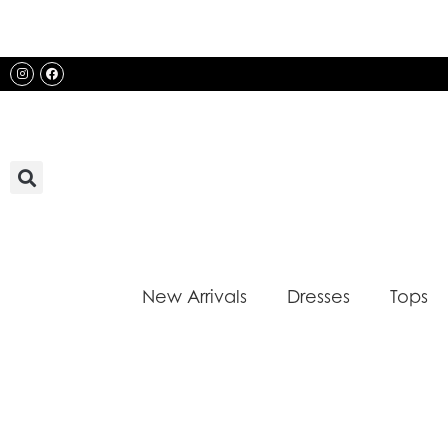
Skip
to
content
Instagram
Facebook
New Arrivals
Dresses
Tops