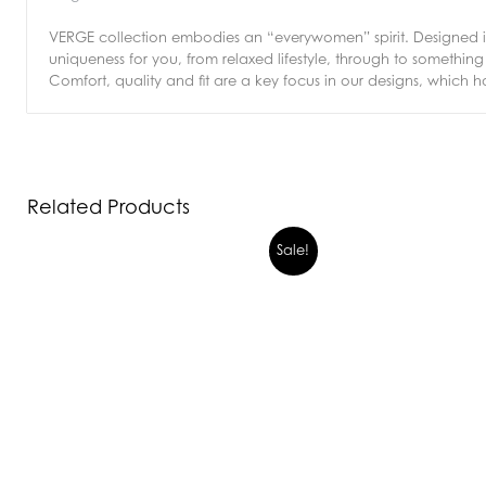
VERGE collection embodies an “everywomen” spirit. Designed in 
uniqueness for you, from relaxed lifestyle, through to somethi
Comfort, quality and fit are a key focus in our designs, which h
Related Products
Sale!