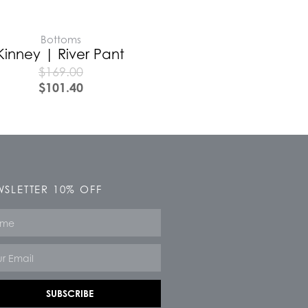
Bottoms
Kinney | River Pant
$
169.00
$
101.40
SLETTER 10% OFF
e
SUBSCRIBE