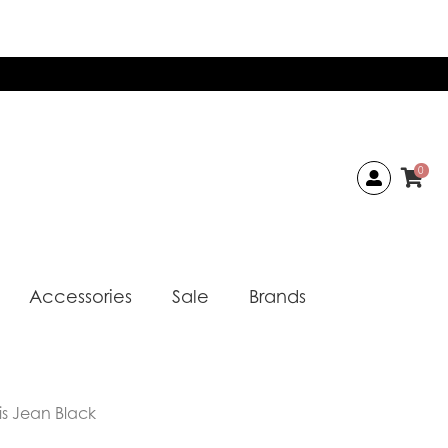
0
Accessories
Sale
Brands
is Jean Black