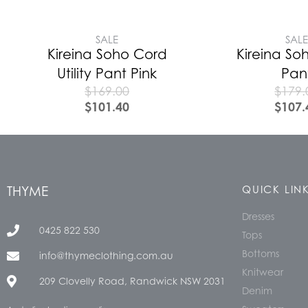
SALE
SAL
Kireina Soho Cord
Kireina Soh
Utility Pant Pink
Pan
$
169.00
$
179.
$
101.40
$
107.
THYME
QUICK LIN
Dresses
0425 822 530
Tops
Bottoms
info@thymeclothing.com.au
Knitwear
209 Clovelly Road, Randwick NSW 2031
Denim