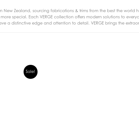
New Zealand, sourcing fabrications & trims from the best the world ha
ng more special. Each VERGE collection offers modern solutions to eve
ave a distinctive edge and attention to detail. VERGE brings the extrao
Sale!