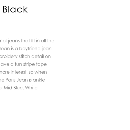
 Black
of jeans that fit in all the
Jean is a boyfriend jean
roidery stitch detail on
 have a fun stripe tape
more interest, so when
he Paris Jean is ankle
o, Mid Blue, White