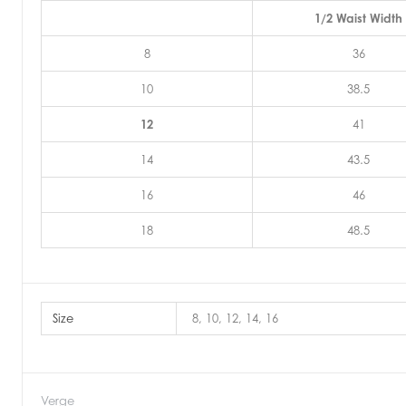
1/2 Waist Width
8
36
10
38.5
12
41
14
43.5
16
46
18
48.5
Size
8, 10, 12, 14, 16
Verge