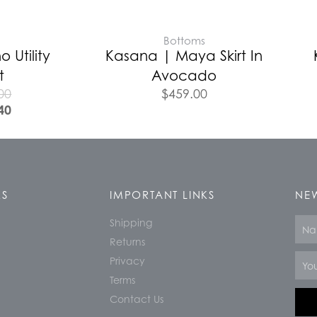
E
Bottoms
o Utility
Kasana | Maya Skirt In
t
Avocado
00
$
459.00
40
KS
IMPORTANT LINKS
NEW
Shipping
Nam
Returns
Email
Privacy
Terms
Contact Us