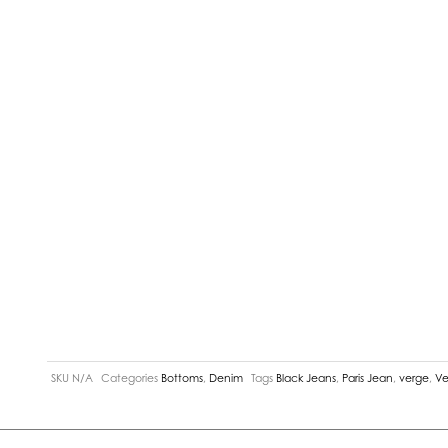
SKU
N/A
Categories
Bottoms
,
Denim
Tags
Black Jeans
,
Paris Jean
,
verge
,
Ve