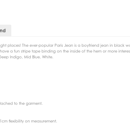
and
he right places! The ever-popular Paris Jean is a boyfriend jean in black 
o have a fun stripe tape binding on the inside of the hem or more inter
n Deep Indigo, Mid Blue, White.
ttached to the garment.
1cm flexibility on measurement.