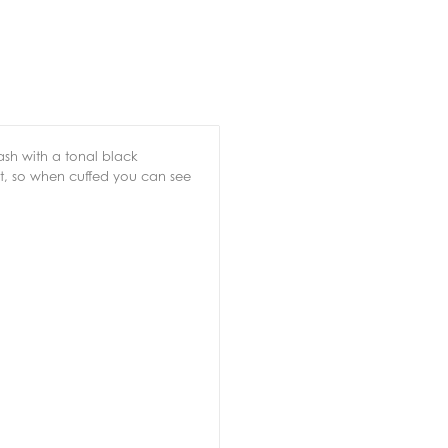
wash with a tonal black
est, so when cuffed you can see