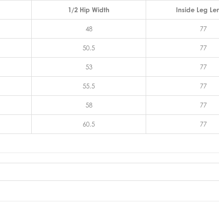
1/2 Hip Width
Inside Leg Le
48
77
50.5
77
53
77
55.5
77
58
77
60.5
77