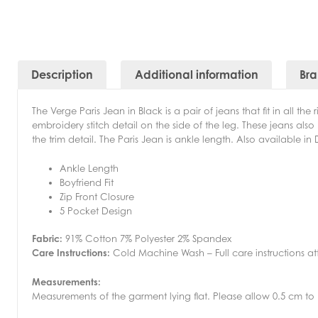
Description
Additional information
Br
The Verge Paris Jean in Black is a pair of jeans that fit in all t
embroidery stitch detail on the side of the leg. These jeans als
the trim detail. The Paris Jean is ankle length. Also available i
Ankle Length
Boyfriend Fit
Zip Front Closure
5 Pocket Design
Fabric:
91% Cotton 7% Polyester 2% Spandex
Care Instructions:
Cold Machine Wash – Full care instructions a
Measurements:
Measurements of the garment lying flat. Please allow 0.5 cm to 