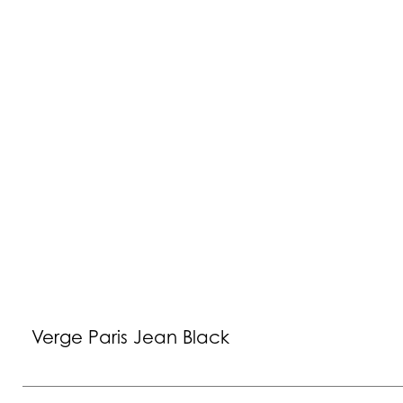
Verge Paris Jean Black