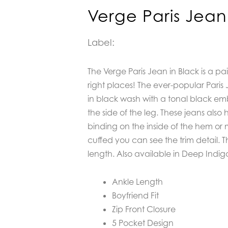
Verge Paris Jean
Label:
The Verge Paris Jean in Black is a pair 
right places! The ever-popular Paris 
in black wash with a tonal black emb
the side of the leg. These jeans also
binding on the inside of the hem or 
cuffed you can see the trim detail. T
length. Also available in Deep Indig
Ankle Length
Boyfriend Fit
Zip Front Closure
5 Pocket Design