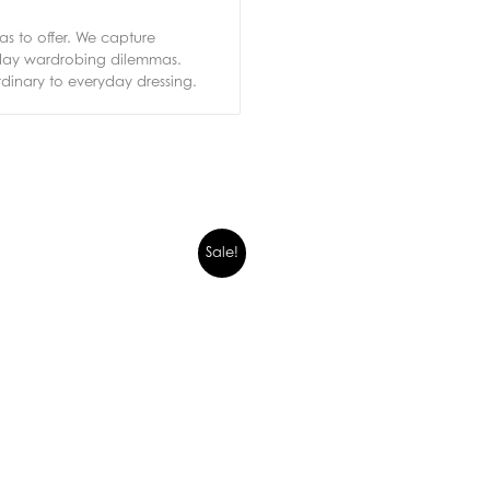
s to offer. We capture
ryday wardrobing dilemmas.
rdinary to everyday dressing.
Sale!