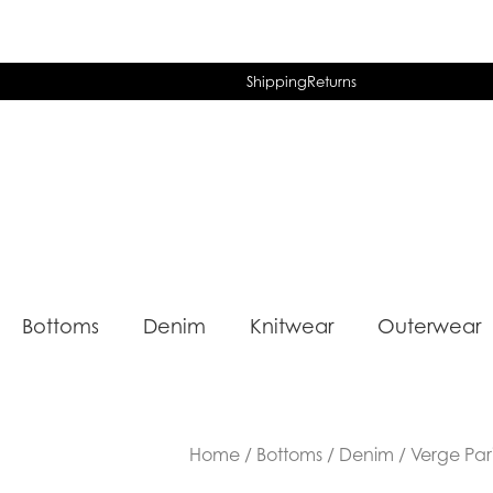
Shipping
Returns
Bottoms
Denim
Knitwear
Outerwear
Home
/
Bottoms
/
Denim
/ Verge Par