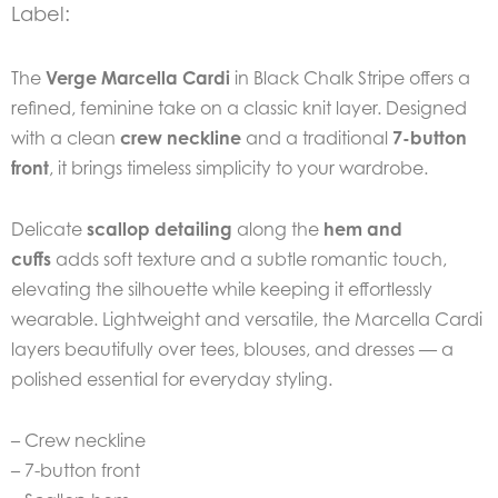
Label:
The
Verge Marcella Cardi
in Black Chalk Stripe offers a
refined, feminine take on a classic knit layer. Designed
with a clean
crew neckline
and a traditional
7-button
front
, it brings timeless simplicity to your wardrobe.
Delicate
scallop detailing
along the
hem and
cuffs
adds soft texture and a subtle romantic touch,
elevating the silhouette while keeping it effortlessly
wearable. Lightweight and versatile, the Marcella Cardi
layers beautifully over tees, blouses, and dresses — a
polished essential for everyday styling.
– Crew neckline
– 7-button front