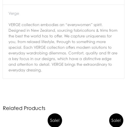
Verge
VERGE collection embodies an “everywomen” spirit.
Designed in New Zealand, sourcing fabrications & trims from
the best the world has to offer. We capture uniqueness for
you, from relaxed lifestyle, through to something more
special. Each VERGE collection offers modern solutions to
everyday wardrobing dilemmas. Comfort, quality and fit are
a key focus in our designs, which have a distinctive edge
and attention to detail. VERGE brings the extraordinary to
everyday dressing.
Related Products
Sale!
Sale!