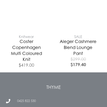
Knitwear
SALE
Coster
Aleger Cashmere
Copenhagen
Blend Lounge
Multi Coloured
Pant
$
299.00
Knit
$
179.40
$
419.00
THYME
0425 822 530