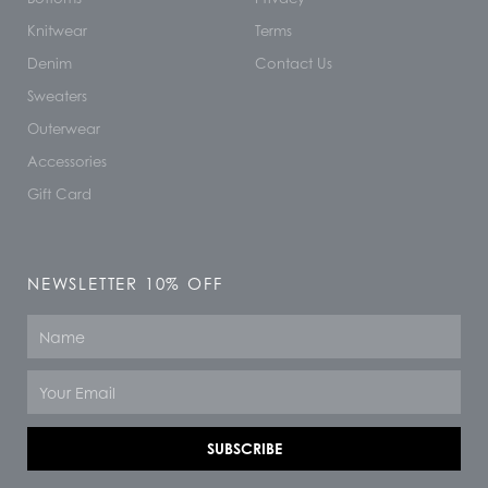
Knitwear
Terms
Denim
Contact Us
Sweaters
Outerwear
Accessories
Gift Card
NEWSLETTER 10% OFF
Name
Email
SUBSCRIBE