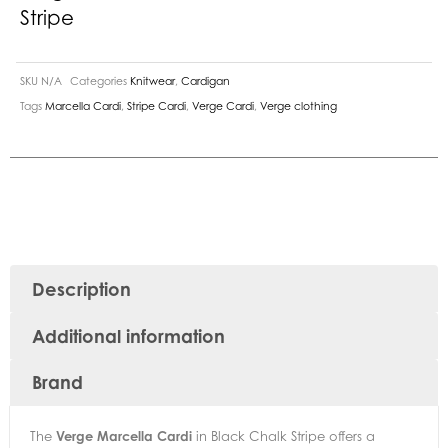
Stripe
SKU
N/A
Categories
Knitwear
,
Cardigan
Tags
Marcella Cardi
,
Stripe Cardi
,
Verge Cardi
,
Verge clothing
Description
Additional information
Brand
The
Verge Marcella Cardi
in Black Chalk Stripe offers a