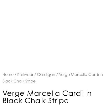
Home
/
Knitwear
/
Cardigan
/ Verge Marcella Cardi in
Black Chalk Stripe
Verge Marcella Cardi In
Black Chalk Stripe