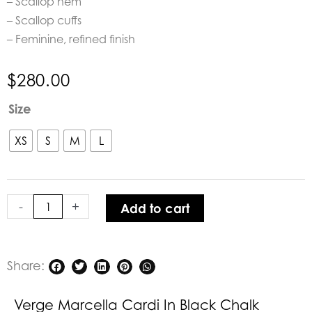
– Scallop hem
– Scallop cuffs
– Feminine, refined finish
$
280.00
Verge
Size
Marcella
Cardi
XS
S
M
L
in
Black
Chalk
-
+
Add to cart
Stripe
quantity
Share:
Verge Marcella Cardi In Black Chalk