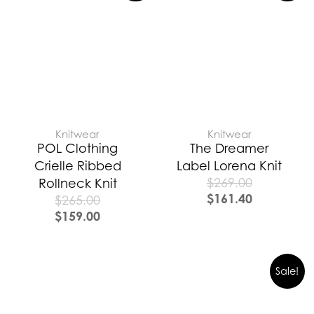
Knitwear
Knitwear
POL Clothing
The Dreamer
Crielle Ribbed
Label Lorena Knit
$
269.00
Rollneck Knit
$
161.40
$
265.00
$
159.00
Sale!