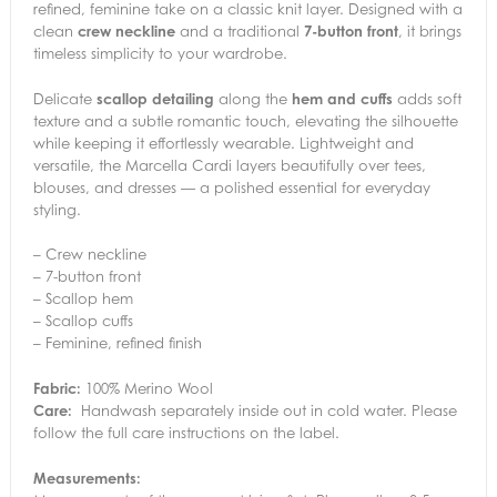
refined, feminine take on a classic knit layer. Designed with a
clean
crew neckline
and a traditional
7-button front
, it brings
timeless simplicity to your wardrobe.
Delicate
scallop detailing
along the
hem and cuffs
adds soft
texture and a subtle romantic touch, elevating the silhouette
while keeping it effortlessly wearable. Lightweight and
versatile, the Marcella Cardi layers beautifully over tees,
blouses, and dresses — a polished essential for everyday
styling.
– Crew neckline
– 7-button front
– Scallop hem
– Scallop cuffs
– Feminine, refined finish
Fabric:
100% Merino Wool
Care:
Handwash separately inside out in cold water. Please
follow the full care instructions on the label.
Measurements: