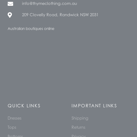
info@thymeclothing.com.au
209 Clovelly Road, Randwick NSW 2031
Australian boutiques online
QUICK LINKS
IMPORTANT LINKS
Dresses
Shipping
Tops
Returns
Bottoms
Privacy