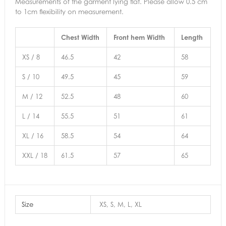
Measurements of the garment lying flat. Please allow 0.5 cm
to 1cm flexibility on measurement.
Chest Width
Front hem Width
Length
XS / 8
46.5
42
58
S / 10
49.5
45
59
M / 12
52.5
48
60
L / 14
55.5
51
61
XL / 16
58.5
54
64
XXL / 18
61.5
57
65
Size
XS, S, M, L, XL