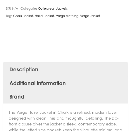
SKU
N/A
Categories
Outerwear
,
Jackets
Tags
Chalk Jacket
,
Hazel Jacket
,
Verge clothing
,
Verge Jacket
Description
Additional information
Brand
The Verge Hazel Jacket in Chalk is a refined, modern layer
designed with clean lines and thoughtful detailing. The zip-
front closure gives the jacket a sleek, contemporary edge,
while the jetted side pockets keep the silhouette minimal and