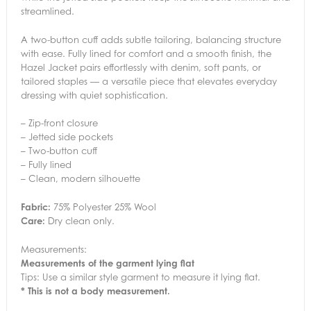
streamlined.
A two-button cuff adds subtle tailoring, balancing structure
with ease. Fully lined for comfort and a smooth finish, the
Hazel Jacket pairs effortlessly with denim, soft pants, or
tailored staples — a versatile piece that elevates everyday
dressing with quiet sophistication.
– Zip-front closure
– Jetted side pockets
– Two-button cuff
– Fully lined
– Clean, modern silhouette
Fabric:
75% Polyester 25% Wool
Care:
Dry clean only.
Measurements:
Measurements of the garment lying flat
Tips: Use a similar style garment to measure it lying flat.
* This is not a body measurement.