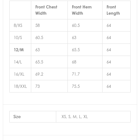
Front Chest
Front Hem
Front
Width
Width
Length
8/XS
58
60.5
64
10/S
60.5
63
64
12/M
63
65.5
64
14/L
65.5
68
64
16/XL
69.2
71.7
64
18/XXL
73
75.5
64
Size
XS, S, M, L, XL