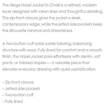
The Verge Hazel Jacket in Chalk is a refined, modern
layer designed with clean lines and thoughtful detailing.
The zip-front closure gives the jacket a sleek,
contemporary edge, while the jetted side pockets keep
the silhouette minimal and streamlined.
A two-button cuff adds subtle tailoring, balancing
structure with ease. Fully lined for comfort and a smooth
finish, the Hazel Jacket pairs effortlessly with denim, soft
pants, or tailored staples — a versatile piece that
elevates everyday dressing with quiet sophistication.
– Zip-front closure
– Jetted side pockets
– Two-button cuff
– Fully lined