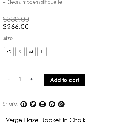
– Clean, modern silhouette
Original
Current
$
380.00
price
price
$
266.00
was:
is:
Verge
Size
$380.00.
$266.00.
Hazel
Jacket
XS
S
M
L
in
Chalk
quantity
-
+
Add to cart
Share:
Verge Hazel Jacket In Chalk