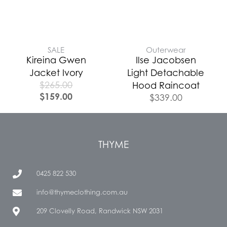
SALE
Outerwear
Kireina Gwen
Ilse Jacobsen
Jacket Ivory
Light Detachable
$
265.00
Hood Raincoat
$
159.00
$
339.00
THYME
0425 822 530
info@thymeclothing.com.au
209 Clovelly Road, Randwick NSW 2031