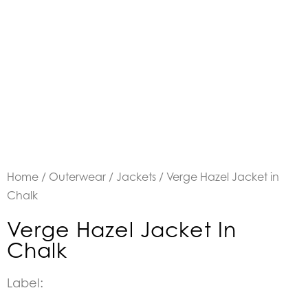
Home
/
Outerwear
/
Jackets
/ Verge Hazel Jacket in
Chalk
Verge Hazel Jacket In
Chalk
Label: