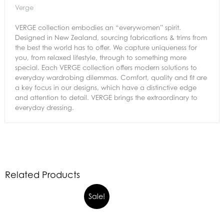
Verge
VERGE collection embodies an “everywomen” spirit.
Designed in New Zealand, sourcing fabrications & trims from
the best the world has to offer. We capture uniqueness for
you, from relaxed lifestyle, through to something more
special. Each VERGE collection offers modern solutions to
everyday wardrobing dilemmas. Comfort, quality and fit are
a key focus in our designs, which have a distinctive edge
and attention to detail. VERGE brings the extraordinary to
everyday dressing.
Related Products
Sale!