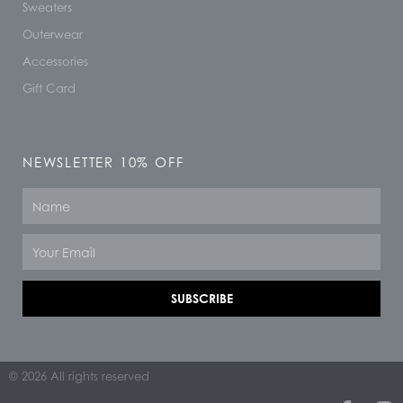
Sweaters
Outerwear
Accessories
Gift Card
NEWSLETTER 10% OFF
Name
Email
SUBSCRIBE
© 2026 All rights reserved