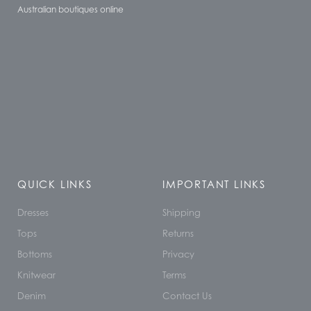
Australian boutiques online
QUICK LINKS
IMPORTANT LINKS
Dresses
Shipping
Tops
Returns
Bottoms
Privacy
Knitwear
Terms
Denim
Contact Us