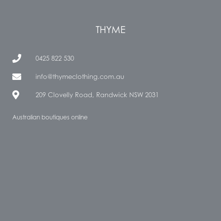
THYME
0425 822 530
info@thymeclothing.com.au
209 Clovelly Road, Randwick NSW 2031
Australian boutiques online