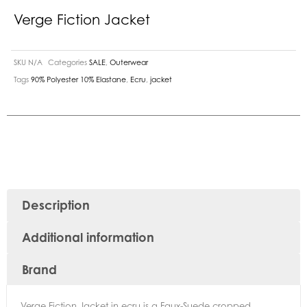
Verge Fiction Jacket
SKU
N/A
Categories
SALE
,
Outerwear
Tags
90% Polyester 10% Elastane
,
Ecru
,
jacket
Description
Additional information
Brand
Verge Fiction Jacket in ecru is a Faux-Suede cropped