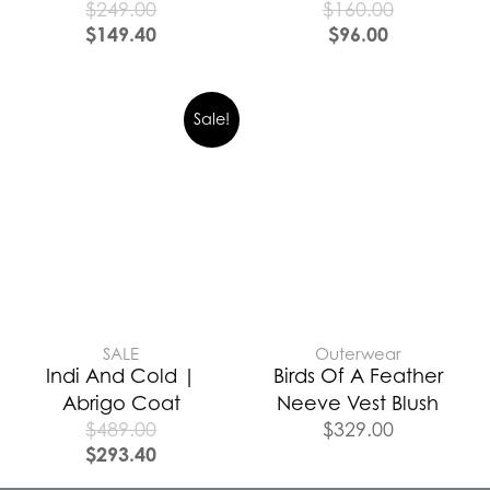
$
249.00
$
160.00
$
149.40
$
96.00
Sale!
SALE
Outerwear
Indi And Cold |
Birds Of A Feather
Abrigo Coat
Neeve Vest Blush
$
489.00
$
329.00
$
293.40