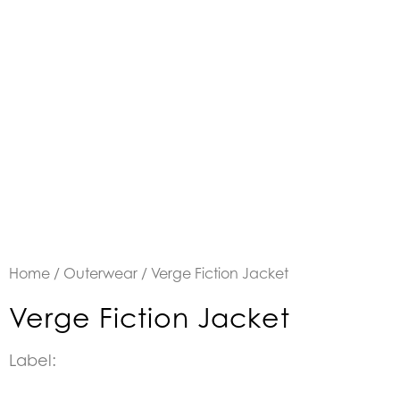
Home
/
Outerwear
/ Verge Fiction Jacket
Verge Fiction Jacket
Label: