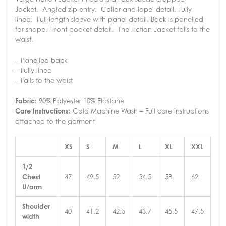
Jacket. Angled zip entry. Collar and lapel detail. Fully
lined. Full-length sleeve with panel detail. Back is panelled
for shape. Front pocket detail. The Fiction Jacket falls to the
waist.
– Panelled back
– Fully lined
– Falls to the waist
Fabric:
90% Polyester 10% Elastane
Care Instructions:
Cold Machine Wash – Full care instructions
attached to the garment
XS
S
M
L
XL
XXL
1/2
Chest
47
49.5
52
54.5
58
62
U/arm
Shoulder
40
41.2
42.5
43.7
45.5
47.5
width