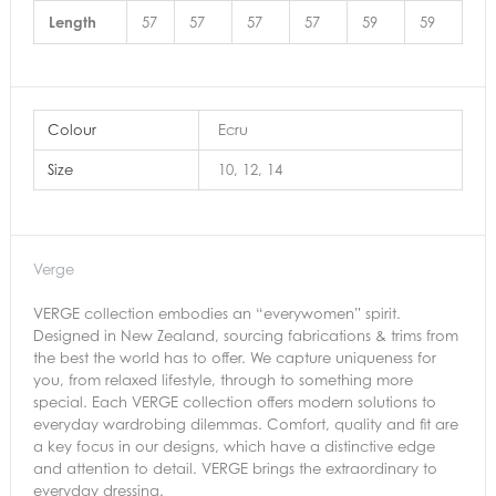
Length
57
57
57
57
59
59
Colour
Ecru
Size
10, 12, 14
Verge
VERGE collection embodies an “everywomen” spirit.
Designed in New Zealand, sourcing fabrications & trims from
the best the world has to offer. We capture uniqueness for
you, from relaxed lifestyle, through to something more
special. Each VERGE collection offers modern solutions to
everyday wardrobing dilemmas. Comfort, quality and fit are
a key focus in our designs, which have a distinctive edge
and attention to detail. VERGE brings the extraordinary to
everyday dressing.