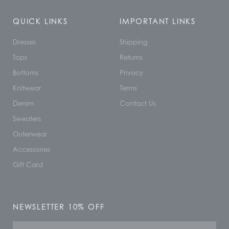
QUICK LINKS
IMPORTANT LINKS
Dresses
Shipping
Tops
Returns
Bottoms
Privacy
Knitwear
Terms
Denim
Contact Us
Sweaters
Outerwear
Accessories
Gift Card
NEWSLETTER 10% OFF
Name