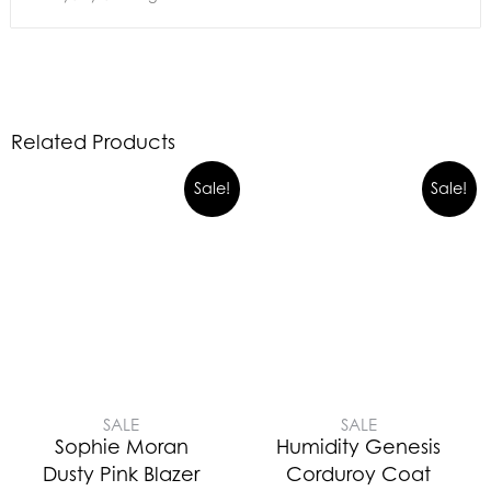
Related Products
Sale!
Sale!
SALE
SALE
Sophie Moran
Humidity Genesis
Dusty Pink Blazer
Corduroy Coat