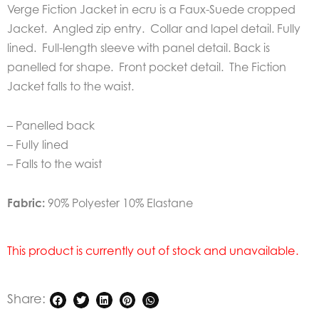
Verge Fiction Jacket in ecru is a Faux-Suede cropped
Jacket. Angled zip entry. Collar and lapel detail. Fully
lined. Full-length sleeve with panel detail. Back is
panelled for shape. Front pocket detail. The Fiction
Jacket falls to the waist.
– Panelled back
– Fully lined
– Falls to the waist
Fabric:
90% Polyester 10% Elastane
This product is currently out of stock and unavailable.
Share: