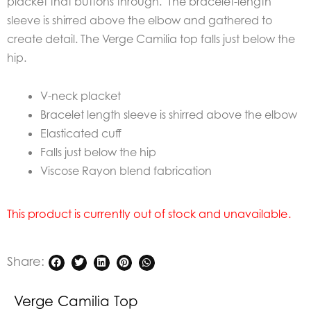
placket that buttons through. The bracelet-length
sleeve is shirred above the elbow and gathered to
create detail. The Verge Camilia top falls just below the
hip.
V-neck placket
Bracelet length sleeve is shirred above the elbow
Elasticated cuff
Falls just below the hip
Viscose Rayon blend fabrication
This product is currently out of stock and unavailable.
Share:
Verge Camilia Top