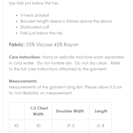
top falls just below the hip.
V-neck placket
Bracelet length sleeve is shirred above the elbow
Elasticated cuff
Falls just below the hip
Fabric:
55% Viscose 45% Rayon
Care instructions:
Hand or delicate machine wash separately
in cold water. Do not tumble dry. Do not dry clean. Refer
to the full care instructions attached to the garment.
Measurements:
Measurements of the garment lying flat. Please allow 0.5 cm
to 1cm flexibility on measurement.
1/2 Chest
Shoulder Width
Length
Width
XS
50
37.5
61.8