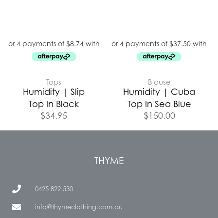
Tops
Blouse
Humidity | Slip
Humidity | Cuba
Top In Black
Top In Sea Blue
$
34.95
$
150.00
THYME
0425 822 530
info@thymeclothing.com.au