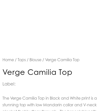
Home
/
Tops
/
Blouse
/ Verge Camilia Top
Verge Camilia Top
Label:
The Verge Camilia Top in Black and White print is a
stunning top with low Mandarin collar and V-neck