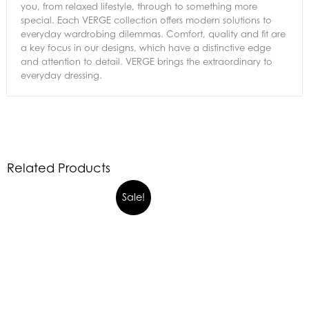
you, from relaxed lifestyle, through to something more
special. Each VERGE collection offers modern solutions to
everyday wardrobing dilemmas. Comfort, quality and fit are
a key focus in our designs, which have a distinctive edge
and attention to detail. VERGE brings the extraordinary to
everyday dressing.
Related Products
Sale!