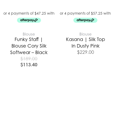
Blouse
Blouse
Funky Staff |
Kasana | Silk Top
Blouse Cory Silk
In Dusty Pink
$
229.00
Softwear – Black
$
189.00
$
113.40