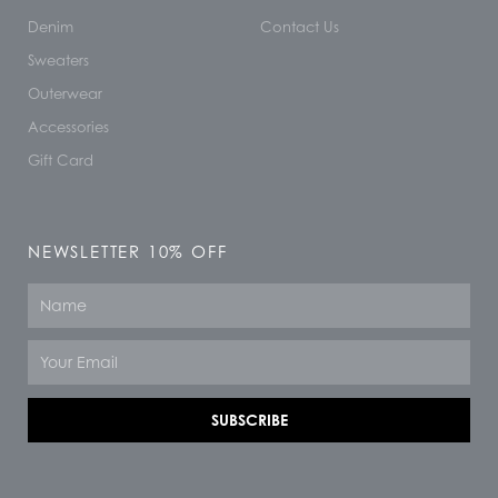
Denim
Contact Us
Sweaters
Outerwear
Accessories
Gift Card
NEWSLETTER 10% OFF
Name
Email
SUBSCRIBE