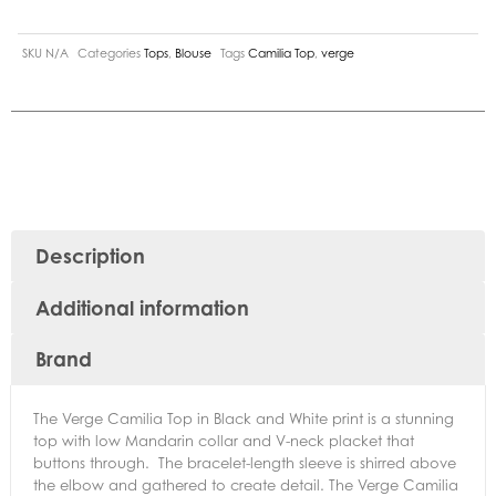
SKU
N/A
Categories
Tops
,
Blouse
Tags
Camilia Top
,
verge
Description
Additional information
Brand
The Verge Camilia Top in Black and White print is a stunning
top with low Mandarin collar and V-neck placket that
buttons through. The bracelet-length sleeve is shirred above
the elbow and gathered to create detail. The Verge Camilia