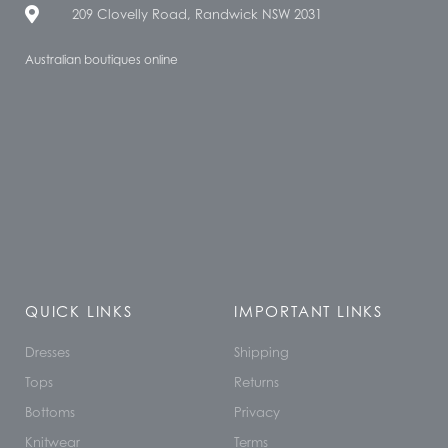
209 Clovelly Road, Randwick NSW 2031
Australian boutiques online
QUICK LINKS
IMPORTANT LINKS
Dresses
Shipping
Tops
Returns
Bottoms
Privacy
Knitwear
Terms