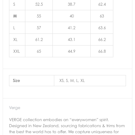
S
52.5
38.7
62.4
M
55
40
63
L
57
41.2
63.6
XL
61.2
43.1
66.2
XXL
65
44.9
66.8
Size
XS, S, M, L, XL
Verge
VERGE collection embodies an “everywomen” spirit.
Designed in New Zealand, sourcing fabrications & trims from
the best the world has to offer. We capture uniqueness for