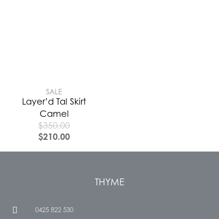
SALE
Layer’d Tal Skirt
Camel
$
350.00
$
210.00
THYME
0425 822 530