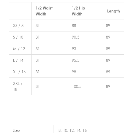
1/2 Waist
1/2 Hip
Length
Width
Width
XS / 8
31
88
89
S / 10
31
90.5
89
M / 12
31
93
89
L / 14
31
95.5
89
XL / 16
31
98
89
XXL /
31
100.5
89
18
Size
8, 10, 12, 14, 16