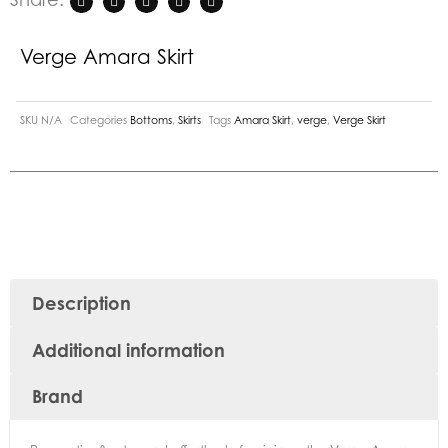
Verge Amara Skirt
SKU
N/A
Categories
Bottoms
,
Skirts
Tags
Amara Skirt
,
verge
,
Verge Skirt
Description
Additional information
Brand