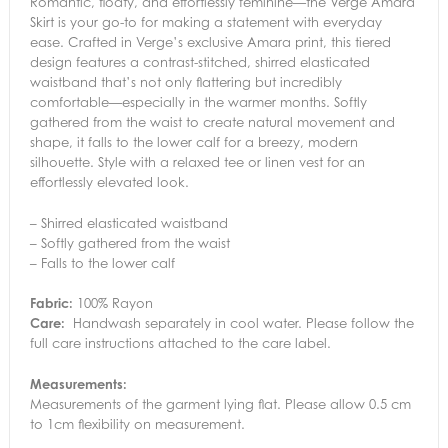
Romantic, floaty, and effortlessly feminine—the Verge Amara
Skirt is your go-to for making a statement with everyday
ease. Crafted in Verge’s exclusive Amara print, this tiered
design features a contrast-stitched, shirred elasticated
waistband that’s not only flattering but incredibly
comfortable—especially in the warmer months. Softly
gathered from the waist to create natural movement and
shape, it falls to the lower calf for a breezy, modern
silhouette. Style with a relaxed tee or linen vest for an
effortlessly elevated look.
– Shirred elasticated waistband
– Softly gathered from the waist
– Falls to the lower calf
Fabric:
100% Rayon
Care:
Handwash separately in cool water. Please follow the
full care instructions attached to the care label.
Measurements:
Measurements of the garment lying flat. Please allow 0.5 cm
to 1cm flexibility on measurement.