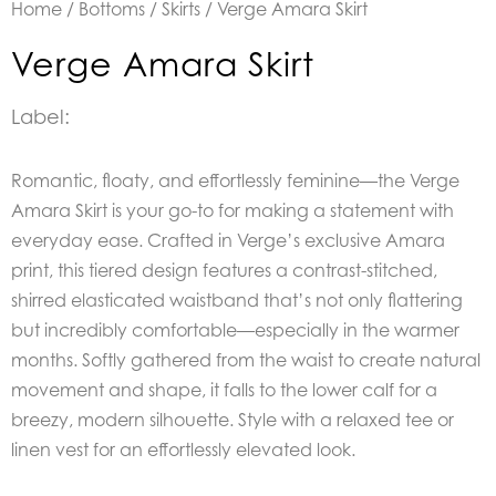
Home
/
Bottoms
/
Skirts
/ Verge Amara Skirt
Verge Amara Skirt
Label:
Romantic, floaty, and effortlessly feminine—the Verge
Amara Skirt is your go-to for making a statement with
everyday ease. Crafted in Verge’s exclusive Amara
print, this tiered design features a contrast-stitched,
shirred elasticated waistband that’s not only flattering
but incredibly comfortable—especially in the warmer
months. Softly gathered from the waist to create natural
movement and shape, it falls to the lower calf for a
breezy, modern silhouette. Style with a relaxed tee or
linen vest for an effortlessly elevated look.