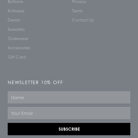
Bottoms
Privacy
Knitwear
Terms
Denim
Contact Us
Sweaters
Outerwear
Accessories
Gift Card
NEWSLETTER 10% OFF
Name
Email
SUBSCRIBE