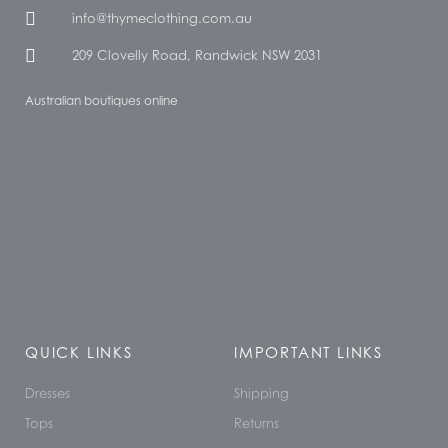
info@thymeclothing.com.au
209 Clovelly Road, Randwick NSW 2031
Australian boutiques online
QUICK LINKS
IMPORTANT LINKS
Dresses
Shipping
Tops
Returns