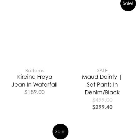
Sale!
Bottoms
SALE
Kireina Freya
Maud Dainty |
Jean In Waterfall
Set Pants In
$
189.00
Denim/Black
$
499.00
$
299.40
Sale!