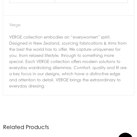
Verge
VERGE collection embodies an “everywomen” spirit.
Designed in New Zealand, sourcing fabrications & trims from
the best the world has to offer. We capture uniqueness for
you, from relaxed lifestyle, through to something more
special. Each VERGE collection offers modern solutions to
everyday wardrobing dilemmas. Comfort, quality and fit are
a key focus in our designs, which have a distinctive edge
and attention to detail. VERGE brings the extraordinary to
everyday dressing.
Related Products