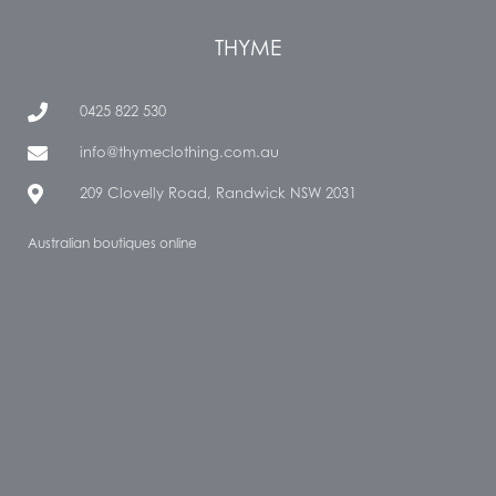
THYME
0425 822 530
info@thymeclothing.com.au
209 Clovelly Road, Randwick NSW 2031
Australian boutiques online