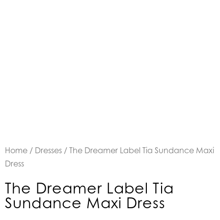
Home
/
Dresses
/ The Dreamer Label Tia Sundance Maxi
Dress
The Dreamer Label Tia
Sundance Maxi Dress