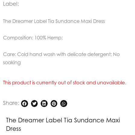
Label:
The Dreamer Label Tia Sundance Maxi Dress
Composition: 100% Hemp;
Care: Cold hand wash with delicate detergent; No
soaking
This product is currently out of stock and unavailable.
Share:
The Dreamer Label Tia Sundance Maxi
Dress