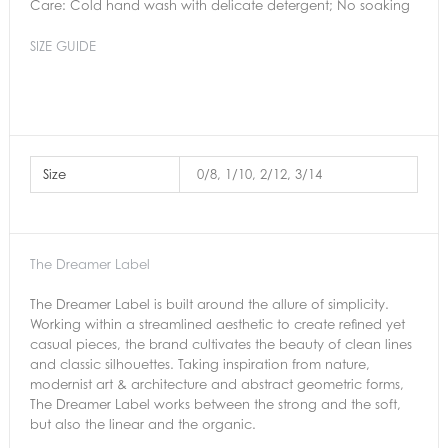
Care: Cold hand wash with delicate detergent; No soaking
SIZE GUIDE
Size
0/8, 1/10, 2/12, 3/14
The Dreamer Label
The Dreamer Label is built around the allure of simplicity.
Working within a streamlined aesthetic to create refined yet
casual pieces, the brand cultivates the beauty of clean lines
and classic silhouettes. Taking inspiration from nature,
modernist art & architecture and abstract geometric forms,
The Dreamer Label works between the strong and the soft,
but also the linear and the organic.