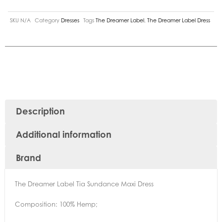
SKU
N/A
Category
Dresses
Tags
The Dreamer Label
,
The Dreamer Label Dress
Description
Additional information
Brand
The Dreamer Label Tia Sundance Maxi Dress
Composition: 100% Hemp;