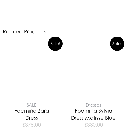
Related Products
Sale!
Sale!
SALE
Dresses
Foemina Zara
Foemina Sylvia
Dress
Dress Matisse Blue
$
375.00
$
330.00