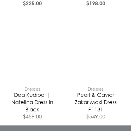
$
225.00
$
198.00
Dresses
Dresses
Dea Kudibal |
Pearl & Caviar
Natelina Dress In
Zakar Maxi Dress
Black
P1131
$
459.00
$
549.00