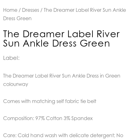
Home
/
Dresses
/ The Dreamer Label River Sun Ankle
Dress Green
The Dreamer Label River
Sun Ankle Dress Green
Label:
The Dreamer Label River Sun Ankle Dress in Green
colourway
Comes with matching self fabric tie belt
Composition: 97% Cotton 3% Spandex
Care: Cold hand wash with delicate detergent; No