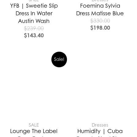
YFB | Sweetie Slip
Foemina Sylvia
Dress In Water
Dress Matisse Blue
$
330.00
Austin Wash
$
198.00
$
239.00
$
143.40
Sale!
SALE
Dresses
Lounge The Label
Humidity | Cuba