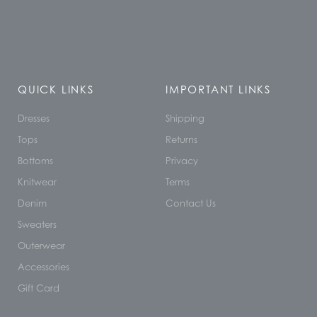
QUICK LINKS
IMPORTANT LINKS
Dresses
Shipping
Tops
Returns
Bottoms
Privacy
Knitwear
Terms
Denim
Contact Us
Sweaters
Outerwear
Accessories
Gift Card