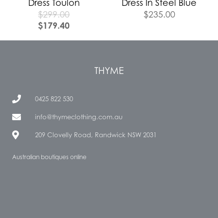
Dress Toulon
Dress In Steel Blue
$
299.00
$
235.00
$
179.40
THYME
0425 822 530
info@thymeclothing.com.au
209 Clovelly Road, Randwick NSW 2031
Australian boutiques online