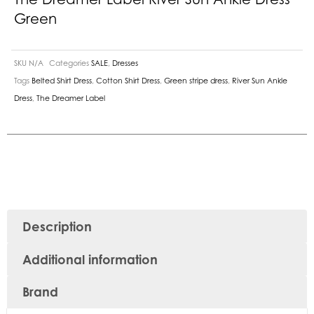
Green
SKU
N/A
Categories
SALE
,
Dresses
Tags
Belted Shirt Dress
,
Cotton Shirt Dress
,
Green stripe dress
,
River Sun Ankle
Dress
,
The Dreamer Label
Description
Additional information
Brand