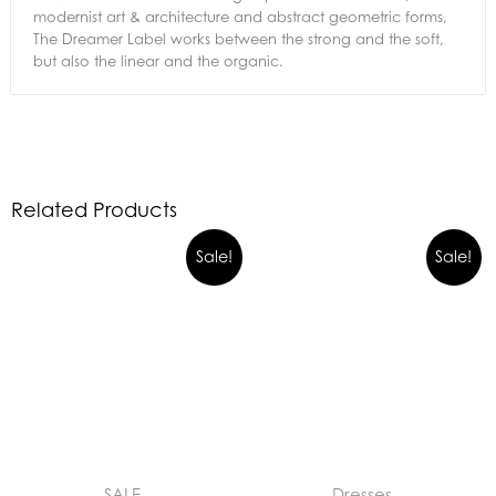
modernist art & architecture and abstract geometric forms,
The Dreamer Label works between the strong and the soft,
but also the linear and the organic.
Related Products
Sale!
Sale!
SALE
Dresses