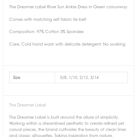
The Dreamer Label River Sun Ankle Dress in Green colourway
Comes with matching self fabric tie belt
Composition: 97% Cotton 3% Spandex
Care: Cold hand wash with delicate detergent; No soaking
Size
0/8, 1/10, 2/12, 3/14
The Dreamer Label
The Dreamer Label is built around the allure of simplicity.
Working within a streamlined aesthetic to create refined yet
casual pieces, the brand cultivates the beauty of clean lines
and classic silhouettes. Taking inspiration from nature,