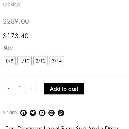
soaking
$
289.00
$
173.40
The
Size
Dreamer
Label
0/8
1/10
2/12
3/14
River
Sun
Ankle
-
+
Add to cart
Dress
Green
quantity
Share:
The Dreamer Label River Sun Ankle Dress