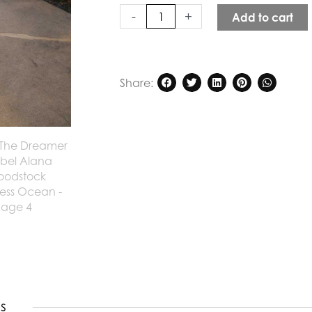
Ocean
-
+
Add to cart
quantity
Share:
s