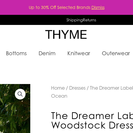
Up to 30% Off Selected Brands
Dismiss
Shipping
Returns
Bottoms
Denim
Knitwear
Outerwear
Home
/
Dresses
/ The Dreamer Label
Ocean
The Dreamer Lab
Woodstock Dres