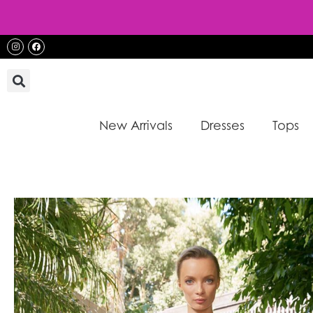
Skip
to
content
Instagram
Facebook
New Arrivals
Dresses
Tops