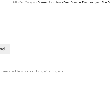
SKU
N/A
Category
Dresses
Tags
Hemp Dress
,
Summer Dress
,
sundress
,
The D
and
h a removable sash and border print detail.