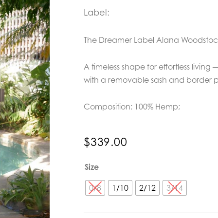
Label:
The Dreamer Label Alana Woodstoc
A timeless shape for effortless living
with a removable sash and border pri
Composition: 100% Hemp;
$
339.00
The
Size
Dreamer
Label
0/8
1/10
2/12
3/14
Alana
Woodstock
Dress