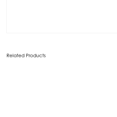
Related Products