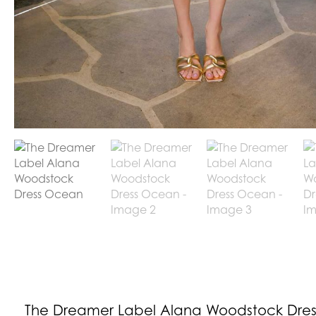
The Dreamer Label Alana Woodstock Dres