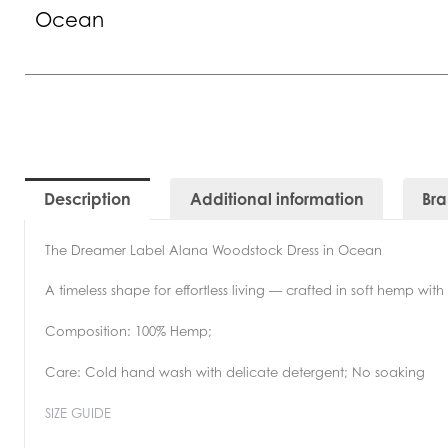
Ocean
Description
Additional information
Br
The Dreamer Label Alana Woodstock Dress in Ocean
A timeless shape for effortless living — crafted in soft hemp wit
Composition: 100% Hemp;
Care: Cold hand wash with delicate detergent; No soaking
SIZE GUIDE