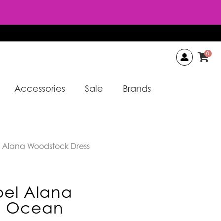
0
Accessories
Sale
Brands
 Alana Woodstock Dress
el Alana
s Ocean