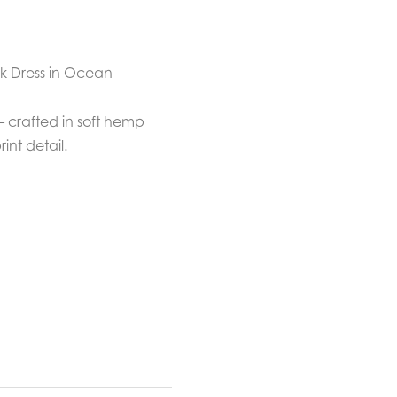
k Dress in Ocean
 — crafted in soft hemp
nt detail.