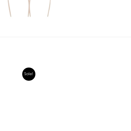
Sale!