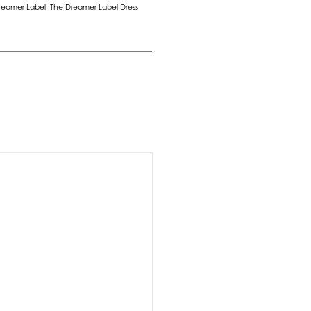
reamer Label
,
The Dreamer Label Dress