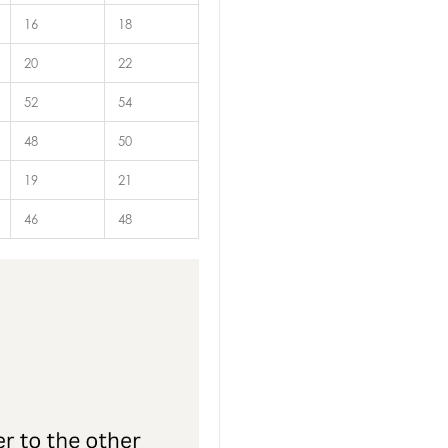
16
18
20
22
52
54
48
50
19
21
46
48