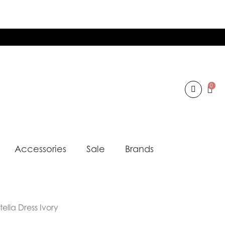
0
Accessories
Sale
Brands
ella Dress Ivory