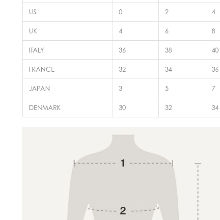
US
0
2
4
UK
4
6
8
ITALY
36
38
40
FRANCE
32
34
36
JAPAN
3
5
7
DENMARK
30
32
34