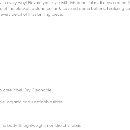
in every way! Elevate your style with this beautiful midi dress crafted f
side of the placket, a stand collar & covered dome buttons. Featuring c
 every detail of this stunning piece.
o care label. Dry Cleanable
ble, organic and sustainable fibres.
f the body fit. Lightweight, non-stretchy fabric