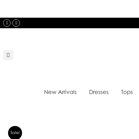
Skip
to
content
Instagram
Facebook
New Arrivals
Dresses
Tops
Sale!