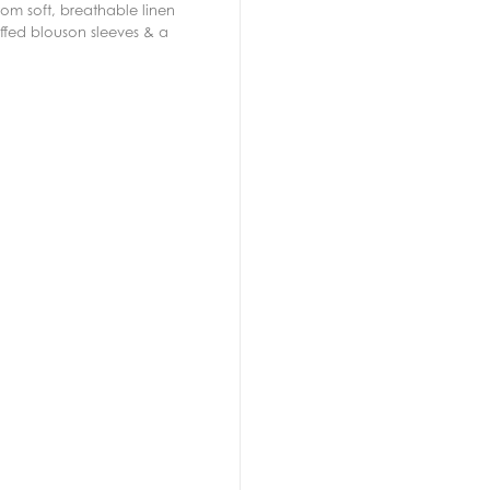
rom soft, breathable linen
uffed blouson sleeves & a