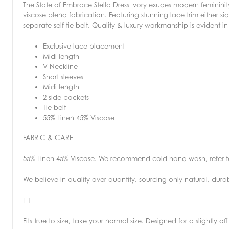
The State of Embrace Stella Dress Ivory exudes modern femininity 
viscose blend fabrication. Featuring stunning lace trim either 
separate self tie belt. Quality & luxury workmanship is evident in
Exclusive lace placement
Midi length
V Neckline
Short sleeves
Midi length
2 side pockets
Tie belt
55% Linen 45% Viscose
FABRIC & CARE
55% Linen 45% Viscose. We recommend cold hand wash, refer t
We believe in quality over quantity, sourcing only natural, dura
FIT
Fits true to size, take your normal size. Designed for a slightly of