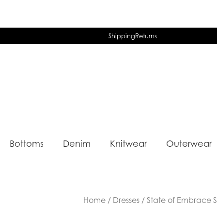
Shipping
Returns
Bottoms
Denim
Knitwear
Outerwear
Home
/
Dresses
/ State of Embrace St