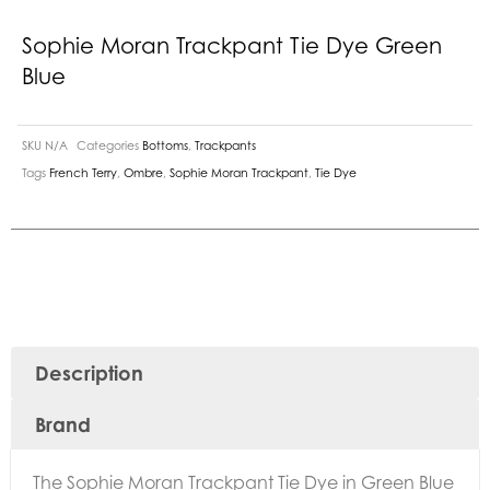
Sophie Moran Trackpant Tie Dye Green
Blue
SKU
N/A
Categories
Bottoms
,
Trackpants
Tags
French Terry
,
Ombre
,
Sophie Moran Trackpant
,
Tie Dye
Description
Brand
The Sophie Moran Trackpant Tie Dye in Green Blue