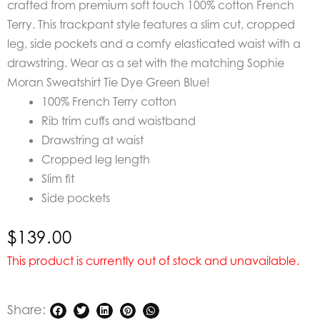
crafted from premium soft touch 100% cotton French
Terry. This trackpant style features a slim cut, cropped
leg, side pockets and a comfy elasticated waist with a
drawstring.
Wear as a set with the matching Sophie
Moran Sweatshirt Tie Dye Green Blue!
100% French Terry cotton
Rib trim cuffs and waistband
Drawstring at waist
Cropped leg length
Slim fit
Side pockets
$
139.00
This product is currently out of stock and unavailable.
Share: