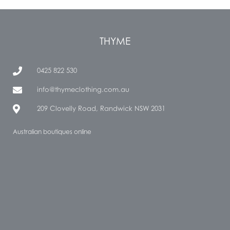
THYME
0425 822 530
info@thymeclothing.com.au
209 Clovelly Road, Randwick NSW 2031
Australian boutiques online