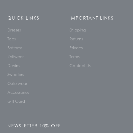
QUICK LINKS
IMPORTANT LINKS
Dresses
Shipping
Tops
Returns
Bottoms
Privacy
Knitwear
Terms
Denim
Contact Us
Sweaters
Outerwear
Accessories
Gift Card
NEWSLETTER 10% OFF