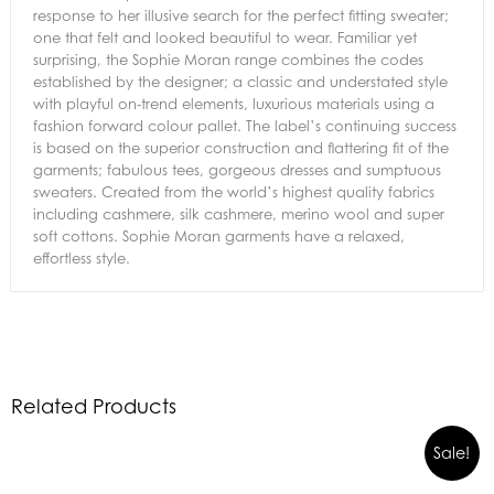
response to her illusive search for the perfect fitting sweater;
one that felt and looked beautiful to wear. Familiar yet
surprising, the Sophie Moran range combines the codes
established by the designer; a classic and understated style
with playful on-trend elements, luxurious materials using a
fashion forward colour pallet. The label’s continuing success
is based on the superior construction and flattering fit of the
garments; fabulous tees, gorgeous dresses and sumptuous
sweaters. Created from the world’s highest quality fabrics
including cashmere, silk cashmere, merino wool and super
soft cottons. Sophie Moran garments have a relaxed,
effortless style.
Related Products
Sale!