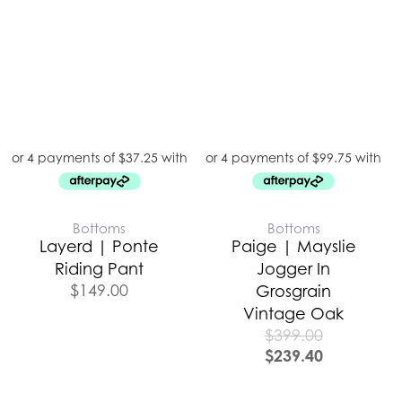
Bottoms
Bottoms
Layerd | Ponte
Paige | Mayslie
Riding Pant
Jogger In
$
149.00
Grosgrain
Vintage Oak
$
399.00
$
239.40