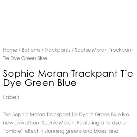
Home
/
Bottoms
/
Trackpants
/ Sophie Moran Trackpant
Tie Dye Green Blue
Sophie Moran Trackpant Tie
Dye Green Blue
Label:
The Sophie Moran Trackpant Tie Dye in Green Blue is a
new arrival from Sophie Moran. Featuring a tie dye or
“ombre” effect in stunning greens and blues, and