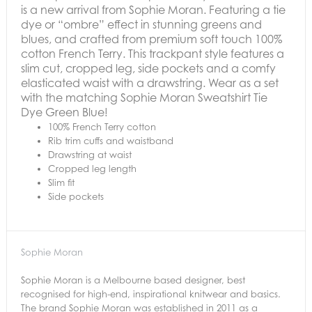
is a new arrival from Sophie Moran. Featuring a tie
dye or “ombre” effect in stunning greens and
blues, and crafted from premium soft touch 100%
cotton French Terry. This trackpant style features a
slim cut, cropped leg, side pockets and a comfy
elasticated waist with a drawstring.
Wear as a set
with the matching Sophie Moran Sweatshirt Tie
Dye Green Blue!
100% French Terry cotton
Rib trim cuffs and waistband
Drawstring at waist
Cropped leg length
Slim fit
Side pockets
Sophie Moran
Sophie Moran is a Melbourne based designer, best
recognised for high-end, inspirational knitwear and basics.
The brand Sophie Moran was established in 2011 as a