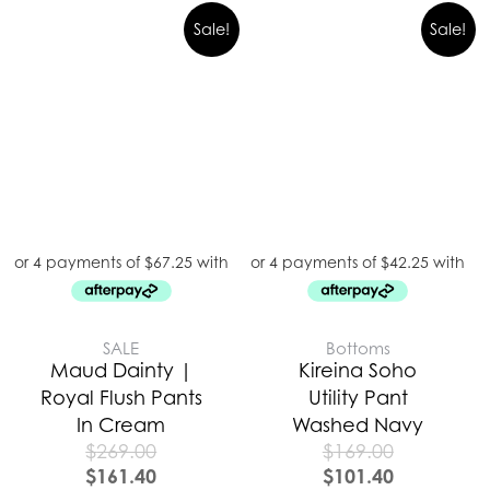
Sale!
Sale!
SALE
Bottoms
Maud Dainty |
Kireina Soho
Royal Flush Pants
Utility Pant
In Cream
Washed Navy
$
269.00
$
169.00
$
161.40
$
101.40