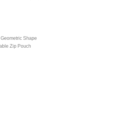
, Geometric Shape
vable Zip Pouch