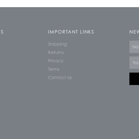
KS
IMPORTANT LINKS
NEW
Shipping
Nam
Returns
Email
Privacy
Terms
Contact Us