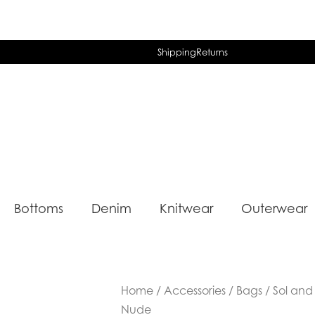
Shipping
Returns
Bottoms
Denim
Knitwear
Outerwear
Home
/
Accessories
/
Bags
/ Sol and 
Nude