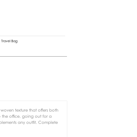
,
Travel Bag
e woven texture that offers both
the office, going out for a
plements any outfit. Complete