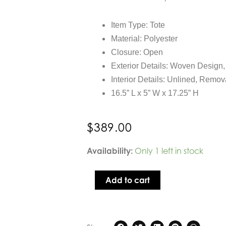
Item Type: Tote
Material: Polyester
Closure: Open
Exterior Details: Woven Design
Interior Details: Unlined, Remo
16.5” L x 5” W x 17.25” H
$
389.00
Sol
Availability:
Only 1 left in stock
and
Selene
Add to cart
Zenith
Zen
Tote
in