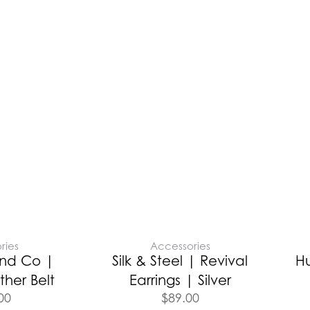
ries
Accessories
nd Co |
Silk & Steel | Revival
H
ther Belt
Earrings | Silver
00
$
89.00