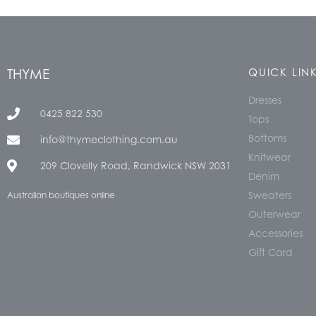
THYME
QUICK LIN
Dresses
0425 822 530
Tops
Bottoms
info@thymeclothing.com.au
Knitwear
209 Clovelly Road, Randwick NSW 2031
Denim
Sweaters
Australian boutiques online
Outerwear
Accessories
Gift Card