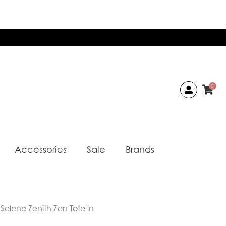
0
Accessories
Sale
Brands
Selene Zenith Zen Tote in