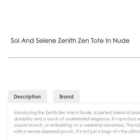
Sol And Selene Zenith Zen Tote In Nude
Description
Brand
Introducing the Zenith Zen tote in Nude, a perfect blend of pract
durability and a touch of understated elegance. It’s spacious en
casual brunch, or embarking on a weekend adventure. The robu
with a secure zippered pouch, it’s not just a bag—it’s the ulti