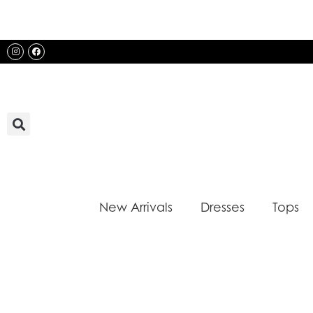
Skip
to
content
Instagram
Facebook
New Arrivals
Dresses
Tops