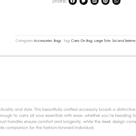
Share:
Nude
quantity
Categories
Accessories
,
Bags
Tags
Carry On Bag
,
Large Tote
,
Sol and Selene
icality and style. This beautifully crafted accessory boasts a distinctiv
ough to carry all your essentials with ease, whether you’re heading to 
st handles ensure comfort and longevity, while the sleek design com
mate companion for the fashion-forward individual.