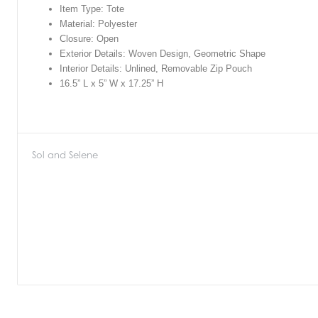
Item Type: Tote
Material: Polyester
Closure: Open
Exterior Details: Woven Design, Geometric Shape
Interior Details: Unlined, Removable Zip Pouch
16.5” L x 5” W x 17.25” H
Sol and Selene