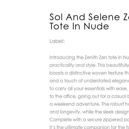
Sol And Selene Z
Tote In Nude
Label:
Introducing the Zenith Zen tote in N
practicality and style. This beautiful
boasts a distinctive woven texture tha
and a touch of understated eleganc
to carry all your essentials with ea
to the office, going out for a casua
a weekend adventure. The robust h
and longevity, while the sleek desig
Complete with a secure zippered pou
it’s the ultimate companion for the f