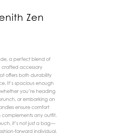
enith Zen
ude, a perfect blend of
ly crafted accessory
t offers both durability
e. It’s spacious enough
se, whether you’re heading
l brunch, or embarking on
andles ensure comfort
n complements any outfit.
ch, it’s not just a bag—
ashion-forward individual.