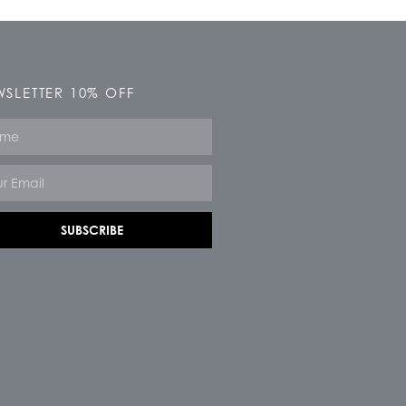
SLETTER 10% OFF
e
SUBSCRIBE