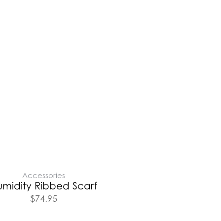
Accessories
umidity Ribbed Scarf
$
74.95