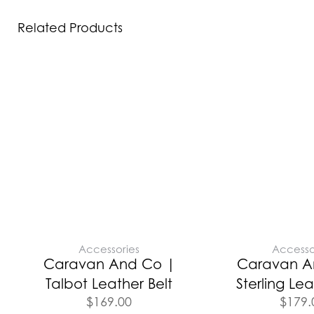
Related Products
Accessories
Accesso
Caravan And Co |
Caravan A
Talbot Leather Belt
Sterling Lea
$
169.00
$
179.