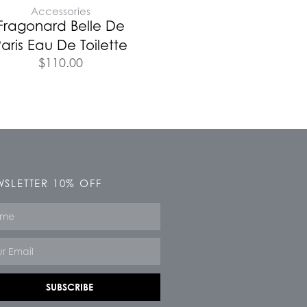
Accessories
Fragonard Belle De
aris Eau De Toilette
$
110.00
SLETTER 10% OFF
e
SUBSCRIBE