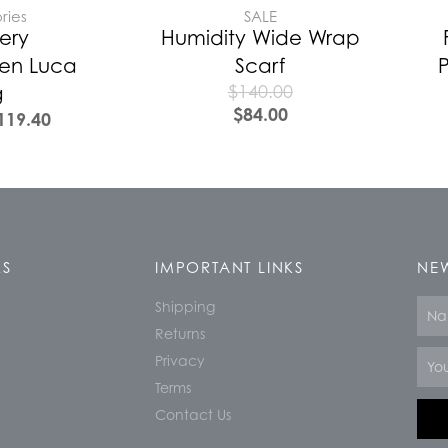
ries
SALE
ery
Humidity Wide Wrap
en Luca
Scarf
P
$
140.00
g
$
84.00
119.40
KS
IMPORTANT LINKS
NEW
Shipping
Nam
Returns
Email
Privacy
Terms
Contact Us