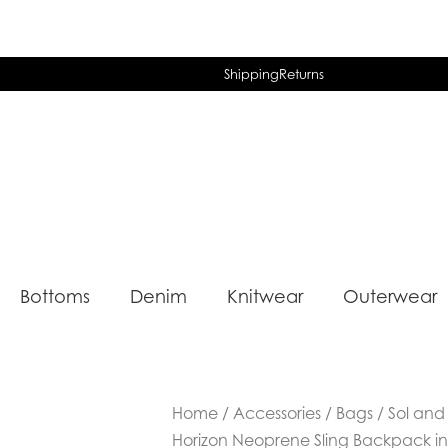
Shipping
Returns
Bottoms
Denim
Knitwear
Outerwear
Home
/
Accessories
/
Bags
/ Sol and
Horizon Neoprene Sling Backpack in