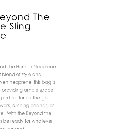
Beyond The
e Sling
ve
ond The Horizon Neoprene
t blend of style and
ven neoprene, this bag is
e providing ample space
is perfect for on-the-go
 work, running errands, or
vel! With the Beyond the
ys be ready for whatever
cations and