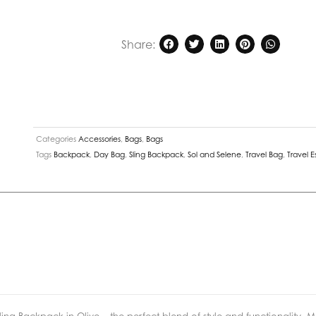
Horizon
Neoprene
Share:
Sling
Backpack
in
Olive
quantity
Categories
Accessories
,
Bags
,
Bags
Tags
Backpack
,
Day Bag
,
Sling Backpack
,
Sol and Selene
,
Travel Bag
,
Travel E
ing Backpack in Olive – the perfect blend of style and functionality.