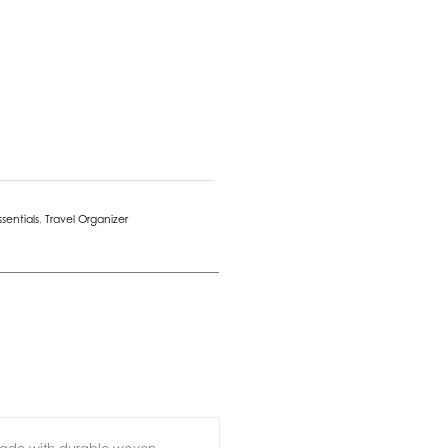
ssentials
,
Travel Organizer
 Made with durable woven