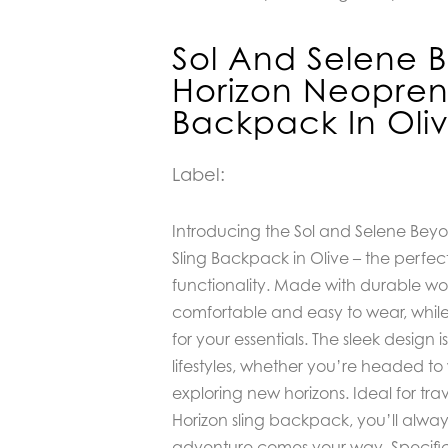
Sol And Selene 
Horizon Neopren
Backpack In Oli
Label:
Introducing the Sol and Selene Bey
Sling Backpack in Olive – the perfec
functionality. Made with durable wo
comfortable and easy to wear, whil
for your essentials. The sleek design 
lifestyles, whether you’re headed to
exploring new horizons. Ideal for tra
Horizon sling backpack, you’ll alwa
adventure comes your way. Specifi