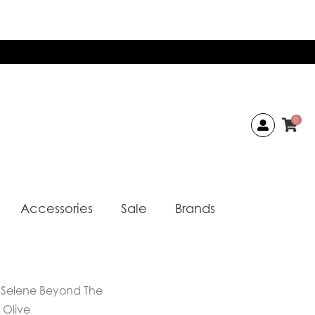
0
Accessories
Sale
Brands
 Selene Beyond The
 Olive