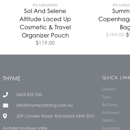
Accessories
Accesso
Sol And Selene
Summ
Altitude Laced Up
Copenhag
Cosmetic & Travel
Ba
$
$
199.00
Organizer Pouch
$
119.00
THYME
QUICK LIN
Dresses
0425 822 530
Tops
Bottoms
info@thymeclothing.com.au
Knitwear
209 Clovelly Road, Randwick NSW 2031
Denim
Sweaters
Australian boutiques online