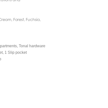
Cream, Forest, Fuchsia,
mpartments, Tonal hardware
et, 1 Slip pocket
p