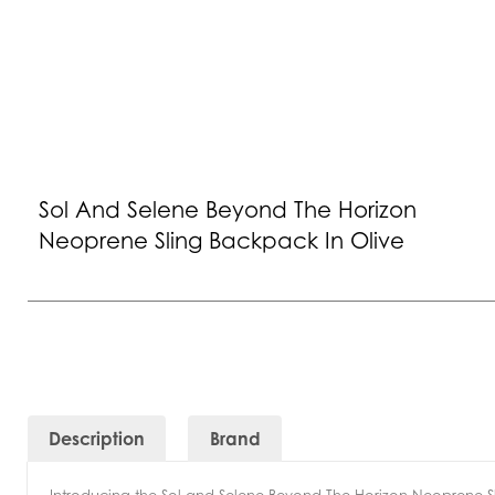
Sol And Selene Beyond The Horizon
Neoprene Sling Backpack In Olive
Description
Brand
Introducing the Sol and Selene Beyond The Horizon Neoprene Sl