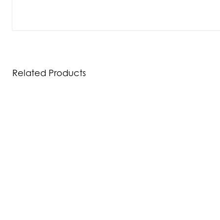
Related Products