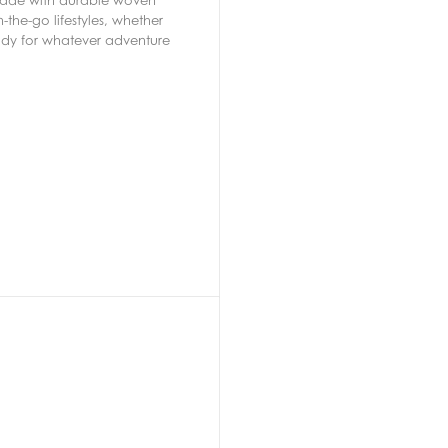
-the-go lifestyles, whether
ady for whatever adventure