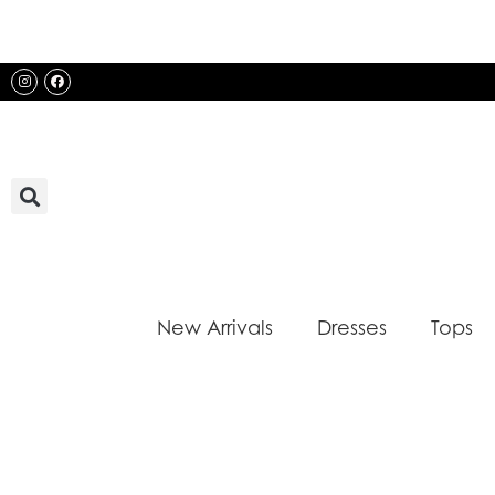
Skip
to
content
Instagram
Facebook
New Arrivals
Dresses
Tops