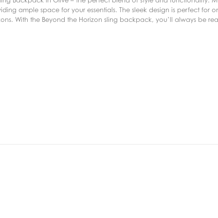
ing ample space for your essentials. The sleek design is perfect for on
zons. With the Beyond the Horizon sling backpack, you’ll always be re