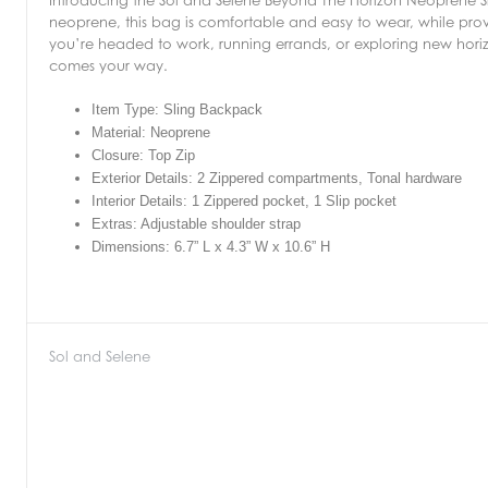
neoprene, this bag is comfortable and easy to wear, while provid
you’re headed to work, running errands, or exploring new hori
comes your way.
Item Type: Sling Backpack
Material: Neoprene
Closure: Top Zip
Exterior Details: 2 Zippered compartments, Tonal hardware
Interior Details: 1 Zippered pocket, 1 Slip pocket
Extras: Adjustable shoulder strap
Dimensions: 6.7” L x 4.3” W x 10.6” H
Sol and Selene