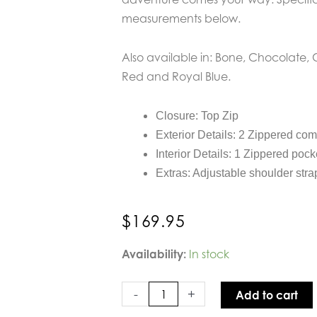
measurements below.
Also available in: Bone, Chocolate, 
Red and Royal Blue.
Closure: Top Zip
Exterior Details: 2 Zippered co
Interior Details: 1 Zippered pock
Extras: Adjustable shoulder stra
$
169.95
Sol
Availability:
In stock
and
Selene
-
+
Add to cart
Beyond
The