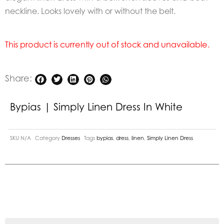
neckline. Looks lovely with or without the belt.
This product is currently out of stock and unavailable.
Share:
Bypias | Simply Linen Dress In White
SKU
N/A
Category
Dresses
Tags
bypias
,
dress
,
linen
,
Simply Linen Dress