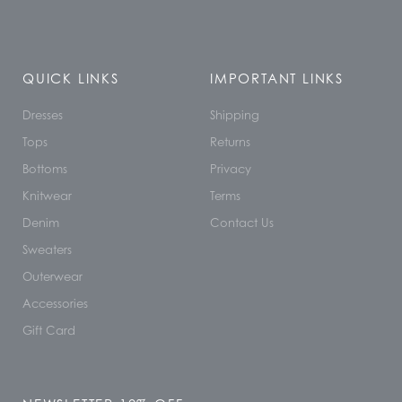
QUICK LINKS
IMPORTANT LINKS
Dresses
Shipping
Tops
Returns
Bottoms
Privacy
Knitwear
Terms
Denim
Contact Us
Sweaters
Outerwear
Accessories
Gift Card