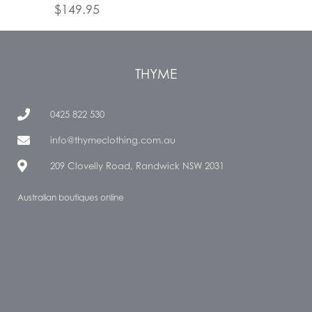
$
149.95
THYME
0425 822 530
info@thymeclothing.com.au
209 Clovelly Road, Randwick NSW 2031
Australian boutiques online