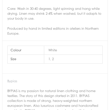
Care: Wash in 30-40 degrees, light spinning and hang while
drying. Linen may shrink 2-4% when washed, but it adapts to
your body in use.
Produced by hand in limited editions in ateliers in Northern
Europe.
Colour
White
Size
1, 2
Bypias
BYPIAS is my passion for natural linen clothing and home
textiles. The story of this design started in 2011. BYPIAS
collection is made of strong, heavy-weighted northern
european linen. Also luxurious cashmere and handcrafted