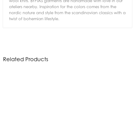
wool knits. BYPIAS garments are handmade with love in our
ateliers nearby. Inspiration for the colors comes from the
nordic nature and style from the scandinavian classics with a
twist of bohemian lifestyle.
Related Products