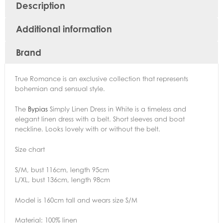
Description
Additional information
Brand
True Romance is an exclusive collection that represents
bohemian and sensual style.
The
Bypias
Simply Linen Dress in White is a timeless and
elegant linen dress with a belt. Short sleeves and boat
neckline. Looks lovely with or without the belt.
Size chart
S/M, bust 116cm, length 95cm
L/XL, bust 136cm, length 98cm
Model is 160cm tall and wears size S/M
Material: 100% linen