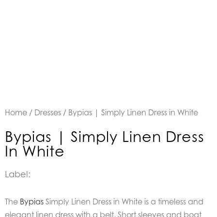
Home
/
Dresses
/ Bypias | Simply Linen Dress in White
Bypias | Simply Linen Dress
In White
Label:
The
Bypias
Simply Linen Dress in White is a timeless and
elegant linen dress with a belt. Short sleeves and boat