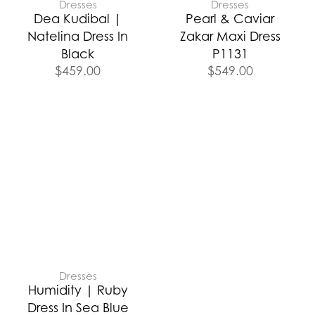
Dresses
Dresses
Dea Kudibal |
Pearl & Caviar
Natelina Dress In
Zakar Maxi Dress
Black
P1131
$
459.00
$
549.00
Dresses
Humidity | Ruby
Dress In Sea Blue