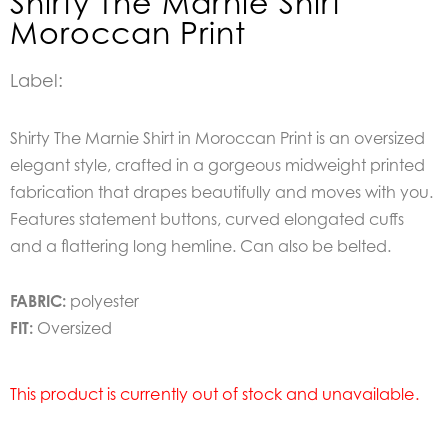
Shirty The Marnie Shirt
Moroccan Print
Label:
Shirty The Marnie Shirt in Moroccan Print is an oversized
elegant style, crafted in a gorgeous midweight printed
fabrication that drapes beautifully and moves with you.
Features statement buttons, curved elongated cuffs
and a flattering long hemline. Can also be belted.
FABRIC:
polyester
FIT:
Oversized
This product is currently out of stock and unavailable.