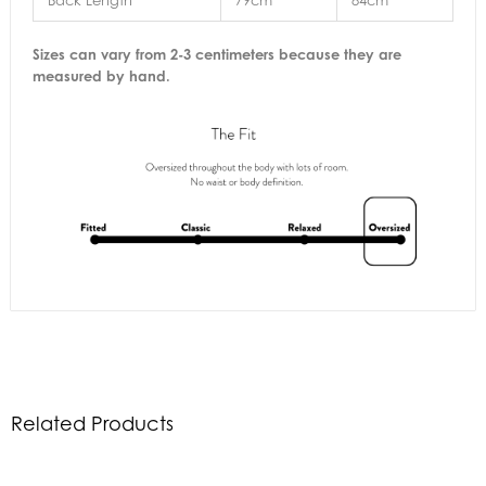
Back Length
79cm
84cm
Sizes can vary from 2-3 centimeters because they are
measured by hand.
Related Products