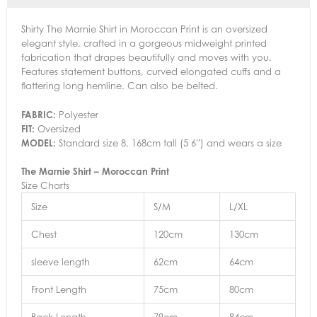
Shirty The Marnie Shirt in Moroccan Print is an oversized
elegant style, crafted in a gorgeous midweight printed
fabrication that drapes beautifully and moves with you.
Features statement buttons, curved elongated cuffs and a
flattering long hemline. Can also be belted.
FABRIC:
Polyester
FIT:
Oversized
MODEL:
Standard size 8, 168cm tall (5 6”) and wears a size
The Marnie Shirt – Moroccan Print
Size Charts
Size
S/M
L/XL
Chest
120cm
130cm
sleeve length
62cm
64cm
Front Length
75cm
80cm