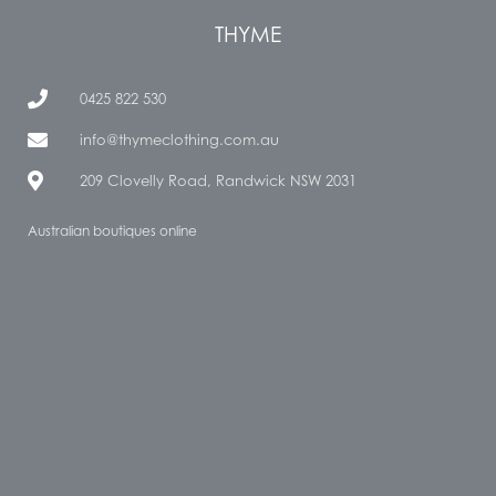
THYME
0425 822 530
info@thymeclothing.com.au
209 Clovelly Road, Randwick NSW 2031
Australian boutiques online