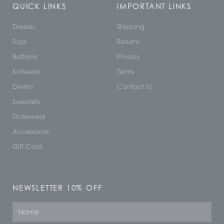
QUICK LINKS
IMPORTANT LINKS
Dresses
Shipping
Tops
Returns
Bottoms
Privacy
Knitwear
Terms
Denim
Contact Us
Sweaters
Outerwear
Accessories
Gift Card
NEWSLETTER 10% OFF
Name