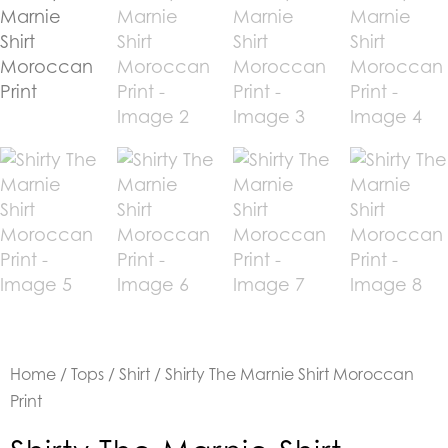
Home
/
Tops
/
Shirt
/ Shirty The Marnie Shirt Moroccan
Print