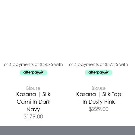
Blouse
Blouse
Kasana | Silk
Kasana | Silk Top
Cami In Dark
In Dusty Pink
$
229.00
Navy
$
179.00