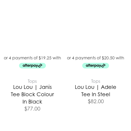
Tops
Tops
Lou Lou | Janis
Lou Lou | Adele
Tee Block Colour
Tee In Steel
$
82.00
In Black
$
77.00