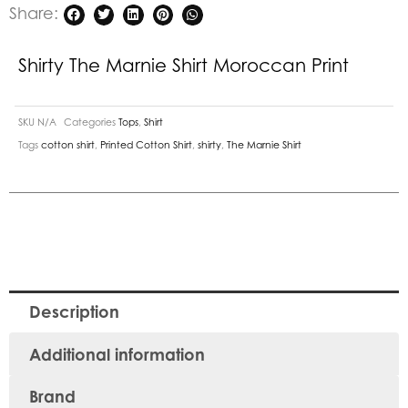
Share:
Shirty The Marnie Shirt Moroccan Print
SKU
N/A
Categories
Tops
,
Shirt
Tags
cotton shirt
,
Printed Cotton Shirt
,
shirty
,
The Marnie Shirt
Description
Additional information
Brand