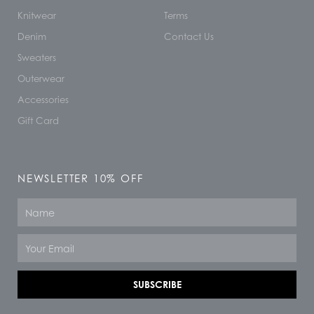
Knitwear
Terms
Denim
Contact Us
Sweaters
Outerwear
Accessories
Gift Card
NEWSLETTER 10% OFF
Name
Email
SUBSCRIBE