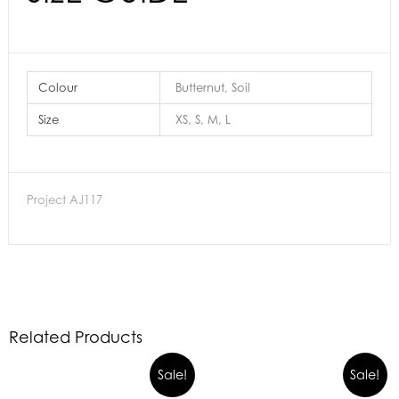
Colour
Butternut, Soil
Size
XS, S, M, L
Project AJ117
Related Products
Sale!
Sale!