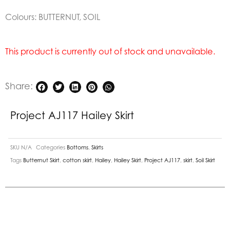
Colours: BUTTERNUT, SOIL
This product is currently out of stock and unavailable.
Share:
Project AJ117 Hailey Skirt
SKU
N/A
Categories
Bottoms
,
Skirts
Tags
Butternut Skirt
,
cotton skirt
,
Hailey
,
Hailey Skirt
,
Project AJ117
,
skirt
,
Soil Skirt