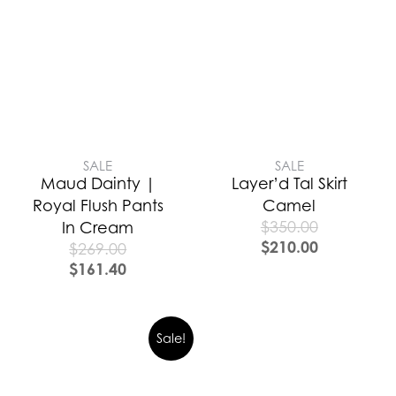
SALE
SALE
Maud Dainty |
Layer’d Tal Skirt
Royal Flush Pants
Camel
$
350.00
In Cream
$
210.00
$
269.00
$
161.40
Sale!