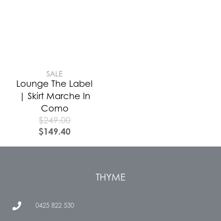
SALE
Lounge The Label
| Skirt Marche In
Como
$
249.00
$
149.40
THYME
0425 822 530