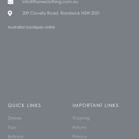
info@thymeclothing.com.au
209 Clovelly Road, Randwick NSW 2031
Australian boutiques online
QUICK LINKS
IMPORTANT LINKS
Dresses
Shipping
Tops
Returns
Bottoms
Privacy