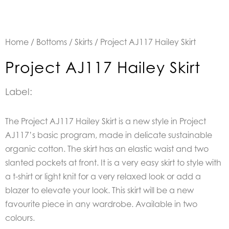
Home
/
Bottoms
/
Skirts
/ Project AJ117 Hailey Skirt
Project AJ117 Hailey Skirt
Label:
The Project AJ117 Hailey Skirt is a new style in Project
AJ117’s basic program, made in delicate sustainable
organic cotton. The skirt has an elastic waist and two
slanted pockets at front. It is a very easy skirt to style with
a t-shirt or light knit for a very relaxed look or add a
blazer to elevate your look. This skirt will be a new
favourite piece in any wardrobe. Available in two
colours.