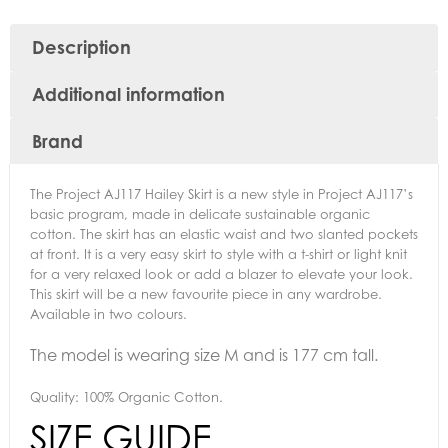
Description
Additional information
Brand
The Project AJ117 Hailey Skirt is a new style in Project AJ117’s
basic program, made in delicate sustainable organic
cotton. The skirt has an elastic waist and two slanted pockets
at front. It is a very easy skirt to style with a t-shirt or light knit
for a very relaxed look or add a blazer to elevate your look.
This skirt will be a new favourite piece in any wardrobe.
Available in two colours.
The model is wearing size M and is 177 cm tall.
Quality: 100% Organic Cotton.
SIZE GUIDE