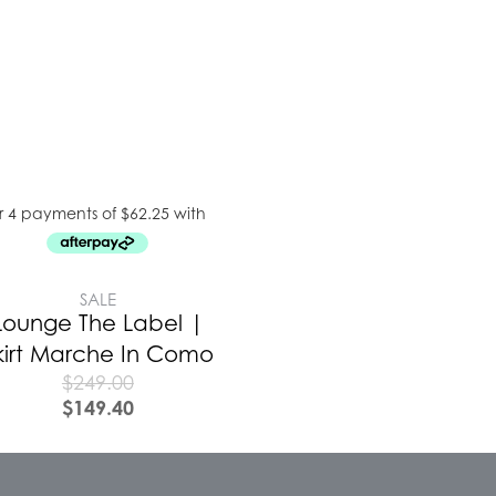
SALE
Lounge The Label |
kirt Marche In Como
$
249.00
$
149.40