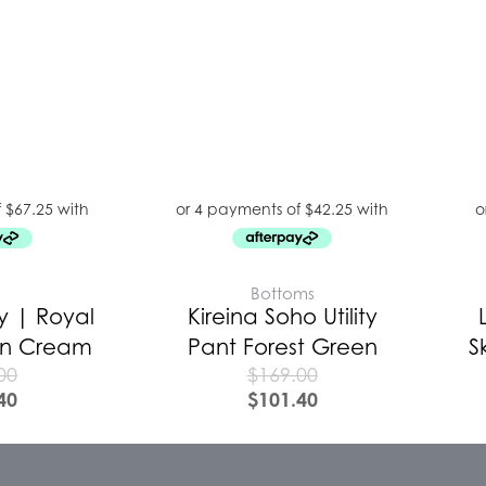
E
Bottoms
y | Royal
Kireina Soho Utility
 In Cream
Pant Forest Green
S
00
$
169.00
40
$
101.40