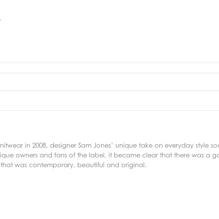
.
f knitwear in 2008, designer Sam Jones’ unique take on everyday style 
ique owners and fans of the label, it became clear that there was a g
 that was contemporary, beautiful and original.