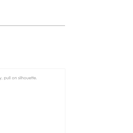
, pull on silhouette.