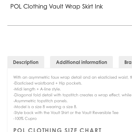
POL Clothing Vault Wrap Skirt Ink
Description
Additional information
Br
With an asymmetric faux wrap detail and an elasticised waist, th
-Elasticised waistband + Hip pockets.
-Midi length + A-line style.
-Diagonal fold detail with topstitch creates a wrap effect, while
-Asymmetric topstitch panels.
-Model is a size 8 wearing a size 8.
-Style back with the Vault Shirt or the Vault Reversible Tee
-100% Cupro
POL CLOTHING SIZE CHART