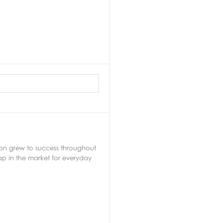
soon grew to success throughout
ap in the market for everyday