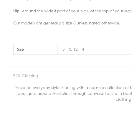
Hip:
Around the widest part of your hips, at the top of your legs
Our models are generally a size 8 unless stated otherwise.
Size
8, 10, 12, 14
POL Clothing
Elevated everyday style. Starting with a capsule collection o
boutiques around Australia. Through conversations with bout
clothing