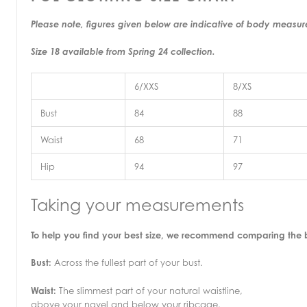
Please note, figures given below are indicative of body measu
Size 18 available from Spring 24 collection.
6/XXS
8/XS
Bust
84
88
Waist
68
71
Hip
94
97
Taking your measurements
To help you find your best size, we recommend comparing the
Bust:
Across the fullest part of your bust.
Waist:
The slimmest part of your natural waistline,
above your navel and below your ribcage.