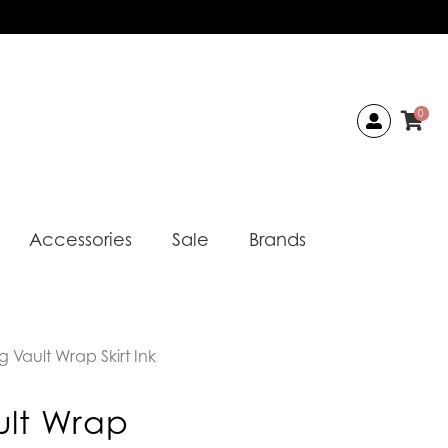
0
Accessories
Sale
Brands
 Vault Wrap Skirt Ink
ult Wrap