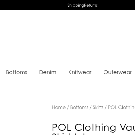
Shipping
Returns
Bottoms
Denim
Knitwear
Outerwear
Home
/
Bottoms
/
Skirts
/ POL Clothing
POL Clothing Va