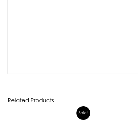
Related Products
Sale!