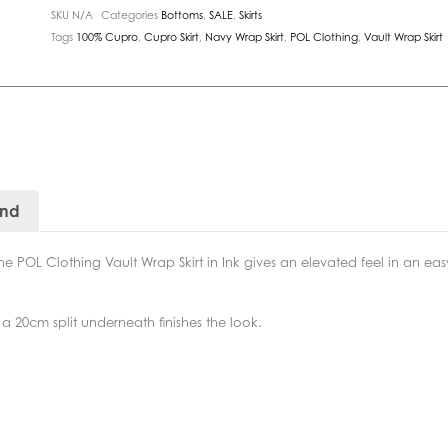
SKU
N/A
Categories
Bottoms
,
SALE
,
Skirts
Tags
100% Cupro
,
Cupro Skirt
,
Navy Wrap Skirt
,
POL Clothing
,
Vault Wrap Skirt
and
e POL Clothing Vault Wrap Skirt in Ink gives an elevated feel in an easy
 a 20cm split underneath finishes the look.