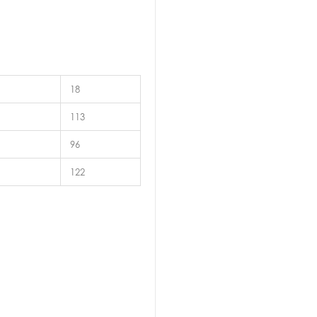
18
113
96
122