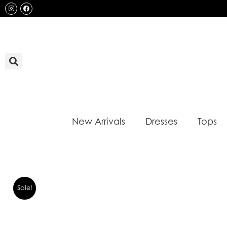
Skip
Instagram
Facebook
to
content
New Arrivals
Dresses
Tops
Sale!