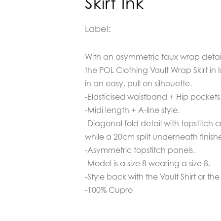
Skirt Ink
Label:
With an asymmetric faux wrap detail
the POL Clothing Vault Wrap Skirt in 
in an easy, pull on silhouette.
-Elasticised waistband + Hip pockets
-Midi length + A-line style.
-Diagonal fold detail with topstitch 
while a 20cm split underneath finishe
-Asymmetric topstitch panels.
-Model is a size 8 wearing a size 8.
-Style back with the Vault Shirt or th
-100% Cupro