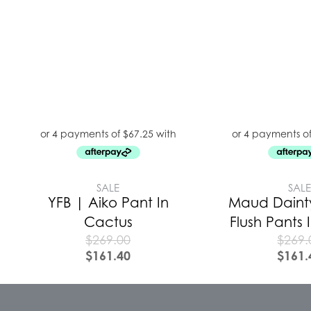
SALE
SAL
YFB | Aiko Pant In
Maud Daint
Cactus
Flush Pants
$
269.00
$
269.
$
161.40
$
161.