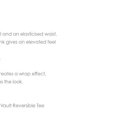
 and an elasticised waist,
Ink gives an elevated feel
.
creates a wrap effect,
s the look.
e Vault Reversible Tee