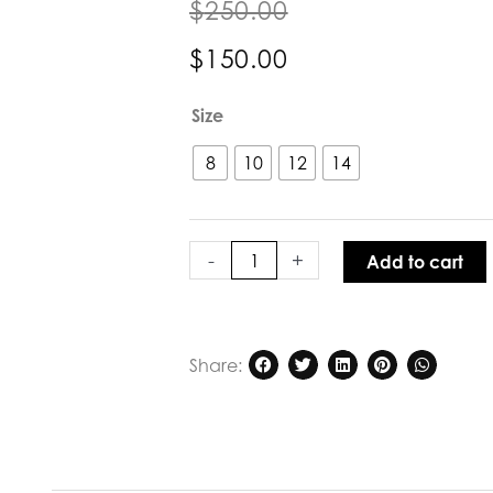
$
250.00
$
150.00
POL
Size
Clothing
Vault
8
10
12
14
Wrap
Skirt
Ink
quantity
-
+
Add to cart
Share: