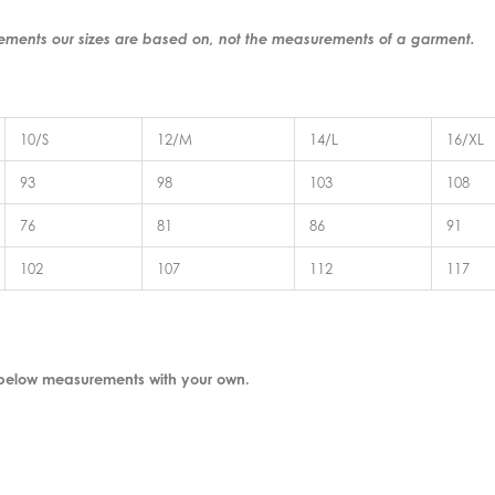
rements our sizes are based on, not the measurements of a garment.
10/S
12/M
14/L
16/XL
93
98
103
108
76
81
86
91
102
107
112
117
 below measurements with your own.