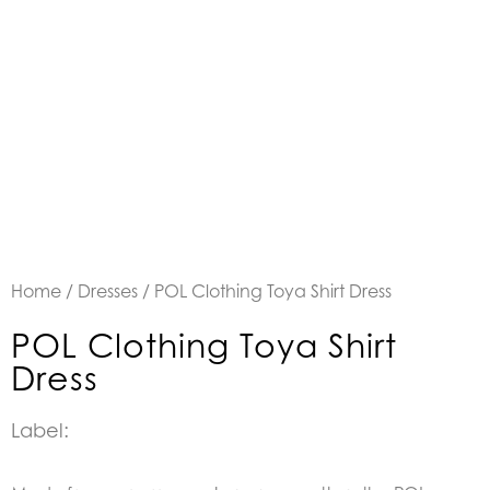
Home
/
Dresses
/ POL Clothing Toya Shirt Dress
POL Clothing Toya Shirt
Dress
Label: