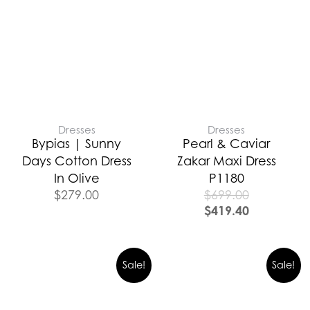
Dresses
Dresses
Bypias | Sunny
Pearl & Caviar
Days Cotton Dress
Zakar Maxi Dress
In Olive
P1180
$
279.00
$
699.00
$
419.40
Sale!
Sale!