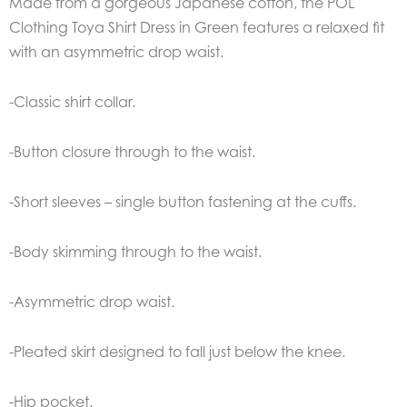
Made from a gorgeous Japanese cotton, the POL
Clothing Toya Shirt Dress in Green features a relaxed fit
with an asymmetric drop waist.
-Classic shirt collar.
-Button closure through to the waist.
-Short sleeves – single button fastening at the cuffs.
-Body skimming through to the waist.
-Asymmetric drop waist.
-Pleated skirt designed to fall just below the knee.
-Hip pocket.