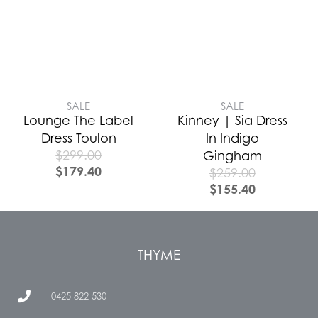
SALE
SALE
Lounge The Label
Kinney | Sia Dress
Dress Toulon
In Indigo
$
299.00
Gingham
$
179.40
$
259.00
$
155.40
THYME
0425 822 530