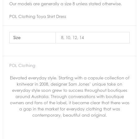
Our models are generally a size 8 unless stated otherwise.
POL Clothing Toya Shirt Dress
Size
8, 10, 12, 14
POL Clothing
Elevated everyday style. Starting with a capsule collection of
knitwear in 2008, designer Sam Jones’ unique take on
everyday style soon grew to success throughout boutiques
around Australia. Through conversations with boutique
owners and fans of the label, it became clear that there was
a gap in the market for everyday clothing that was
contemporary, beautiful and original.