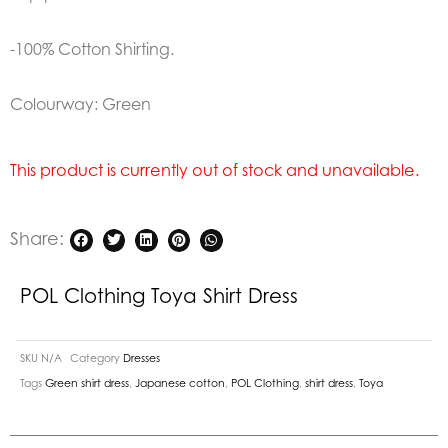
-100% Cotton Shirting.
Colourway: Green
This product is currently out of stock and unavailable.
Share:
POL Clothing Toya Shirt Dress
SKU
N/A
Category
Dresses
Tags
Green shirt dress
,
Japanese cotton
,
POL Clothing
,
shirt dress
,
Toya