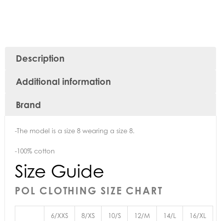
Description
Additional information
Brand
-The model is a size 8 wearing a size 8.
-100% cotton
Size Guide
POL CLOTHING SIZE CHART
6/XXS
8/XS
10/S
12/M
14/L
16/XL