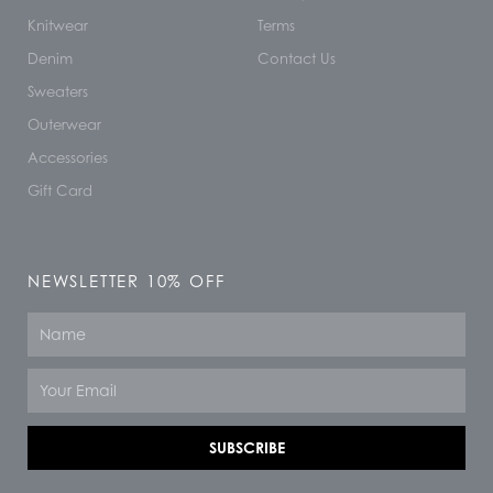
Knitwear
Terms
Denim
Contact Us
Sweaters
Outerwear
Accessories
Gift Card
NEWSLETTER 10% OFF
Name
Email
SUBSCRIBE