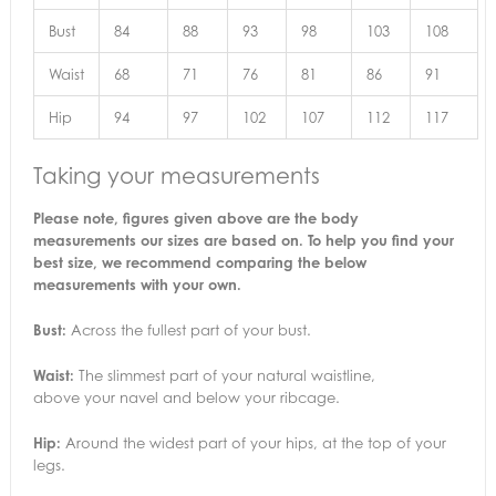
Bust
84
88
93
98
103
108
Waist
68
71
76
81
86
91
Hip
94
97
102
107
112
117
Taking your measurements
Please note, figures given above are the body
measurements our sizes are based on. To help you find your
best size, we recommend comparing the below
measurements with your own.
Bust:
Across the fullest part of your bust.
Waist:
The slimmest part of your natural waistline,
above your navel and below your ribcage.
Hip:
Around the widest part of your hips, at the top of your
legs.