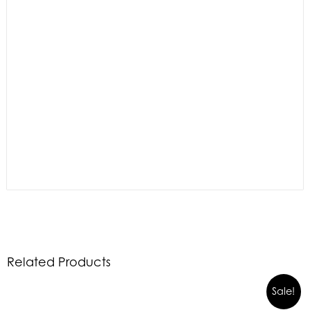
Related Products
Sale!