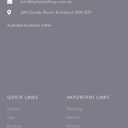
info@thymeclothing.com.au
209 Clovelly Road, Randwick NSW 2031
Australian boutiques online
QUICK LINKS
IMPORTANT LINKS
Dresses
Shipping
Tops
Returns
Bottoms
Privacy