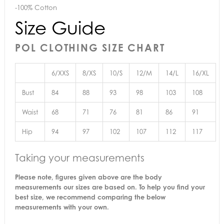
-100% Cotton
Size Guide
POL CLOTHING SIZE CHART
6/XXS
8/XS
10/S
12/M
14/L
16/XL
Bust
84
88
93
98
103
108
Waist
68
71
76
81
86
91
Hip
94
97
102
107
112
117
Taking your measurements
Please note, figures given above are the body
measurements our sizes are based on. To help you find your
best size, we recommend comparing the below
measurements with your own.