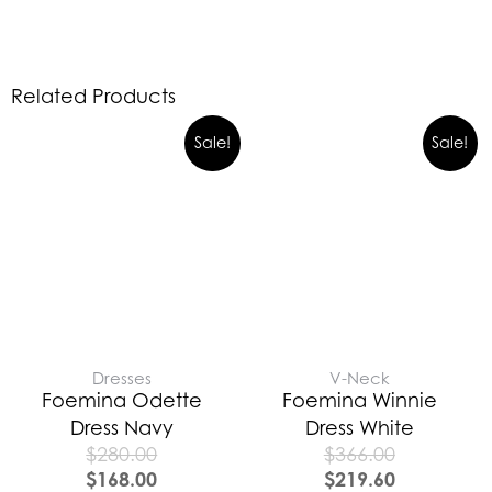
Related Products
Sale!
Sale!
Dresses
V-Neck
Foemina Odette
Foemina Winnie
Dress Navy
Dress White
$
280.00
$
366.00
$
168.00
$
219.60