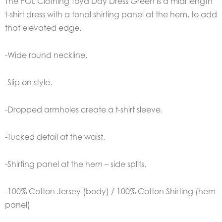
The POL Clothing Toya Day Dress Green is a midi length
t-shirt dress with a tonal shirting panel at the hem, to add
that elevated edge.
-Wide round neckline.
-Slip on style.
-Dropped armholes create a t-shirt sleeve.
-Tucked detail at the waist.
-Shirting panel at the hem – side splits.
-100% Cotton Jersey (body) / 100% Cotton Shirting (hem
panel)