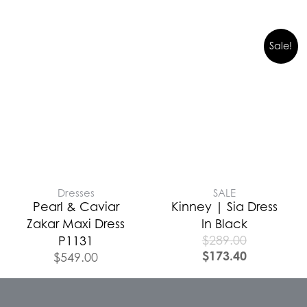
Sale!
Dresses
SALE
Pearl & Caviar
Kinney | Sia Dress
Zakar Maxi Dress
In Black
$
289.00
P1131
$
173.40
$
549.00