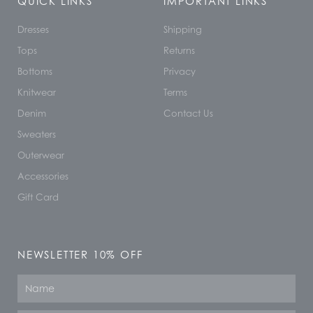
QUICK LINKS
IMPORTANT LINKS
Dresses
Shipping
Tops
Returns
Bottoms
Privacy
Knitwear
Terms
Denim
Contact Us
Sweaters
Outerwear
Accessories
Gift Card
NEWSLETTER 10% OFF
Name