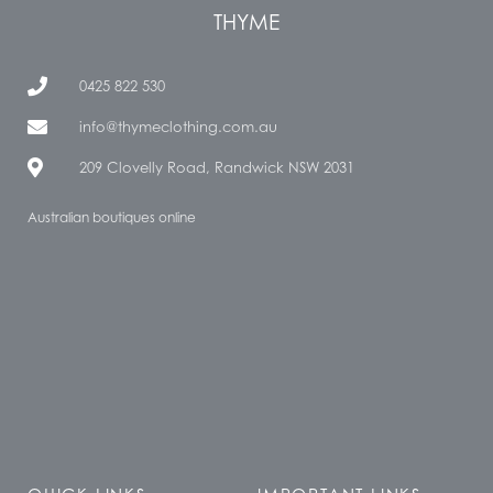
THYME
0425 822 530
info@thymeclothing.com.au
209 Clovelly Road, Randwick NSW 2031
Australian boutiques online