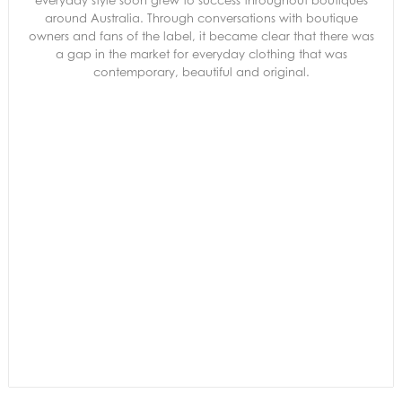
everyday style soon grew to success throughout boutiques
around Australia. Through conversations with boutique
owners and fans of the label, it became clear that there was
a gap in the market for everyday clothing that was
contemporary, beautiful and original.