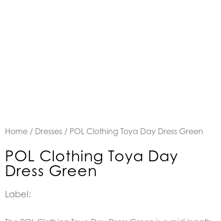
Home
/
Dresses
/ POL Clothing Toya Day Dress Green
POL Clothing Toya Day
Dress Green
Label: