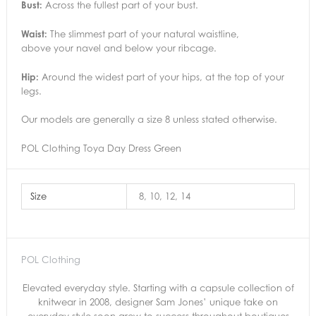
Bust:
Across the fullest part of your bust.
Waist:
The slimmest part of your natural waistline,
above your navel and below your ribcage.
Hip:
Around the widest part of your hips, at the top of your
legs.
Our models are generally a size 8 unless stated otherwise.
POL Clothing Toya Day Dress Green
Size
8, 10, 12, 14
POL Clothing
Elevated everyday style. Starting with a capsule collection of
knitwear in 2008, designer Sam Jones’ unique take on