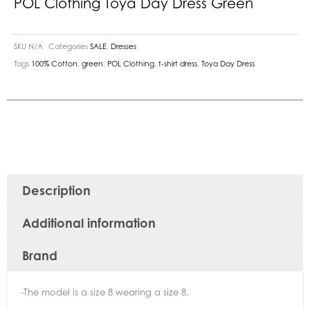
POL Clothing Toya Day Dress Green
SKU
N/A
Categories
SALE
,
Dresses
Tags
100% Cotton
,
green
,
POL Clothing
,
t-shirt dress
,
Toya Day Dress
Description
Additional information
Brand
-The model is a size 8 wearing a size 8.