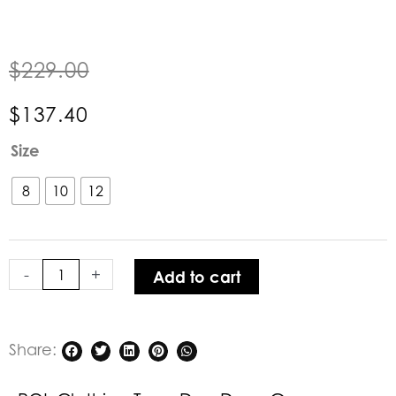
$
229.00
$
137.40
POL
Size
Clothing
Toya
8
10
12
Day
Dress
Green
-
+
Add to cart
quantity
Share: