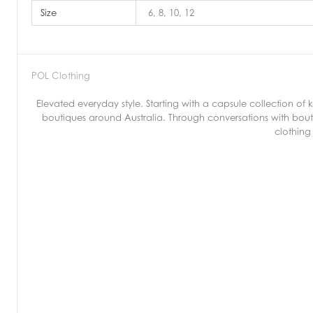
Size
6, 8, 10, 12
POL Clothing
Elevated everyday style. Starting with a capsule collection o
boutiques around Australia. Through conversations with bout
clothing