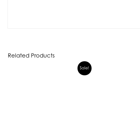
Related Products
Sale!