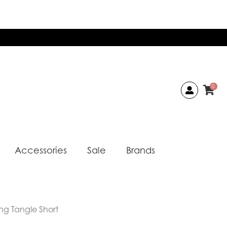
0
Accessories
Sale
Brands
ng Tangle Short