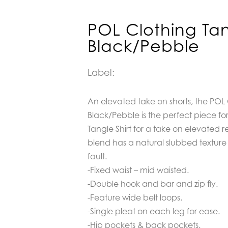
POL Clothing Tan
Black/Pebble
Label:
An elevated take on shorts, the POL 
Black/Pebble is the perfect piece for 
Tangle Shirt for a take on elevated 
blend has a natural slubbed texture 
fault.
-Fixed waist – mid waisted.
-Double hook and bar and zip fly.
-Feature wide belt loops.
-Single pleat on each leg for ease.
-Hip pockets & back pockets.