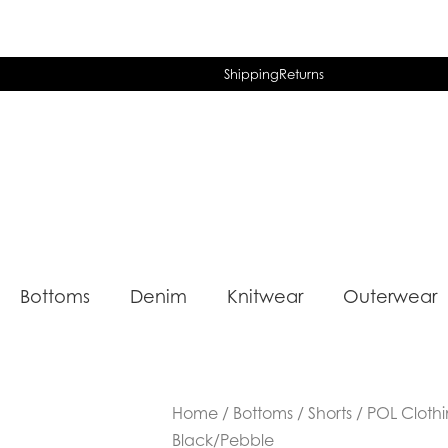
Shipping
Returns
Bottoms
Denim
Knitwear
Outerwear
Home
/
Bottoms
/
Shorts
/ POL Clothi
Black/Pebble