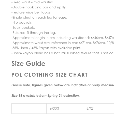
-Fixed waist – mid waisted.
-Double hook and bar and zip fly.
-Feature wide belt loops.
-Single pleat on each leg for ease.
-Hip pockets.
-Back pockets.
-Relaxed fit through the leg.
-Approximate length in cm including waistband: 6/46cm, 8/47
-Approximate waist circumference in cm: 6/71cm, 8/76cm, 10/
-55% Linen / 45% Rayon with exclusive print.
-Linen/Rayon blend has a natural slubbed texture that is not co
Size Guide
POL CLOTHING SIZE CHART
Please note, figures given below are indicative of body measu
Size 18 available from Spring 24 collection.
6/XXS
8/XS