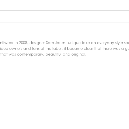
f knitwear in 2008, designer Sam Jones’ unique take on everyday style 
ique owners and fans of the label, it became clear that there was a g
 that was contemporary, beautiful and original.