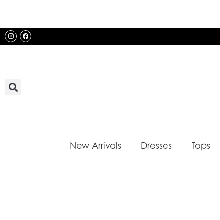
Skip
to
content
Instagram
Facebook
New Arrivals
Dresses
Tops