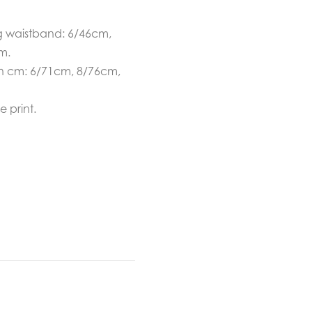
g waistband: 6/46cm,
m.
in cm: 6/71cm, 8/76cm,
 print.