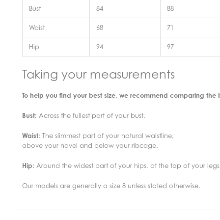
Bust
84
88
Waist
68
71
Hip
94
97
Taking your measurements
To help you find your best size, we recommend comparing the
Bust:
Across the fullest part of your bust.
Waist:
The slimmest part of your natural waistline,
above your navel and below your ribcage.
Hip:
Around the widest part of your hips, at the top of your legs
Our models are generally a size 8 unless stated otherwise.