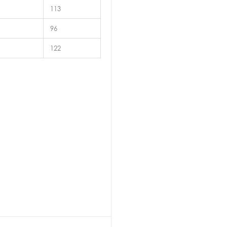
113
96
122