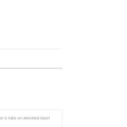
for a take on elevated resort