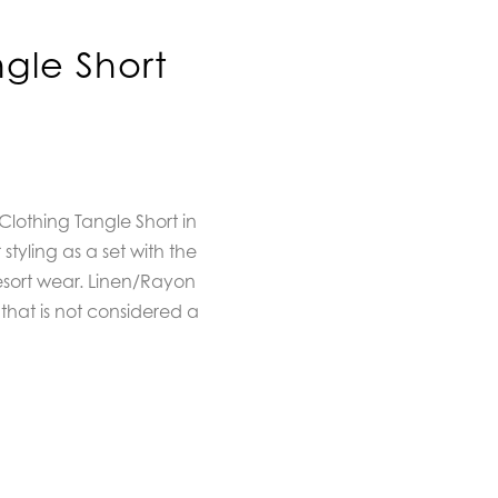
gle Short
Clothing Tangle Short in
styling as a set with the
resort wear. Linen/Rayon
that is not considered a