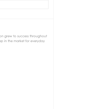
soon grew to success throughout
ap in the market for everyday