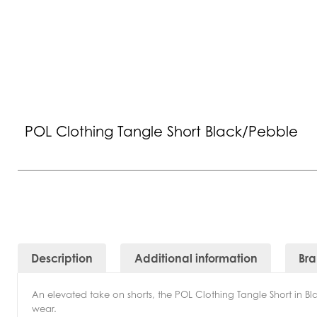
POL Clothing Tangle Short Black/Pebble
Description
Additional information
Br
An elevated take on shorts, the POL Clothing Tangle Short in Blac
wear.