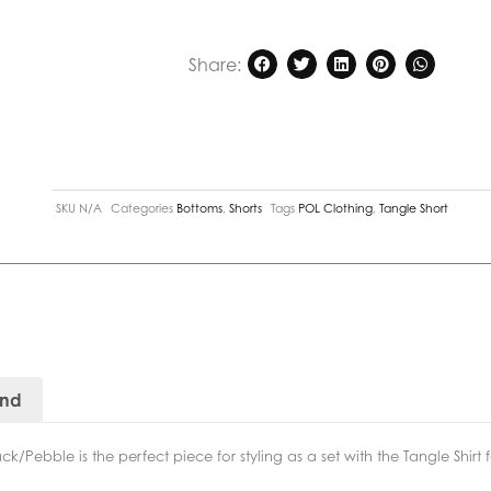
Share:
SKU
N/A
Categories
Bottoms
,
Shorts
Tags
POL Clothing
,
Tangle Short
and
k/Pebble is the perfect piece for styling as a set with the Tangle Shirt 