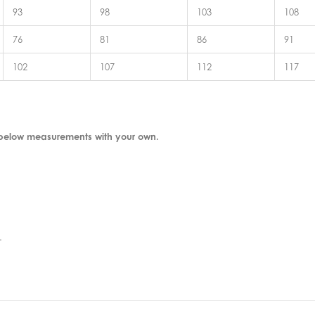
93
98
103
108
76
81
86
91
102
107
112
117
 below measurements with your own.
.