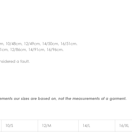
cm, 10/48cm, 12/49cm, 14/50cm, 16/51cm.
81cm, 12/86cm, 14/91cm, 16/96cm.
nsidered a fault.
rements our sizes are based on, not the measurements of a garment.
10/S
12/M
14/L
16/XL