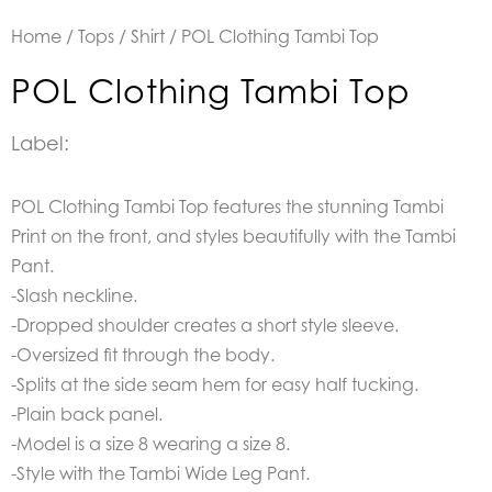
Home
/
Tops
/
Shirt
/ POL Clothing Tambi Top
POL Clothing Tambi Top
Label:
POL Clothing Tambi Top features the stunning Tambi
Print on the front, and styles beautifully with the Tambi
Pant.
-Slash neckline.
-Dropped shoulder creates a short style sleeve.
-Oversized fit through the body.
-Splits at the side seam hem for easy half tucking.
-Plain back panel.
-Model is a size 8 wearing a size 8.
-Style with the Tambi Wide Leg Pant.