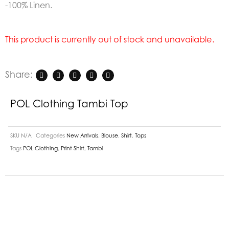
-100% Linen.
This product is currently out of stock and unavailable.
Share:
POL Clothing Tambi Top
SKU
N/A
Categories
New Arrivals
,
Blouse
,
Shirt
,
Tops
Tags
POL Clothing
,
Print Shirt
,
Tambi