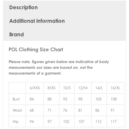
Description
Additional information
Brand
POL Clothing Size Chart
Please note, figures given below are indicative of body
measurements our sizes are based on, not the
measurements of a garment.
6/XXS
8/XS
10/S
12/M
14/L
16/XL
Bust
84
88
93
98
103
108
Waist
68
71
76
81
86
91
Hip
94
97
102
107
112
117