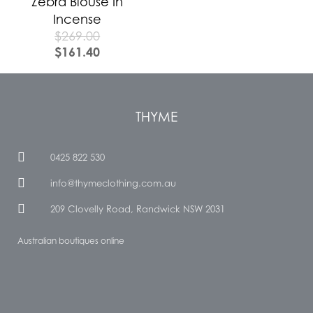
Zebra Blouse In
Incense
$
269.00
$
161.40
THYME
0425 822 530
info@thymeclothing.com.au
209 Clovelly Road, Randwick NSW 2031
Australian boutiques online