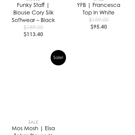
Funky Staff |
YFB | Francesca
Blouse Cory Silk
Top In White
$
159.00
Softwear – Black
$
95.40
$
189.00
$
113.40
Sale!
SALE
Mos Mosh | Eisa