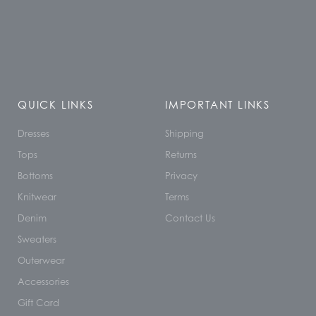
QUICK LINKS
IMPORTANT LINKS
Dresses
Shipping
Tops
Returns
Bottoms
Privacy
Knitwear
Terms
Denim
Contact Us
Sweaters
Outerwear
Accessories
Gift Card