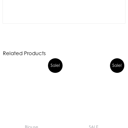
Related Products
Sale!
Sale!
Blouse
SALE