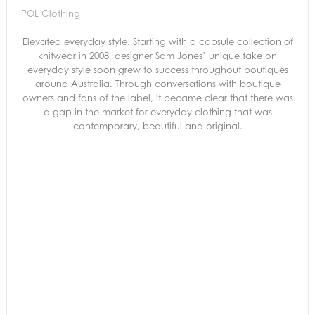
POL Clothing
Elevated everyday style. Starting with a capsule collection of
knitwear in 2008, designer Sam Jones’ unique take on
everyday style soon grew to success throughout boutiques
around Australia. Through conversations with boutique
owners and fans of the label, it became clear that there was
a gap in the market for everyday clothing that was
contemporary, beautiful and original.