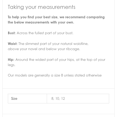
Taking your measurements
To help you find your best size, we recommend comparing
the below measurements with your own.
Bust:
Across the fullest part of your bust.
Waist:
The slimmest part of your natural waistline,
above your navel and below your ribcage.
Hip:
Around the widest part of your hips, at the top of your
legs.
Our models are generally a size 8 unless stated otherwise
Size
8, 10, 12