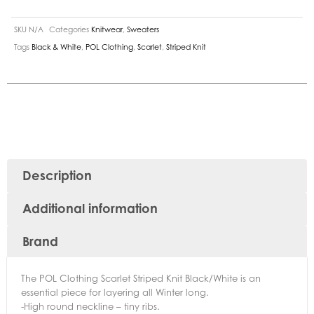
SKU
N/A
Categories
Knitwear
,
Sweaters
Tags
Black & White
,
POL Clothing
,
Scarlet
,
Striped Knit
Description
Additional information
Brand
The POL Clothing Scarlet Striped Knit Black/White is an
essential piece for layering all Winter long.
-High round neckline – tiny ribs.