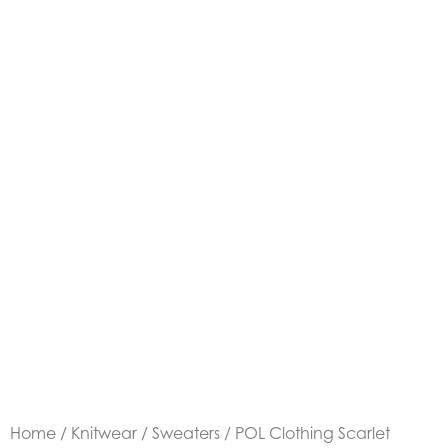
Home
/
Knitwear
/
Sweaters
/ POL Clothing Scarlet