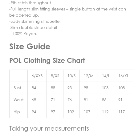
-Rib stitch throughout.
-Full length slim fitting sleeves – single button at the wrist can
be opened up.
-Body skimming silhouette.
-Slim double stripe detail
– 100% Rayon.
Size Guide
POL Clothing Size Chart
6/XXS
8/XS
10/S
12/M
14/L
16/XL
Bust
84
88
93
98
103
108
Waist
68
71
76
81
86
91
Hip
94
97
102
107
112
117
Taking your measurements