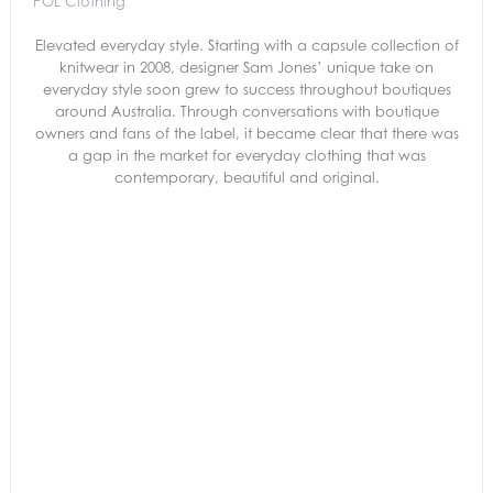
POL Clothing
Elevated everyday style. Starting with a capsule collection of
knitwear in 2008, designer Sam Jones’ unique take on
everyday style soon grew to success throughout boutiques
around Australia. Through conversations with boutique
owners and fans of the label, it became clear that there was
a gap in the market for everyday clothing that was
contemporary, beautiful and original.