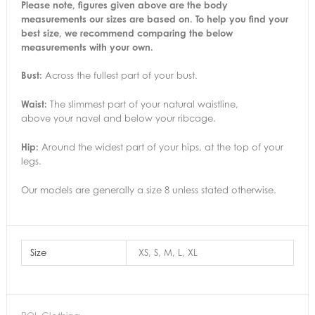
Please note, figures given above are the body
measurements our sizes are based on. To help you find your
best size, we recommend comparing the below
measurements with your own.
Bust:
Across the fullest part of your bust.
Waist:
The slimmest part of your natural waistline,
above your navel and below your ribcage.
Hip:
Around the widest part of your hips, at the top of your
legs.
Our models are generally a size 8 unless stated otherwise.
Size
XS, S, M, L, XL