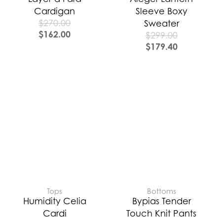
Cardigan
Sleeve Boxy
$
270.00
Sweater
$
162.00
$
299.00
$
179.40
Tops
Bottoms
Humidity Celia
Bypias Tender
Cardi
Touch Knit Pants