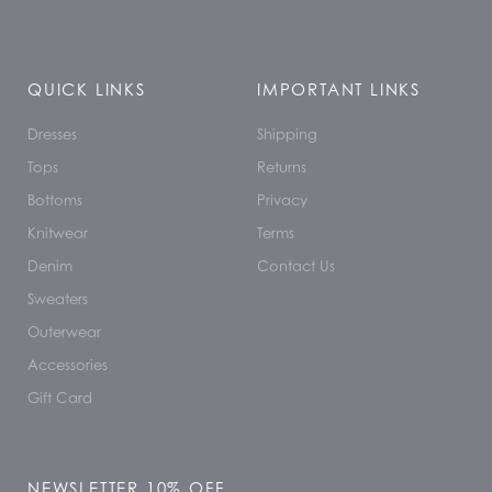
QUICK LINKS
IMPORTANT LINKS
Dresses
Shipping
Tops
Returns
Bottoms
Privacy
Knitwear
Terms
Denim
Contact Us
Sweaters
Outerwear
Accessories
Gift Card
NEWSLETTER 10% OFF