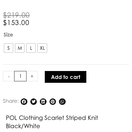
Original
Current
$
219.00
price
price
$
153.00
was:
is:
POL
Size
$219.00.
$153.00.
Clothing
Scarlet
S
M
L
XL
Striped
Knit
Black/White
-
+
Add to cart
quantity
Share:
POL Clothing Scarlet Striped Knit
Black/White