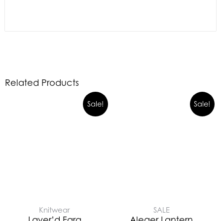
Related Products
Sale!
Sale!
Knitwear
SALE
Layer’d Fara
Aleger Lantern