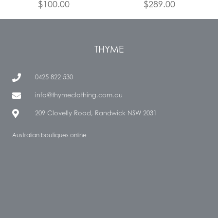
$
100.00
$
289.00
THYME
0425 822 530
info@thymeclothing.com.au
209 Clovelly Road, Randwick NSW 2031
Australian boutiques online