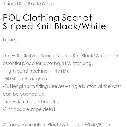
Striped Knit Black/White
POL Clothing Scarlet
Striped Knit Black/White
Label:
The POL Clothing Scarlet Striped Knit Black/White is an
essential piece for layering all Winter long.
-High round neckline – tiny ribs.
-Rib stitch throughout.
-Full length slim fitting sleeves – single button at the wrist
can be opened up.
-Body skimming silhouette.
-Slim double stripe detail
Colours: Available in Black/White and White/Black.