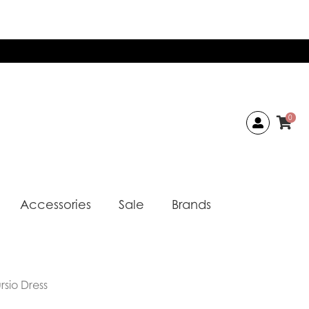
0
Accessories
Sale
Brands
rsio Dress