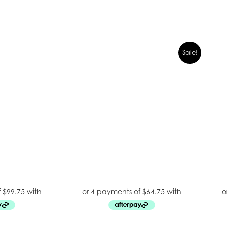
Sale!