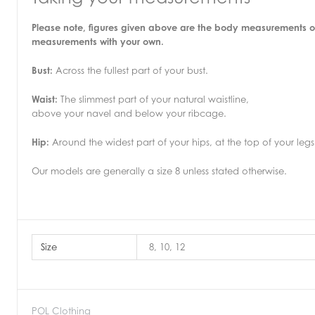
Please note, figures given above are the body measurements o
measurements with your own.
Bust:
Across the fullest part of your bust.
Waist:
The slimmest part of your natural waistline,
above your navel and below your ribcage.
Hip:
Around the widest part of your hips, at the top of your legs
Our models are generally a size 8 unless stated otherwise.
Size
8, 10, 12
POL Clothing