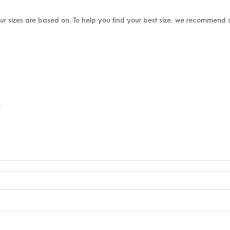
ur sizes are based on. To help you find your best size, we recommend
.