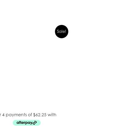
Sale!