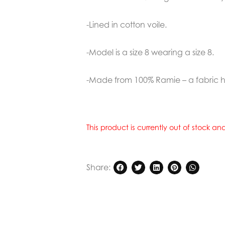
-Lined in cotton voile.
-Model is a size 8 wearing a size 8.
-Made from 100% Ramie – a fabric ha
This product is currently out of stock a
Share: