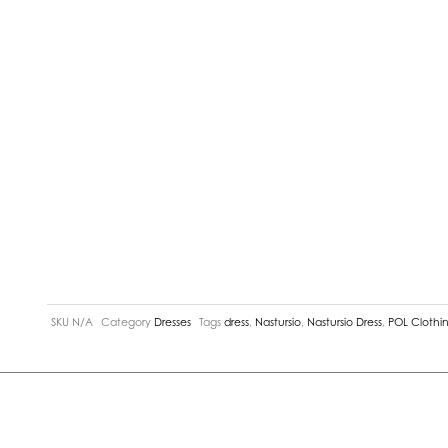
SKU
N/A
Category
Dresses
Tags
dress
,
Nastursio
,
Nastursio Dress
,
POL Clothi