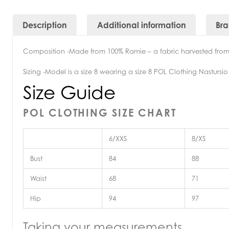
Description
Additional information
Br
Composition -Made from 100% Ramie – a fabric harvested from 
Sizing -Model is a size 8 wearing a size 8 POL Clothing Nastursio
Size Guide
POL CLOTHING SIZE CHART
6/XXS
8/XS
Bust
84
88
Waist
68
71
Hip
94
97
Taking your measurements