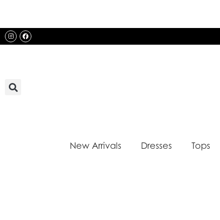
Skip
to
content
Instagram
Facebook
New Arrivals
Dresses
Tops