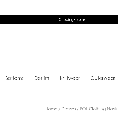
Shipping
Returns
Bottoms
Denim
Knitwear
Outerwear
Home
/
Dresses
/ POL Clothing Nastu