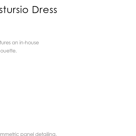
tursio Dress
tures an in-house
houette.
symmetric panel detailing.