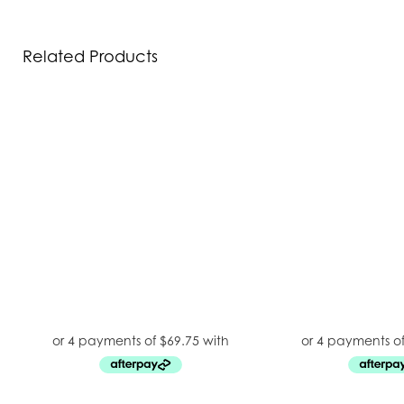
Related Products