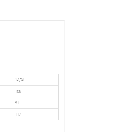
16/XL
108
91
117