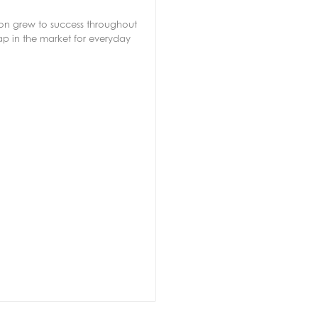
soon grew to success throughout
ap in the market for everyday