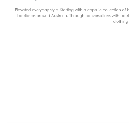
Elevated everyday style. Starting with a capsule collection o
boutiques around Australia. Through conversations with bout
clothing