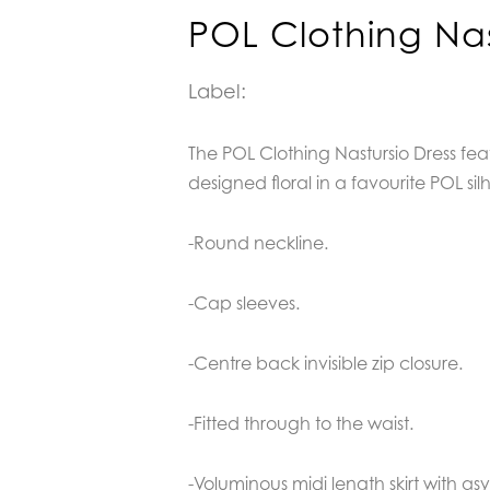
POL Clothing Nas
Label:
The POL Clothing Nastursio Dress fea
designed floral in a favourite POL sil
-Round neckline.
-Cap sleeves.
-Centre back invisible zip closure.
-Fitted through to the waist.
-Voluminous midi length skirt with a