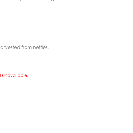
rvested from nettles.
nd unavailable.