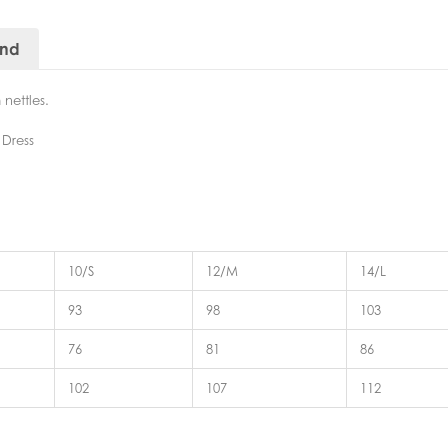
and
nettles.
 Dress
10/S
12/M
14/L
93
98
103
76
81
86
102
107
112