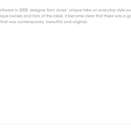
f knitwear in 2008, designer Sam Jones’ unique take on everyday style 
ique owners and fans of the label, it became clear that there was a g
 that was contemporary, beautiful and original.