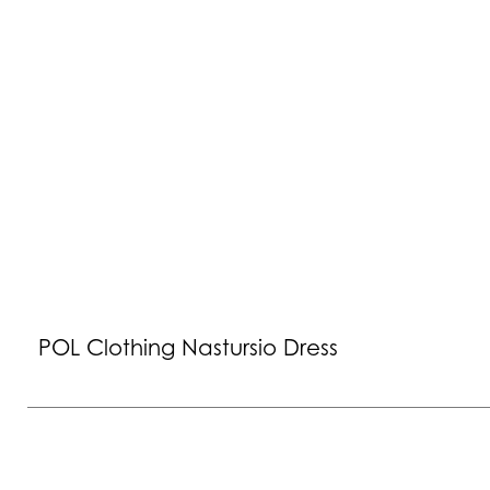
POL Clothing Nastursio Dress