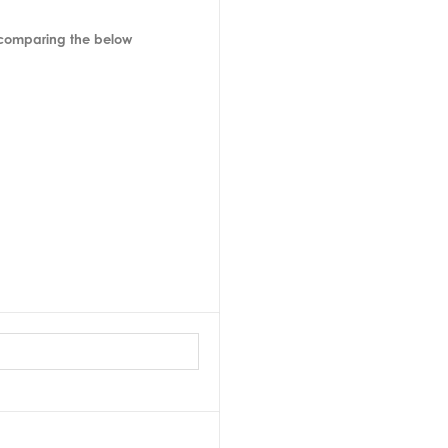
 comparing the below