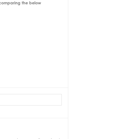
 comparing the below