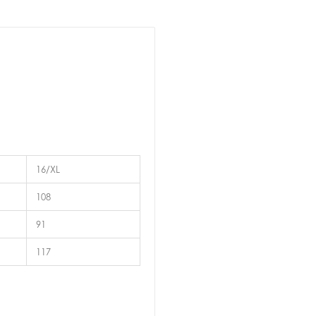
16/XL
108
91
117