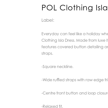
POL Clothing Isla
Label:
Everyday can feel like a holiday w
Clothing Isla Dress. Made from luxe Ita
features covered button detailing a
straps.
-Square neckline.
-Wide ruffled straps with raw edge fr
-Centre front button and loop closu
-Relaxed fit.