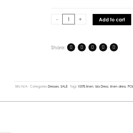
quantity
-
+
Add to cart
Share:
SKU
N/A
Categories
Dresses
,
SALE
Tags
100% linen
,
Isla Dress
,
linen dress
,
POL