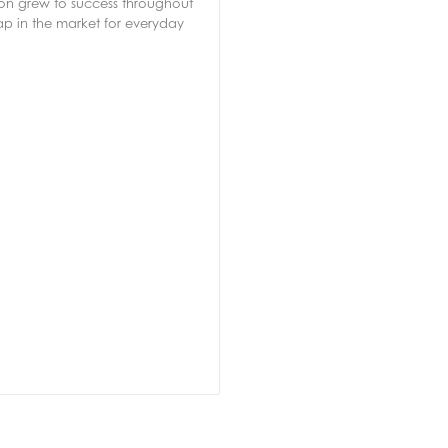
soon grew to success throughout
ap in the market for everyday