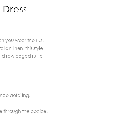
 Dress
hen you wear the POL
lian linen, this style
nd raw edged ruffle
inge detailing.
re through the bodice.