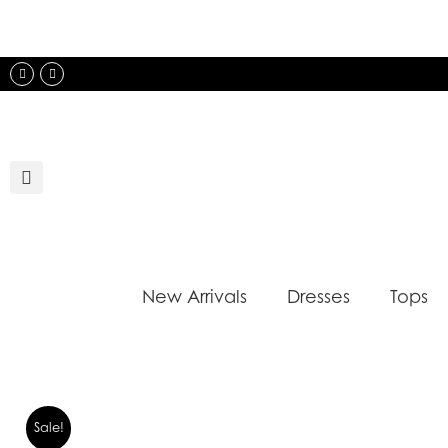
Skip
to
content
Instagram
Facebook
New Arrivals
Dresses
Tops
Sale!