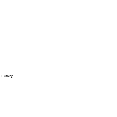
 Clothing