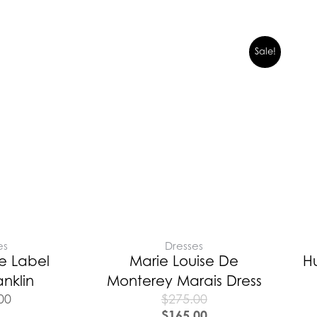
Sale!
es
Dresses
e Label
Marie Louise De
H
anklin
Monterey Marais Dress
00
$
275.00
$
165.00