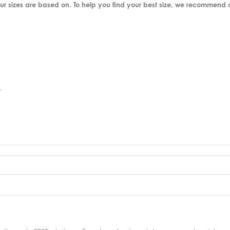
ur sizes are based on. To help you find your best size, we recommend
.