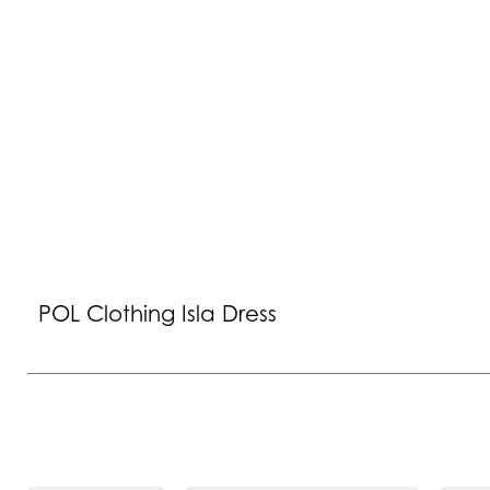
POL Clothing Isla Dress