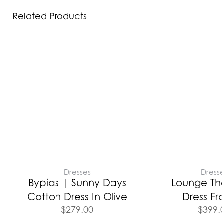
Related Products
Dresses
Dress
Bypias | Sunny Days
Lounge Th
Cotton Dress In Olive
Dress Fr
$
279.00
$
399.