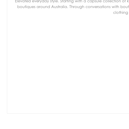
Elevated everyday style. Starting with a capsule collection o
boutiques around Australia. Through conversations with bout
clothing