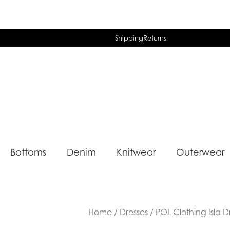
Shipping
Returns
Bottoms
Denim
Knitwear
Outerwear
Home
/
Dresses
/ POL Clothing Isla D