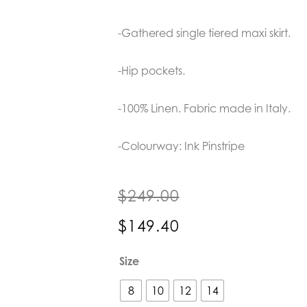
-Gathered single tiered maxi skirt.
-Hip pockets.
-100% Linen. Fabric made in Italy.
-Colourway: Ink Pinstripe
$
249.00
$
149.40
POL
Size
Clothing
Isla
8
10
12
14
Dress