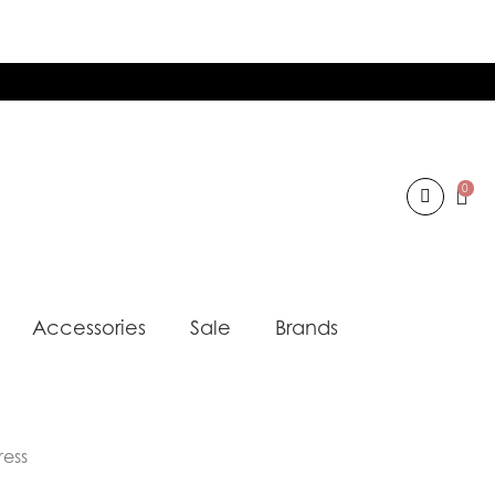
0
Accessories
Sale
Brands
ress