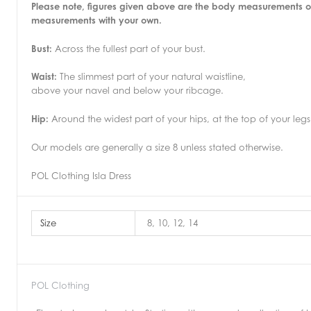
Please note, figures given above are the body measurements o
measurements with your own.
Bust:
Across the fullest part of your bust.
Waist:
The slimmest part of your natural waistline,
above your navel and below your ribcage.
Hip:
Around the widest part of your hips, at the top of your legs
Our models are generally a size 8 unless stated otherwise.
POL Clothing Isla Dress
Size
8, 10, 12, 14
POL Clothing