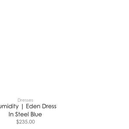
Dresses
umidity | Eden Dress
In Steel Blue
$
235.00