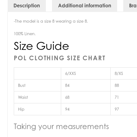
Description
Additional information
Br
-The model is a size 8 wearing a size 8.
100% Linen.
Size Guide
POL CLOTHING SIZE CHART
6/XXS
8/XS
Bust
84
88
Waist
68
71
Hip
94
97
Taking your measurements