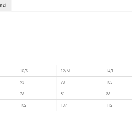
and
10/S
12/M
14/L
93
98
103
76
81
86
102
107
112