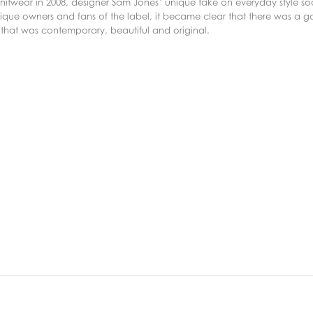
f knitwear in 2008, designer Sam Jones’ unique take on everyday style 
ique owners and fans of the label, it became clear that there was a g
 that was contemporary, beautiful and original.