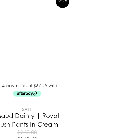
Sale!
SALE
aud Dainty | Royal
lush Pants In Cream
$
269.00