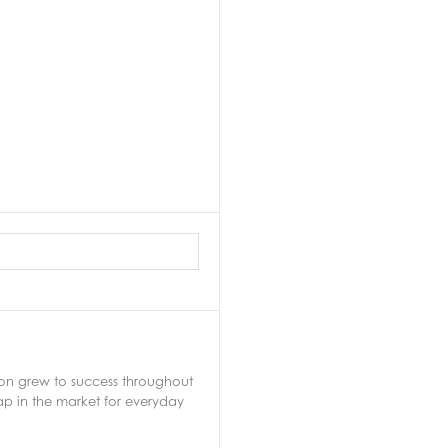
soon grew to success throughout
ap in the market for everyday