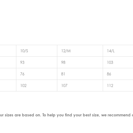
10/S
12/M
14/L
93
98
103
76
81
86
102
107
112
ur sizes are based on. To help you find your best size, we recommend