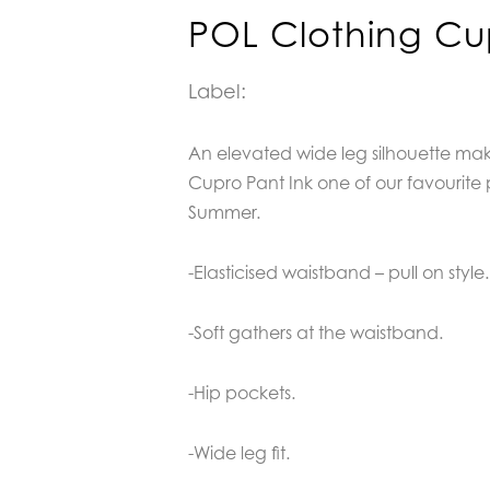
POL Clothing Cu
Label:
An elevated wide leg silhouette ma
Cupro Pant Ink one of our favourite 
Summer.
-Elasticised waistband – pull on style.
-Soft gathers at the waistband.
-Hip pockets.
-Wide leg fit.