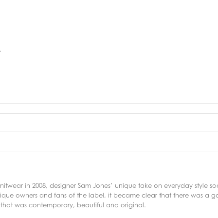
.
f knitwear in 2008, designer Sam Jones’ unique take on everyday style 
ique owners and fans of the label, it became clear that there was a g
 that was contemporary, beautiful and original.