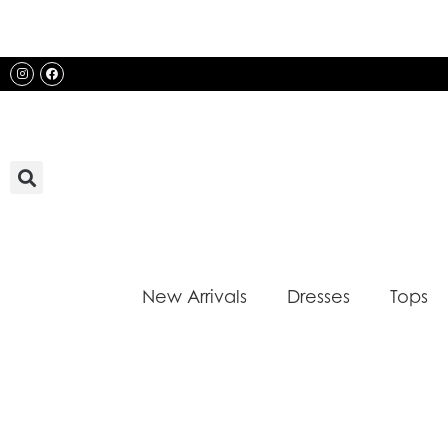
Skip
to
content
Instagram
Facebook
New Arrivals
Dresses
Tops