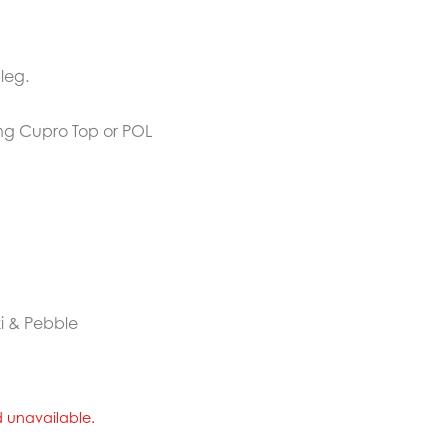
leg.
ing Cupro Top or POL
ki & Pebble
nd unavailable.