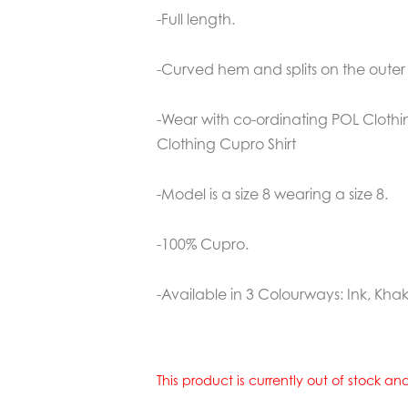
-Full length.
-Curved hem and splits on the outer 
-Wear with co-ordinating POL Cloth
Clothing Cupro Shirt
-Model is a size 8 wearing a size 8.
-100% Cupro.
-Available in 3 Colourways: Ink, Kha
This product is currently out of stock a