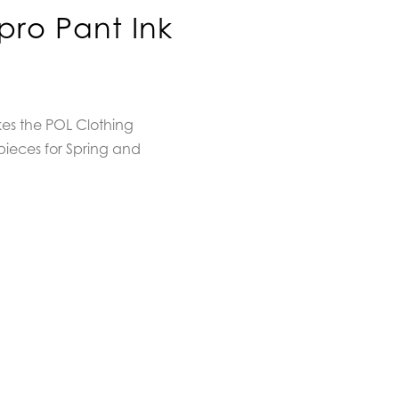
pro Pant Ink
kes the POL Clothing
pieces for Spring and