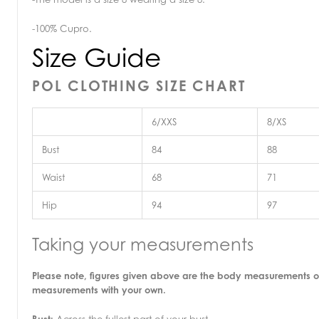
-100% Cupro.
Size Guide
POL CLOTHING SIZE CHART
6/XXS
8/XS
Bust
84
88
Waist
68
71
Hip
94
97
Taking your measurements
Please note, figures given above are the body measurements o
measurements with your own.
Bust:
Across the fullest part of your bust.