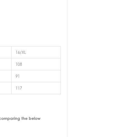
16/XL
108
91
117
 comparing the below