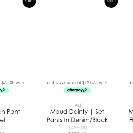
Sale!
Sale!
E
SALE
en Pant
Maud Dainty | Set
M
el
Pants In Denim/Black
F
00
$
499.00