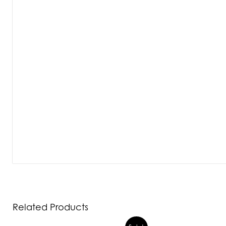
Related Products