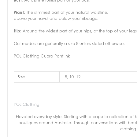
Waist:
The slimmest part of your natural waistline,
above your navel and below your ribcage.
Hip:
Around the widest part of your hips, at the top of your legs
Our models are generally a size 8 unless stated otherwise.
POL Clothing Cupro Pant Ink
Size
8, 10, 12
POL Clothing
Elevated everyday style. Starting with a capsule collection o
boutiques around Australia. Through conversations with bout
clothing