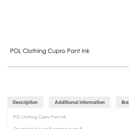
POL Clothing Cupro Pant Ink
Description
Additional information
Br
POL Clothing Cupro Pant Ink
-The model is a size 8 wearing a size 8.