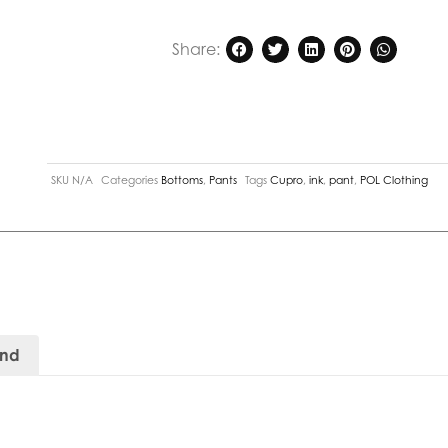
Share:
SKU
N/A
Categories
Bottoms
,
Pants
Tags
Cupro
,
ink
,
pant
,
POL Clothing
and