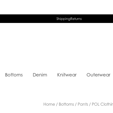
Shipping
Returns
Bottoms
Denim
Knitwear
Outerwear
Home
/
Bottoms
/
Pants
/ POL Clothi