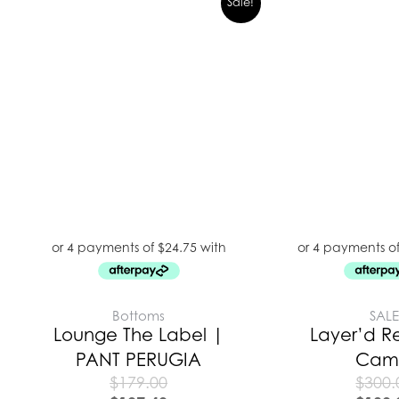
Sale!
Bottoms
SAL
Lounge The Label |
Layer’d R
PANT PERUGIA
Cam
$
179.00
$
300.