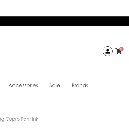
0
Accessories
Sale
Brands
ng Cupro Pant Ink